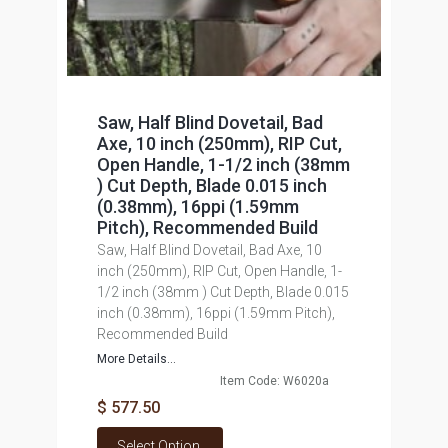
Saw, Half Blind Dovetail, Bad
Axe, 10 inch (250mm), RIP Cut,
Open Handle, 1-1/2 inch (38mm
) Cut Depth, Blade 0.015 inch
(0.38mm), 16ppi (1.59mm
Pitch), Recommended Build
Saw, Half Blind Dovetail, Bad Axe, 10
inch (250mm), RIP Cut, Open Handle, 1-
1/2 inch (38mm ) Cut Depth, Blade 0.015
inch (0.38mm), 16ppi (1.59mm Pitch),
Recommended Build
More Details...
Item Code: W6020a
$ 577.50
Select Option