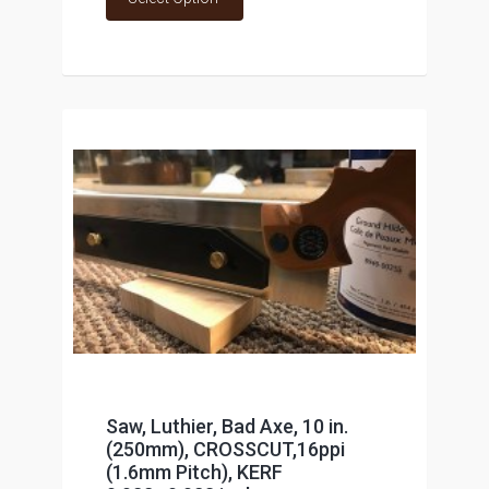
Saw, Luthier, Bad Axe, 10 in.
(250mm), CROSSCUT,16ppi
(1.6mm Pitch), KERF