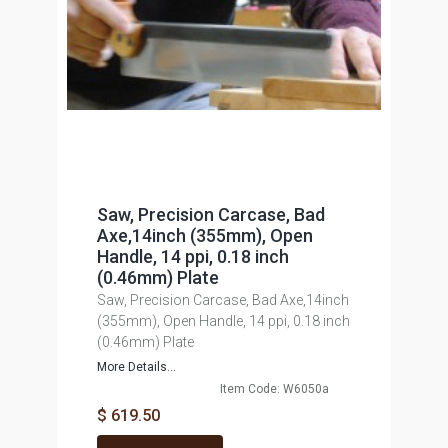
Saw, Precision Carcase, Bad
Axe,14inch (355mm), Open
Handle, 14 ppi, 0.18 inch
(0.46mm) Plate
Saw, Precision Carcase, Bad Axe,14inch
(355mm), Open Handle, 14 ppi, 0.18 inch
(0.46mm) Plate
More Details...
Item Code: W6050a
$ 619.50