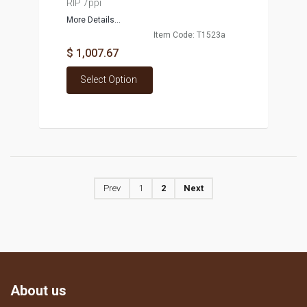
RIP 7ppi
More Details...
Item Code: T1523a
$ 1,007.67
Select Option
Prev
1
2
Next
About us