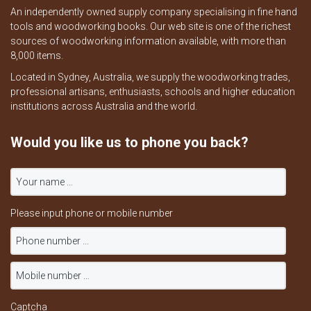
An independently owned supply company specialising in fine hand
tools and woodworking books. Our web site is one of the richest
sources of woodworking information available, with more than
8,000 items.
Located in Sydney, Australia, we supply the woodworking trades,
professional artisans, enthusiasts, schools and higher education
institutions across Australia and the world.
Would you like us to phone you back?
Please input phone or mobile number
Captcha