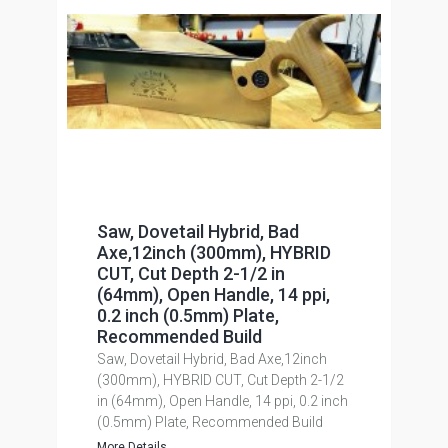
Saw, Dovetail Hybrid, Bad
Axe,12inch (300mm), HYBRID
CUT, Cut Depth 2-1/2 in
(64mm), Open Handle, 14 ppi,
0.2 inch (0.5mm) Plate,
Recommended Build
Saw, Dovetail Hybrid, Bad Axe,12inch
(300mm), HYBRID CUT, Cut Depth 2-1/2
in (64mm), Open Handle, 14 ppi, 0.2 inch
(0.5mm) Plate, Recommended Build
More Details...