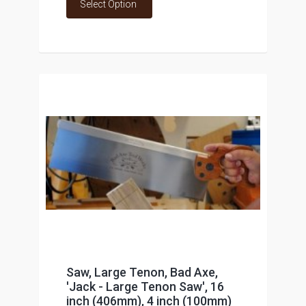
Select Option
Saw, Large Tenon, Bad Axe,
'Jack - Large Tenon Saw', 16
inch (406mm), 4 inch (100mm)