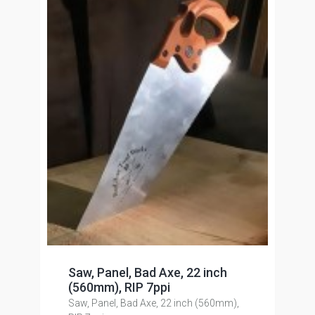
Saw, Panel, Bad Axe, 22 inch
(560mm), RIP 7ppi
Saw, Panel, Bad Axe, 22 inch (560mm),