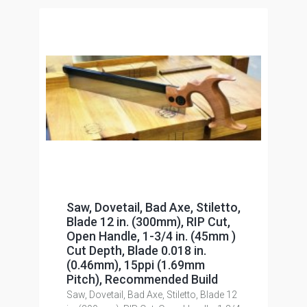
Saw, Dovetail, Bad Axe, Stiletto,
Blade 12 in. (300mm), RIP Cut,
Open Handle, 1-3/4 in. (45mm )
Cut Depth, Blade 0.018 in.
(0.46mm), 15ppi (1.69mm
Pitch), Recommended Build
Saw, Dovetail, Bad Axe, Stiletto, Blade 12