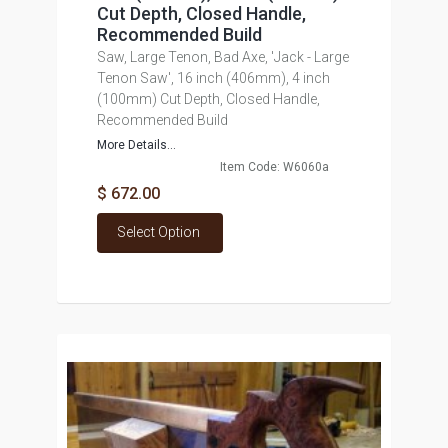
Cut Depth, Closed Handle,
Recommended Build
Saw, Large Tenon, Bad Axe, 'Jack - Large
Tenon Saw', 16 inch (406mm), 4 inch
(100mm) Cut Depth, Closed Handle,
Recommended Build
More Details...
Item Code: W6060a
$ 672.00
Select Option