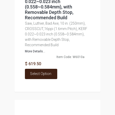
0.022~0.023 inch
(0.558~0.584mm), with
Removable Depth Stop,
Recommended Build
Saw, Luthier, Bad Axe, 10 in. (250mm),
CROSSCUT,16ppi (1.6mm Pitch), KERF
0.022~0.023 inch (0.558~0.584mm),
with Removable Depth Stop,
Recommended Build
More Details...
Item Code: W6010a
$ 619.50
Select Option