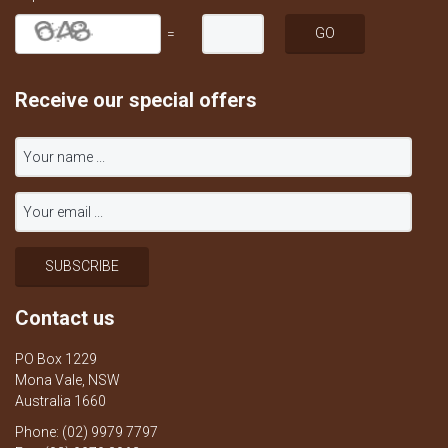
=
Receive our special offers
Contact us
PO Box 1229
Mona Vale, NSW
Australia 1660
Phone: (02) 9979 7797