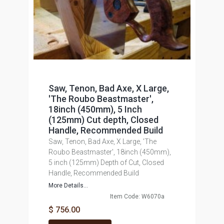
Saw, Tenon, Bad Axe, X Large,
'The Roubo Beastmaster',
18inch (450mm), 5 Inch
(125mm) Cut depth, Closed
Handle, Recommended Build
Saw, Tenon, Bad Axe, X Large, 'The
Roubo Beastmaster', 18inch (450mm),
5 inch (125mm) Depth of Cut, Closed
Handle, Recommended Build
More Details...
Item Code: W6070a
$ 756.00