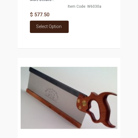
Item Code: W6030a
$ 577.50
Select Option