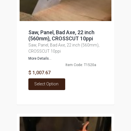
Saw, Panel, Bad Axe, 22 inch
(560mm), CROSSCUT 10ppi
Saw, Panel, Bad Axe, 22 inch (560mm),
CROSSCUT 10ppi
More Details...
Item Code: T1520a
$ 1,007.67
Select Option