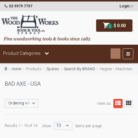
02 9979 7797
Login
or
$ 0.00
0
Product Categories
Home
Products
Spares
Search By BRAND
Hegner - Machines
BAD AXE - USA
Ordering +/-
View as:
10
Results 1 - 10 of 14
show:
items per page