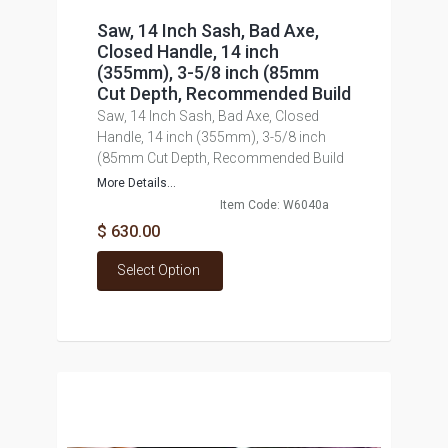
Saw, 14 Inch Sash, Bad Axe,
Closed Handle, 14 inch
(355mm), 3-5/8 inch (85mm
Cut Depth, Recommended Build
Saw, 14 Inch Sash, Bad Axe, Closed
Handle, 14 inch (355mm), 3-5/8 inch
(85mm Cut Depth, Recommended Build
More Details...
Item Code: W6040a
$ 630.00
Select Option