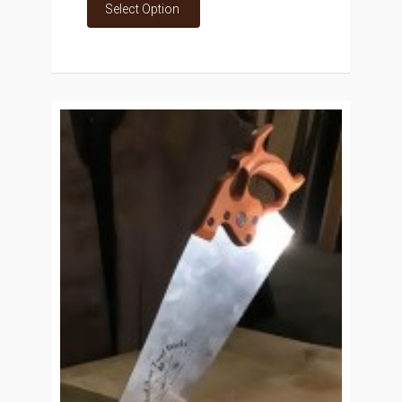
Select Option