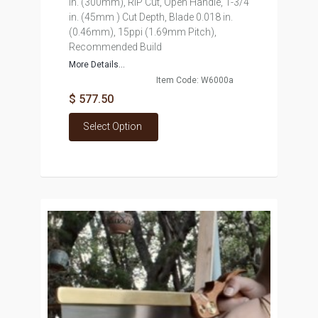
in. (300mm), RIP Cut, Open Handle, 1-3/4
in. (45mm ) Cut Depth, Blade 0.018 in.
(0.46mm), 15ppi (1.69mm Pitch),
Recommended Build
More Details...
Item Code: W6000a
$ 577.50
Select Option