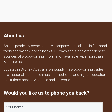
About us
An independently owned supply company specialising in fine hand
tools and woodworking books. Our web site is one of the richest
sources of woodworking information available, with more than
8,000 items.
Located in Sydney, Australia, we supply the woodworking trades,
professional artisans, enthusiasts, schools and higher education
institutions across Australia and the world.
Would you like us to phone you back?