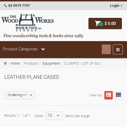
02 9979 7797
Login
or
$ 0.00
0
Product Categories
Home
Products
Equipment
CLAMPS - LIST OF ALL
LEATHER PLANE CASES
Ordering +/-
View as:
10
Results 1 - 1 of 1
show:
items per page