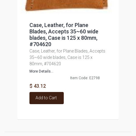
Case, Leather, for Plane
Blades, Accepts 35~60 wide
blades, Case is 125 x 80mm,
#704620
Case, Leather, for Plane Blades, Accepts
35~60 wide blades, Case is 125 x
80mm, #704620
More Details...
Item Code: E2798
$ 43.12
Add to Cart