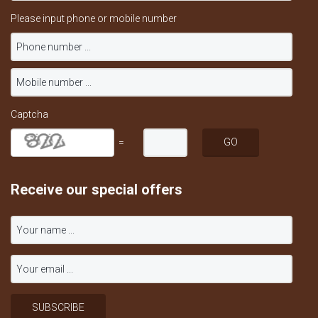
Please input phone or mobile number
Captcha
=
Receive our special offers