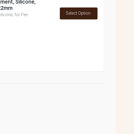
ment, Silicone,
 22mm
Select Option
licone, for Pen