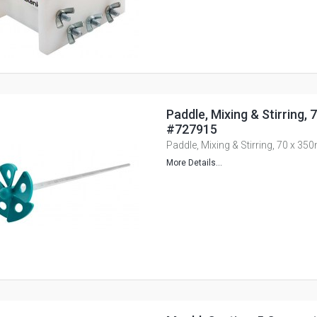
Paddle, Mixing & Stirring,
#727915
Paddle, Mixing & Stirring, 70 x 3
More Details...