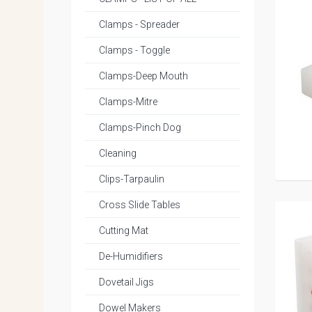
Clamps - Spreader
Clamps - Toggle
Clamps-Deep Mouth
Clamps-Mitre
Clamps-Pinch Dog
Cleaning
Clips-Tarpaulin
Cross Slide Tables
Cutting Mat
De-Humidifiers
Dovetail Jigs
Dowel Makers