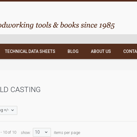
TECHNICAL DATA SHEETS
BLOG
ABOUT US
CONTA
LD CASTING
g +/-
10
- 10 of 10
show:
items per page