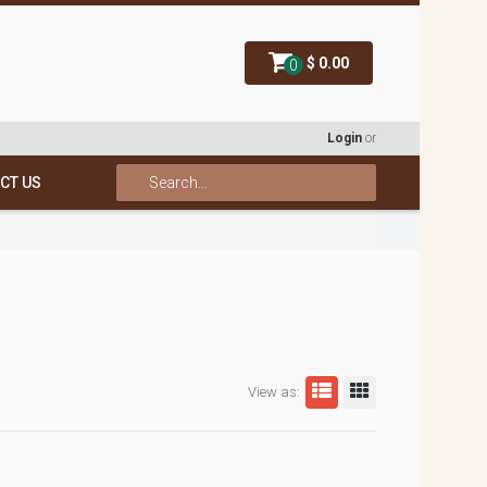
$ 0.00
0
Login
or
CT US
View as: