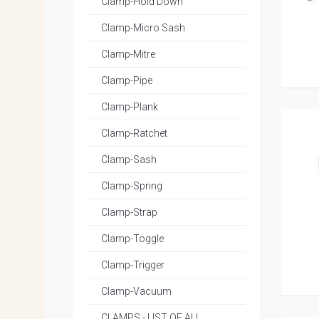
Clamp-Hold Down
Clamp-Micro Sash
Clamp-Mitre
Clamp-Pipe
Clamp-Plank
Clamp-Ratchet
Clamp-Sash
Clamp-Spring
Clamp-Strap
Clamp-Toggle
Clamp-Trigger
Clamp-Vacuum
CLAMPS - LIST OF ALL