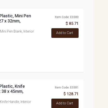
Plastic, Mini Pen
Item Code: E0380
 27 x 32mm,
$ 85.71
Mini Pen Blank, Interior
Add to Cart
Plastic, Knife
Item Code: E0381
x 38 x 45mm,
$ 128.71
Knife Handle, Interior
Add to Cart