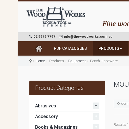
02 9979 7797
info@thewoodworks.com.au
PDF CATALOGUES
PRODUCTS
Home
Products
Equipment
Bench Hardware
MOU
Product Categories
Orderin
+
Abrasives
+
Accessory
Results 1 
+
Books & Magazines