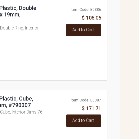
Plastic, Double
Item Code: E0386
8 x 19mm,
$ 106.06
Double Ring, Interior
Add to Cart
Plastic, Cube,
Item Code: E0387
6mm, #790307
$ 171.71
 Cube, Interior Dims 76
Add to Cart