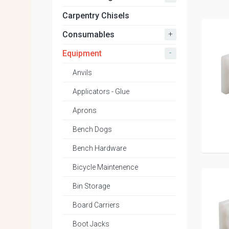
Carpentry Chisels
+
Consumables
-
Equipment
Anvils
Applicators - Glue
Aprons
Bench Dogs
Bench Hardware
Bicycle Maintenence
Bin Storage
Board Carriers
Boot Jacks