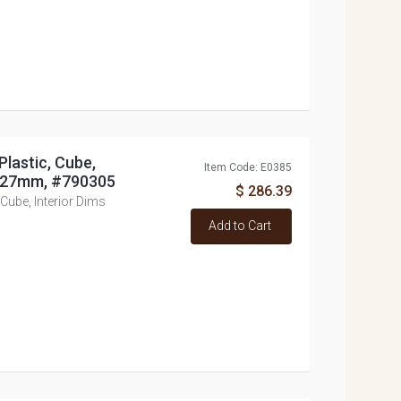
Plastic, Cube,
Item Code: E0385
x 127mm, #790305
$ 286.39
 Cube, Interior Dims
Add to Cart