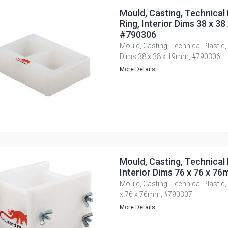
Mould, Casting, Technical 
Ring, Interior Dims 38 x 3
#790306
Mould, Casting, Technical Plastic, 
Dims 38 x 38 x 19mm, #790306
More Details...
Mould, Casting, Technical 
Interior Dims 76 x 76 x 7
Mould, Casting, Technical Plastic,
x 76 x 76mm, #790307
More Details...