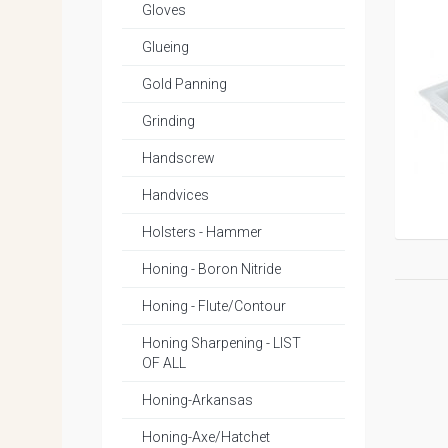
Gloves
Glueing
Gold Panning
Grinding
Handscrew
Handvices
Holsters - Hammer
Honing - Boron Nitride
Honing - Flute/Contour
Honing Sharpening - LIST
OF ALL
Honing-Arkansas
Honing-Axe/Hatchet