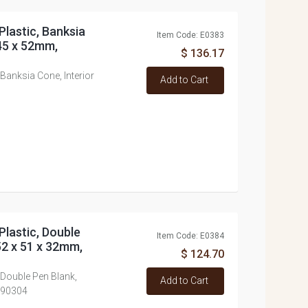
Plastic, Banksia
Item Code: E0383
 45 x 52mm,
$ 136.17
 Banksia Cone, Interior
Add to Cart
Plastic, Double
Item Code: E0384
52 x 51 x 32mm,
$ 124.70
 Double Pen Blank,
Add to Cart
790304