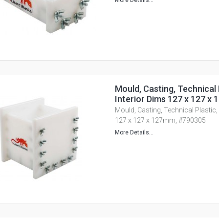
More Details...
Mould, Casting, Technical 
Interior Dims 127 x 127 
Mould, Casting, Technical Plastic,
127 x 127 x 127mm, #790305
More Details...