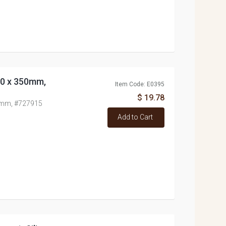
 70 x 350mm,
Item Code: E0395
$ 19.78
50mm, #727915
Add to Cart