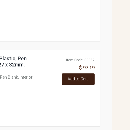
Plastic, Pen
Item Code: E0382
 27 x 32mm,
$ 97.19
Pen Blank, Interior
Add to Cart