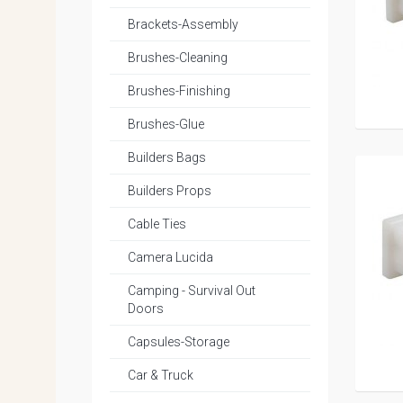
Brackets-Assembly
Brushes-Cleaning
Brushes-Finishing
Brushes-Glue
Builders Bags
Builders Props
Cable Ties
Camera Lucida
Camping - Survival Out
Doors
Capsules-Storage
Car & Truck