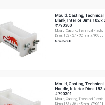
Mould, Casting, Technical 
Blank, Interior Dims 102 x
#790300
Mould, Casting, Technical Plastic, 
Dims 102 x 27 x 32mm, #790300
More Details...
Mould, Casting, Technical 
Handle, Interior Dims 153 
#790301
Mould, Casting, Technical Plastic, 
Dims 153 x 38 x 45mm, #790301