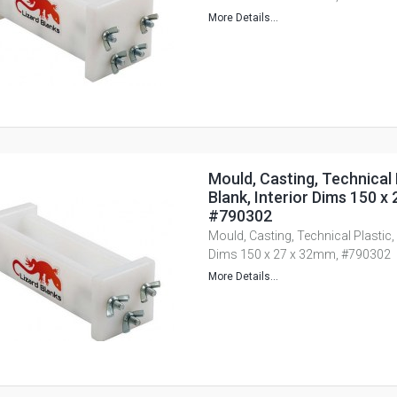
More Details...
Mould, Casting, Technical 
Blank, Interior Dims 150 x
#790302
Mould, Casting, Technical Plastic, 
Dims 150 x 27 x 32mm, #790302
More Details...