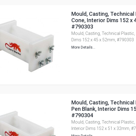
Mould, Casting, Technical 
Cone, Interior Dims 152 x
#790303
Mould, Casting, Technical Plastic,
Dims 152 x 45 x 52mm, #790303
More Details...
Mould, Casting, Technical 
Pen Blank, Interior Dims 1
#790304
Mould, Casting, Technical Plastic,
Interior Dims 152 x 51 x 32mm, #