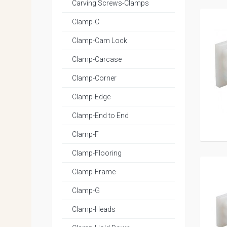
Carving Screws-Clamps
Clamp-C
Clamp-Cam Lock
Clamp-Carcase
Clamp-Corner
Clamp-Edge
Clamp-End to End
Clamp-F
Clamp-Flooring
Clamp-Frame
Clamp-G
Clamp-Heads