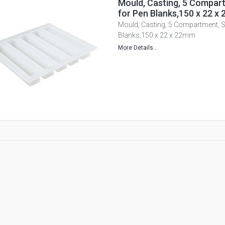
Mould, Casting, 5 Compart
for Pen Blanks,150 x 22 x
Mould, Casting, 5 Compartment, Si
Blanks,150 x 22 x 22mm
More Details...