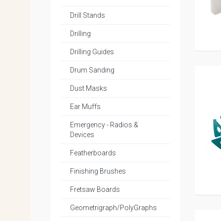
Drill Stands
Drilling
Drilling Guides
Drum Sanding
Dust Masks
Ear Muffs
Emergency - Radios &
Devices
Featherboards
Finishing Brushes
Fretsaw Boards
Geometrigraph/PolyGraphs