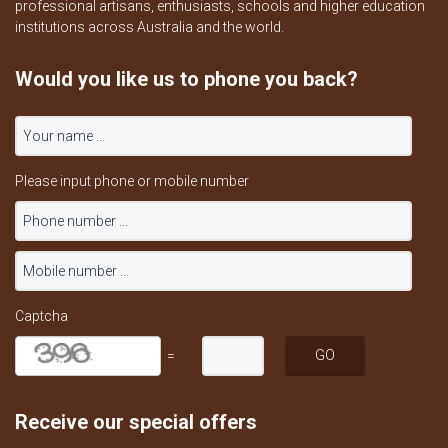
professional artisans, enthusiasts, schools and higher education
institutions across Australia and the world.
Would you like us to phone you back?
Please input phone or mobile number
Captcha
=
Receive our special offers