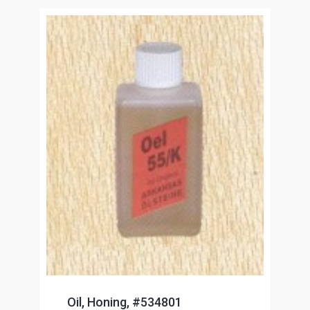
Oil, Honing, #534801