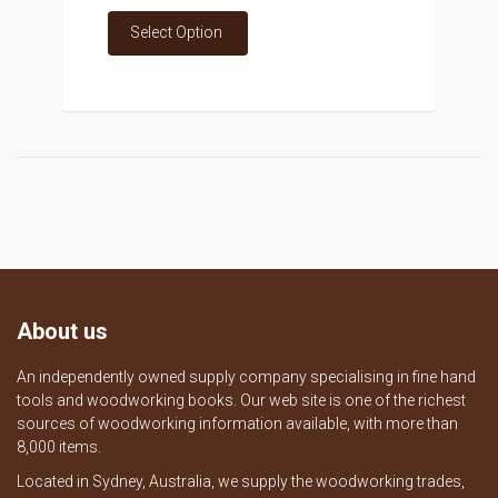
Select Option
About us
An independently owned supply company specialising in fine hand
tools and woodworking books. Our web site is one of the richest
sources of woodworking information available, with more than
8,000 items.
Located in Sydney, Australia, we supply the woodworking trades,