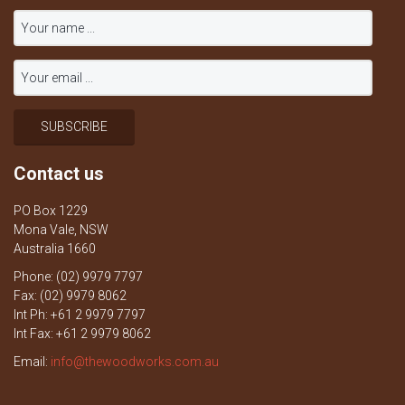
Contact us
PO Box 1229
Mona Vale, NSW
Australia 1660
Phone: (02) 9979 7797
Fax: (02) 9979 8062
Int Ph: +61 2 9979 7797
Int Fax: +61 2 9979 8062
Email:
info@thewoodworks.com.au