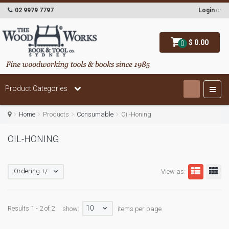
02 9979 7797
Login
or
$ 0.00
0
Product Categories
Home
Products
Consumable
Oil-Honing
OIL-HONING
Ordering +/-
View as:
10
Results 1 - 2 of 2
show:
items per page