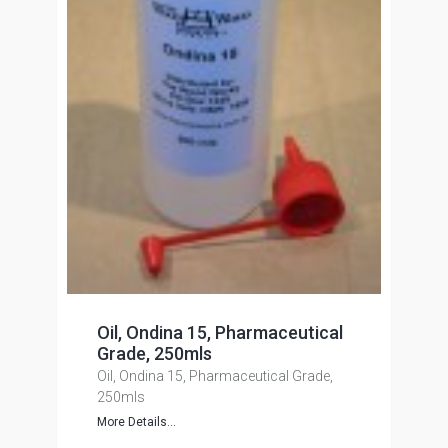
Oil, Ondina 15, Pharmaceutical
Grade, 250mls
Oil, Ondina 15, Pharmaceutical Grade,
250mls
More Details...