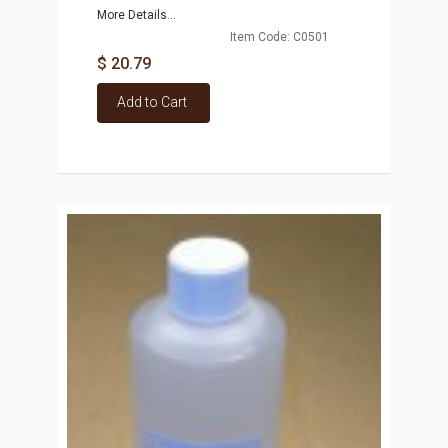
More Details...
Item Code: C0501
$ 20.79
Add to Cart