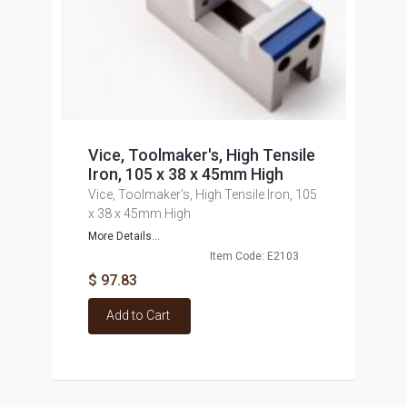
Vice, Toolmaker's, High Tensile
Iron, 105 x 38 x 45mm High
Vice, Toolmaker's, High Tensile Iron, 105
x 38 x 45mm High
More Details...
Item Code: E2103
$ 97.83
Add to Cart