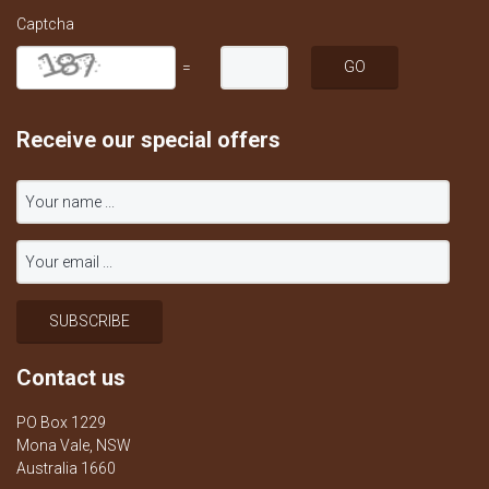
Captcha
=
Receive our special offers
Contact us
PO Box 1229
Mona Vale, NSW
Australia 1660