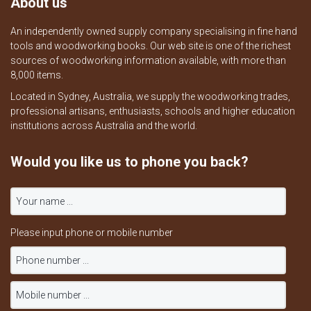
About us
An independently owned supply company specialising in fine hand
tools and woodworking books. Our web site is one of the richest
sources of woodworking information available, with more than
8,000 items.
Located in Sydney, Australia, we supply the woodworking trades,
professional artisans, enthusiasts, schools and higher education
institutions across Australia and the world.
Would you like us to phone you back?
Please input phone or mobile number