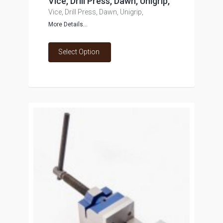
Vice, Drill Press, Dawn, Unigrip,
Vice, Drill Press, Dawn, Unigrip,
More Details...
Select Option