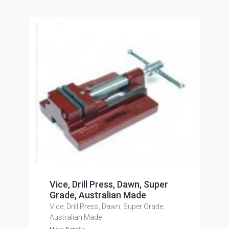
Vice, Drill Press, Dawn, Super
Grade, Australian Made
Vice, Drill Press, Dawn, Super Grade,
Australian Made