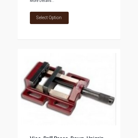
More Details...
Select Option