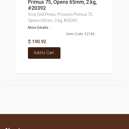
Primus 75, Opens 65mm, 2.kg,
#20392
Vice, Drill Press, Proxxon Primus 75,
Opens 65mm, 2.kg, #20392
More Details...
Item Code: E2182
$ 190.92
Add to Cart