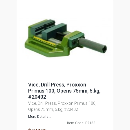
Vice, Drill Press, Proxxon
Primus 100, Opens 75mm, 5.kg,
#20402
Vice, Drill Press, Proxxon Primus 100,
Opens 75mm, 5.kg, #20402
More Details...
Item Code: E2183