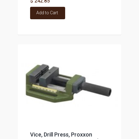
$ 242.85
Add to Cart
Vice, Drill Press, Proxxon