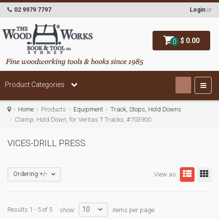
02 9979 7797
Login
or
$ 0.00
0
Product Categories
Home
Products
Equipment
Track, Stops, Hold Downs
Clamp, Hold Down, for Veritas T Tracks, #703900
VICES-DRILL PRESS
Ordering +/-
View as:
10
Results 1 - 5 of 5
show:
items per page