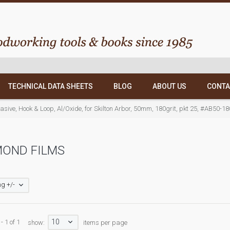
TECHNICAL DATA SHEETS
BLOG
ABOUT US
CONTA
asive, Hook & Loop, Al/Oxide, for Skilton Arbor, 50mm, 180grit, pkt 25, #AB50-18
MOND FILMS
g +/-
10
- 1 of 1
show:
items per page