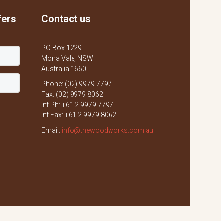
fers
Contact us
PO Box 1229
Mona Vale, NSW
Australia 1660
Phone: (02) 9979 7797
Fax: (02) 9979 8062
Int Ph: +61 2 9979 7797
Int Fax: +61 2 9979 8062
Email:
info@thewoodworks.com.au