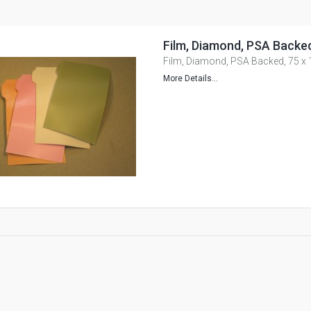
Film, Diamond, PSA Backe
Film, Diamond, PSA Backed, 75 
More Details...