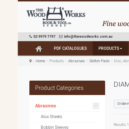
02 9979 7797
info@thewoodworks.com.au
PDF CATALOGUES
PRODUCTS
Home
Products
Abrasives
Skilton Pads
Disc, Abr
DIA
Product Categories
Orderin
-
Abrasives
Alox Sheets
Results 1 
Bobbin Sleeves