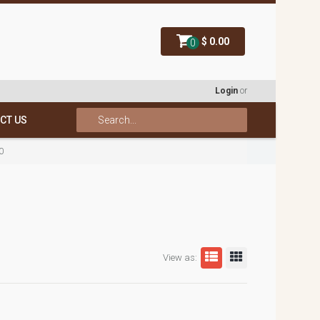
$ 0.00
0
Login
or
CT US
0
View as: