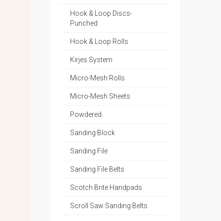
Hook & Loop Discs-
Punched
Hook & Loop Rolls
Kirjes System
Micro-Mesh Rolls
Micro-Mesh Sheets
Powdered
Sanding Block
Sanding File
Sanding File Belts
Scotch Brite Handpads
Scroll Saw Sanding Belts