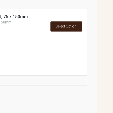
d, 75 x 150mm
x 150mm
Select Option