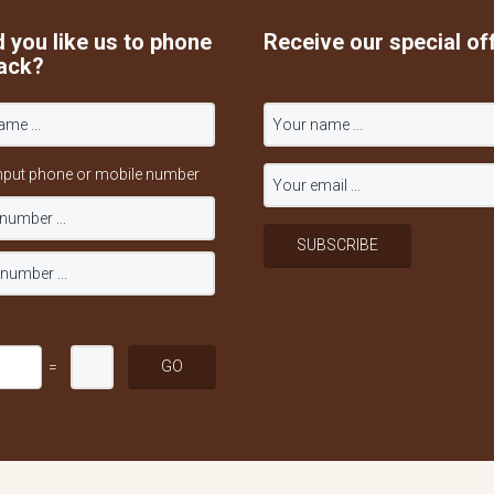
 you like us to phone
Receive our special of
ack?
nput phone or mobile number
=