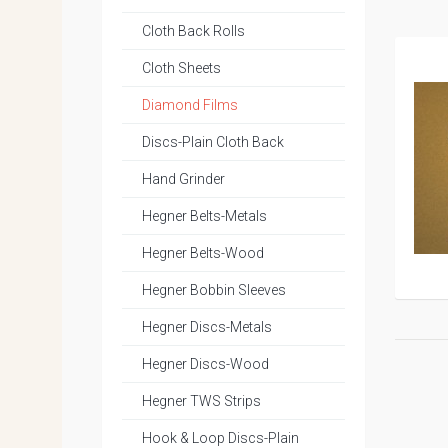
Cloth Back Rolls
Cloth Sheets
Diamond Films
Discs-Plain Cloth Back
Hand Grinder
Hegner Belts-Metals
Hegner Belts-Wood
Hegner Bobbin Sleeves
Hegner Discs-Metals
Hegner Discs-Wood
Hegner TWS Strips
Hook & Loop Discs-Plain