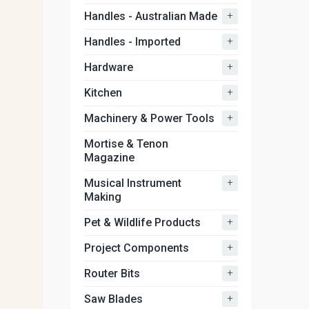
+
Handles - Australian Made
+
Handles - Imported
+
Hardware
+
Kitchen
+
Machinery & Power Tools
Mortise & Tenon
Magazine
+
Musical Instrument
Making
+
Pet & Wildlife Products
+
Project Components
+
Router Bits
+
Saw Blades