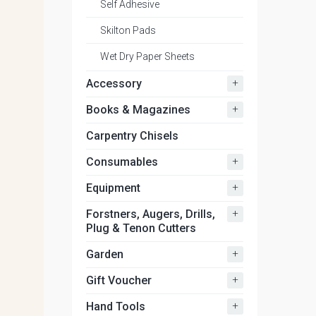
Self Adhesive
Skilton Pads
Wet Dry Paper Sheets
+
Accessory
+
Books & Magazines
Carpentry Chisels
+
Consumables
+
Equipment
+
Forstners, Augers, Drills,
Plug & Tenon Cutters
+
Garden
+
Gift Voucher
+
Hand Tools