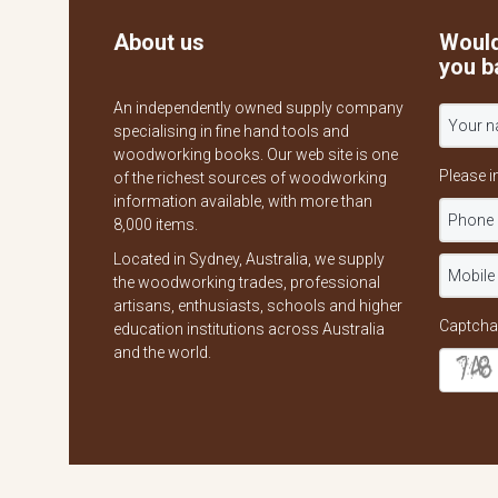
About us
Would
you b
An independently owned supply company
specialising in fine hand tools and
woodworking books. Our web site is one
Please i
of the richest sources of woodworking
information available, with more than
8,000 items.
Located in Sydney, Australia, we supply
the woodworking trades, professional
artisans, enthusiasts, schools and higher
Captcha
education institutions across Australia
and the world.