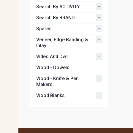
+
Search By ACTIVITY
+
Search By BRAND
+
Spares
+
Veneer, Edge Banding &
Inlay
+
Video And Dvd
Wood - Dowels
+
Wood - Knife & Pen
Makers
+
Wood Blanks