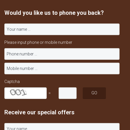
Would you like us to phone you back?
Please input phone or mobile number
Captcha
=
Receive our special offers