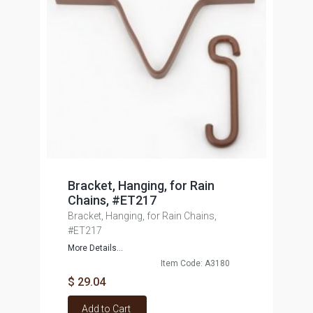
Bracket, Hanging, for Rain
Chains, #ET217
Bracket, Hanging, for Rain Chains,
#ET217
More Details...
Item Code: A3180
$ 29.04
Add to Cart