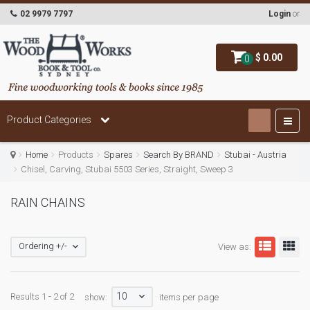
02 9979 7797
Login
or
$ 0.00
0
Product Categories
Home
Products
Spares
Search By BRAND
Stubai - Austria
Chisel, Carving, Stubai 5503 Series, Straight, Sweep 3
RAIN CHAINS
Ordering +/-
View as:
10
Results 1 - 2 of 2
show:
items per page