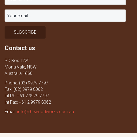
Contact us
PO Box 1229
Mona Vale, NSW
Australia 1660
Phone: (02) 9979 7797
Fax: (02) 9979 8062
Int Ph: +61 2 9979 7797
Int Fax: +61 2 9979 8062
Email:
info@thewoodworks.com.au