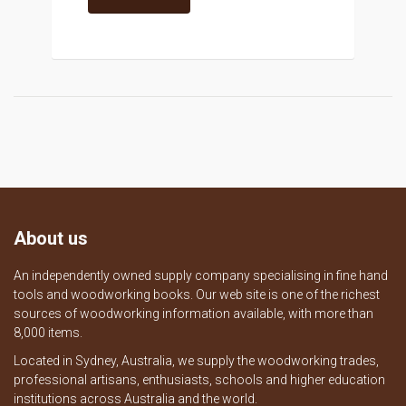
About us
An independently owned supply company specialising in fine hand
tools and woodworking books. Our web site is one of the richest
sources of woodworking information available, with more than
8,000 items.
Located in Sydney, Australia, we supply the woodworking trades,
professional artisans, enthusiasts, schools and higher education
institutions across Australia and the world.