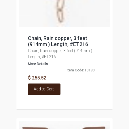
Chain, Rain copper, 3 feet
(914mm ) Length, #ET216
Chain, Rain copper, 3 feet (914mm )
Length, #ET216
More Details...
Item Code: F3180
$ 255.52
Add to Cart