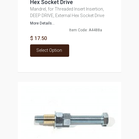
Hex Socket Drive
Mandrel, for Threaded Insert Insertion,
DEEP DRIVE, External Hex Socket Drive
More Details...
Item Code: A4488a
$ 17.50
Select Option