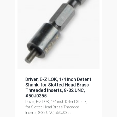
Driver, E-Z LOK, 1/4 inch Detent
Shank, for Slotted Head Brass
Threaded Inserts, 8-32 UNC,
#50J0355
Driver, E-Z LOK, 1/4 inch Detent Shank,
for Slotted Head Brass Threaded
Inserts, 8-32 UNC, #50J0355