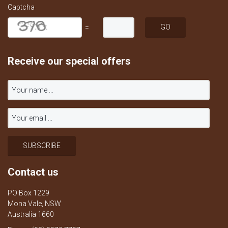
Captcha
=
Receive our special offers
Contact us
PO Box 1229
Mona Vale, NSW
Australia 1660