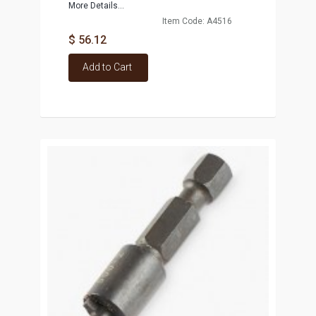
More Details...
Item Code: A4516
$ 56.12
Add to Cart