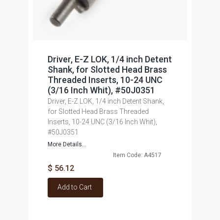
Driver, E-Z LOK, 1/4 inch Detent
Shank, for Slotted Head Brass
Threaded Inserts, 10-24 UNC
(3/16 Inch Whit), #50J0351
Driver, E-Z LOK, 1/4 inch Detent Shank,
for Slotted Head Brass Threaded
Inserts, 10-24 UNC (3/16 Inch Whit),
#50J0351
More Details...
Item Code: A4517
$ 56.12
Add to Cart