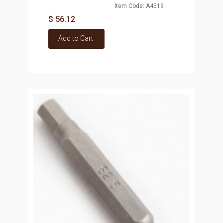
Item Code: A4519
$ 56.12
Add to Cart