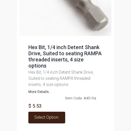
Hex Bit, 1/4 inch Detent Shank
Drive, Suited to seating RAMPA
threaded inserts, 4 size
options
Hex Bit, 1/4 inch Detent Shank Drive,
Suited to seating RAMPA threaded
inserts, 4 size options
More Details...
Item Code: A4510a
$ 5.53
Select Option