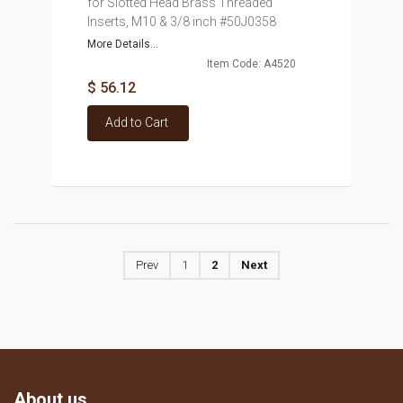
for Slotted Head Brass Threaded
Inserts, M10 & 3/8 inch #50J0358
More Details...
Item Code: A4520
$ 56.12
Add to Cart
Prev
1
2
Next
About us