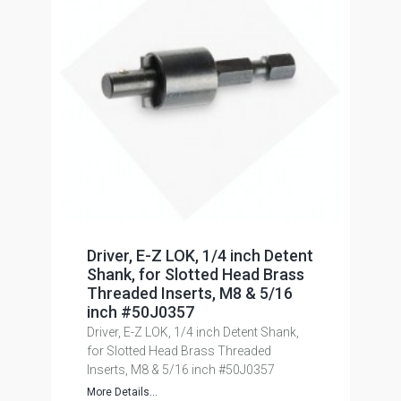
Driver, E-Z LOK, 1/4 inch Detent
Shank, for Slotted Head Brass
Threaded Inserts, M8 & 5/16
inch #50J0357
Driver, E-Z LOK, 1/4 inch Detent Shank,
for Slotted Head Brass Threaded
Inserts, M8 & 5/16 inch #50J0357
More Details...