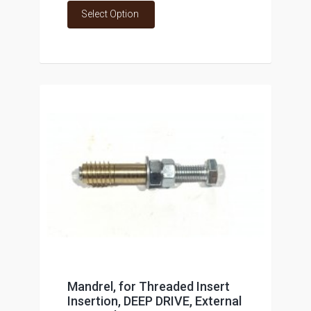
Select Option
Mandrel, for Threaded Insert
Insertion, DEEP DRIVE, External