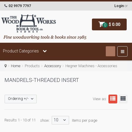
02 9979 7797
Login
or
$ 0.00
0
Product Categories
Home
Products
Accessory
Hegner Machines - Accessories
MANDRELS-THREADED INSERT
Ordering +/-
View as:
10
Results 1 - 10 of 11
show:
items per page