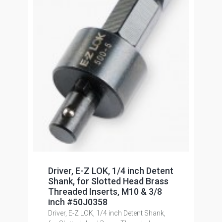
Driver, E-Z LOK, 1/4 inch Detent
Shank, for Slotted Head Brass
Threaded Inserts, M10 & 3/8
inch #50J0358
Driver, E-Z LOK, 1/4 inch Detent Shank,