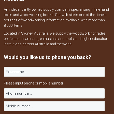
An independently owned supply company specialising in fine hand
tools and woodworking books. Our web site is one of the richest
sources of woodworking information available, with more than
8,000 items.
Located in Sydney, Australia, we supply the woodworking trades,
professional artisans, enthusiasts, schools and higher education
institutions across Australia and the world.
Would you like us to phone you back?
Please input phone or mobile number