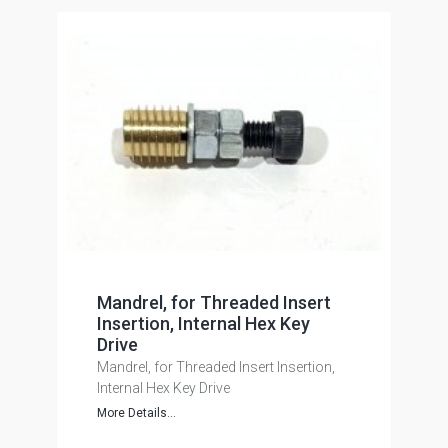
Mandrel, for Threaded Insert
Insertion, Internal Hex Key
Drive
Mandrel, for Threaded Insert Insertion,
Internal Hex Key Drive
More Details...