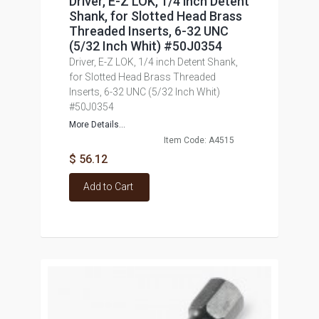
Driver, E-Z LOK, 1/4 inch Detent
Shank, for Slotted Head Brass
Threaded Inserts, 6-32 UNC
(5/32 Inch Whit) #50J0354
Driver, E-Z LOK, 1/4 inch Detent Shank,
for Slotted Head Brass Threaded
Inserts, 6-32 UNC (5/32 Inch Whit)
#50J0354
More Details...
Item Code: A4515
$ 56.12
Add to Cart