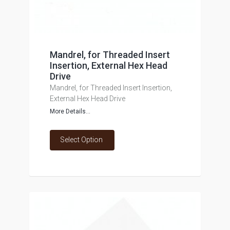
Mandrel, for Threaded Insert
Insertion, External Hex Head
Drive
Mandrel, for Threaded Insert Insertion,
External Hex Head Drive
More Details...
Select Option