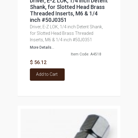
Driver, E-Z LOK, 1/4 inch Detent
Shank, for Slotted Head Brass
Threaded Inserts, M6 & 1/4
inch #50J0351
Driver, E-Z LOK, 1/4 inch Detent Shank,
for Slotted Head Brass Threaded
Inserts, M6 & 1/4 inch #50J0351
More Details...
Item Code: A4518
$ 56.12
Add to Cart