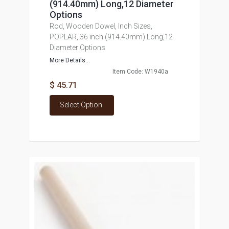
(914.40mm) Long,12 Diameter
Options
Rod, Wooden Dowel, Inch Sizes,
POPLAR, 36 inch (914.40mm) Long,12
Diameter Options
More Details...
Item Code: W1940a
$ 45.71
Select Option