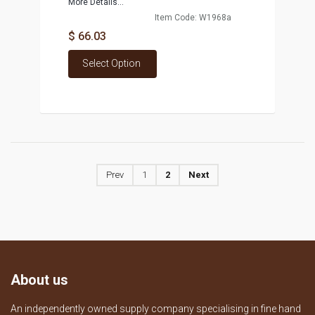
More Details...
Item Code: W1968a
$ 66.03
Select Option
Prev
1
2
Next
About us
An independently owned supply company specialising in fine hand