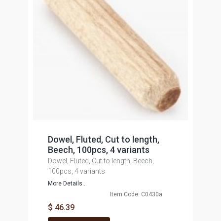
Dowel, Fluted, Cut to length,
Beech, 100pcs, 4 variants
Dowel, Fluted, Cut to length, Beech,
100pcs, 4 variants
More Details...
Item Code: C0430a
$ 46.39