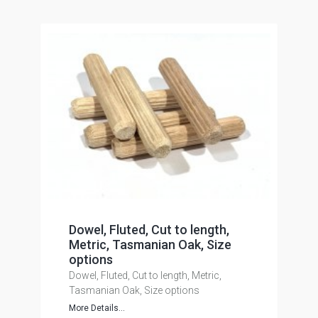
Dowel, Fluted, Cut to length,
Metric, Tasmanian Oak, Size
options
Dowel, Fluted, Cut to length, Metric,
Tasmanian Oak, Size options
More Details...