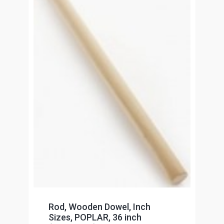
Rod, Wooden Dowel, Inch
Sizes, POPLAR, 36 inch