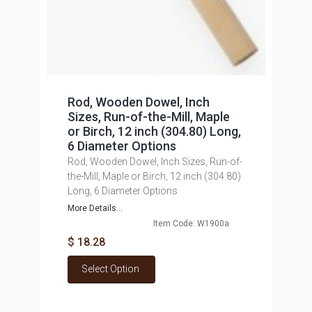
Rod, Wooden Dowel, Inch
Sizes, Run-of-the-Mill, Maple
or Birch, 12 inch (304.80) Long,
6 Diameter Options
Rod, Wooden Dowel, Inch Sizes, Run-of-
the-Mill, Maple or Birch, 12 inch (304.80)
Long, 6 Diameter Options
More Details...
Item Code: W1900a
$ 18.28
Select Option