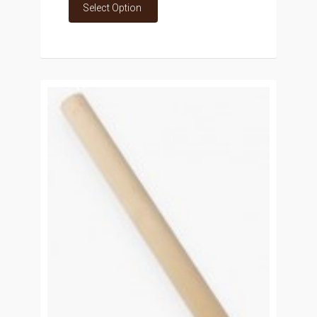
Select Option