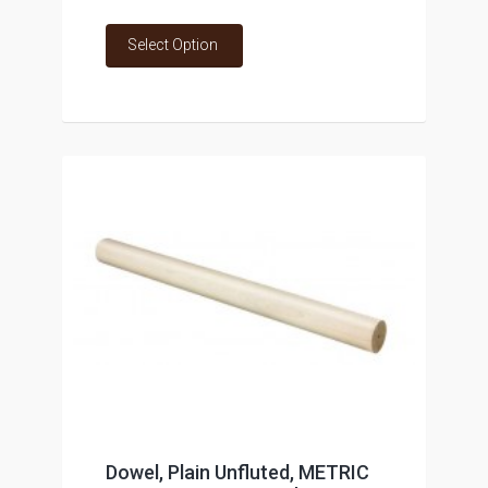
Select Option
Dowel, Plain Unfluted, METRIC