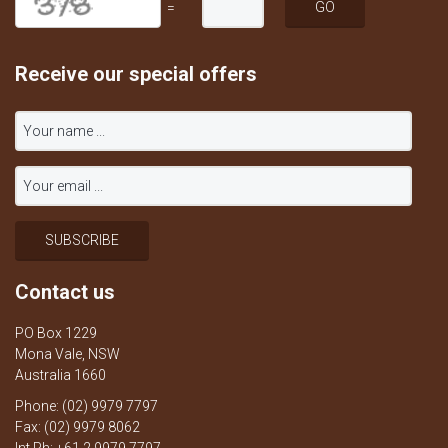
=
Receive our special offers
Contact us
PO Box 1229
Mona Vale, NSW
Australia 1660
Phone: (02) 9979 7797
Fax: (02) 9979 8062