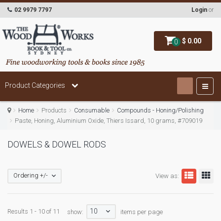
02 9979 7797
Login
or
$ 0.00
0
Product Categories
Home
Products
Consumable
Compounds - Honing/Polishing
Paste, Honing, Aluminium Oxide, Thiers Issard, 10 grams, #709019
DOWELS & DOWEL RODS
Ordering +/-
View as:
10
Results 1 - 10 of 11
show:
items per page