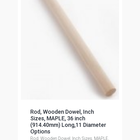
Rod, Wooden Dowel, Inch
Sizes, MAPLE, 36 inch
(914.40mm) Long,11 Diameter
Options
Rod, Wooden Dowel, Inch Sizes, MAPLE,