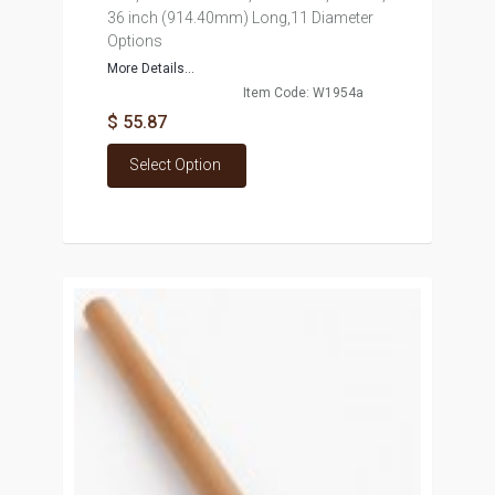
36 inch (914.40mm) Long,11 Diameter
Options
More Details...
Item Code: W1954a
$ 55.87
Select Option