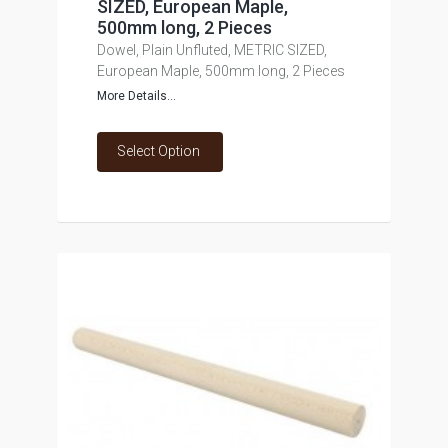
SIZED, European Maple,
500mm long, 2 Pieces
Dowel, Plain Unfluted, METRIC SIZED,
European Maple, 500mm long, 2 Pieces
More Details...
Select Option