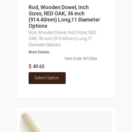
Rod, Wooden Dowel, Inch
Sizes, RED OAK, 36 inch
(914.40mm) Long,11 Diameter
Options
Rod, Wooden Dowel, Inch Sizes, RED
OAK, 36 inch (914.40mm) Long,11
Diameter Options
More Details...
Item Code: W1926a
$ 40.63
Select Option