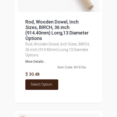
Rod, Wooden Dowel, Inch
Sizes, BIRCH, 36 inch
(914.40mm) Long,13 Diameter
Options
Rod, Wooden Dowel, Inch Sizes, BIRCH,
36 inch (914.40mm) Long,13 Diameter
Options
More Details...
Item Code: W1910a
$ 30.48
Select Option