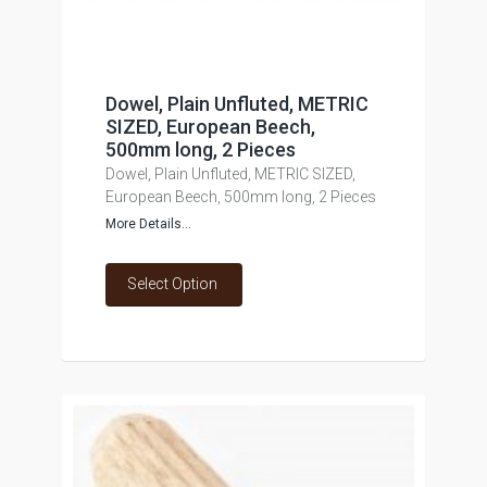
Dowel, Plain Unfluted, METRIC
SIZED, European Beech,
500mm long, 2 Pieces
Dowel, Plain Unfluted, METRIC SIZED,
European Beech, 500mm long, 2 Pieces
More Details...
Select Option