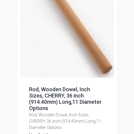
Rod, Wooden Dowel, Inch
Sizes, CHERRY, 36 inch
(914.40mm) Long,11 Diameter
Options
Rod, Wooden Dowel, Inch Sizes,
CHERRY, 36 inch (914.40mm) Long,11
Diameter Options