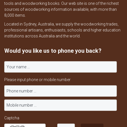
tools and woodworking books. Our web site is one of the richest
sources of woodworking information available, with more than
8,000 items.
Located in Sydney, Australia, we supply the woodworking trades,
professional artisans, enthusiasts, schools and higher education
institutions across Australia and the world.
Would you like us to phone you back?
Please input phone or mobile number
Captcha