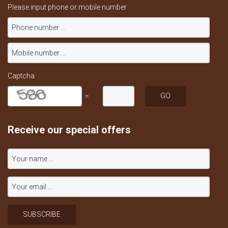
Please input phone or mobile number
Captcha
=
Receive our special offers