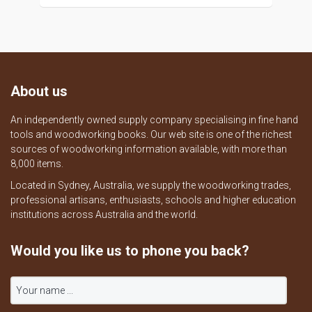
About us
An independently owned supply company specialising in fine hand
tools and woodworking books. Our web site is one of the richest
sources of woodworking information available, with more than
8,000 items.
Located in Sydney, Australia, we supply the woodworking trades,
professional artisans, enthusiasts, schools and higher education
institutions across Australia and the world.
Would you like us to phone you back?