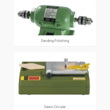
Sanding-Polishing
Saws-Circular