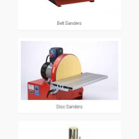
Belt Sanders
Disc Sanders