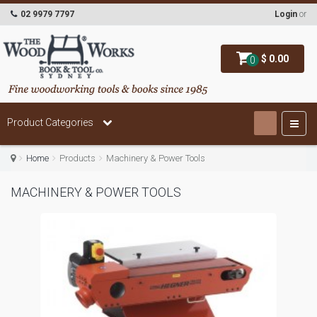
02 9979 7797
Login
or
$ 0.00
0
Product Categories
Home
Products
Machinery & Power Tools
MACHINERY & POWER TOOLS