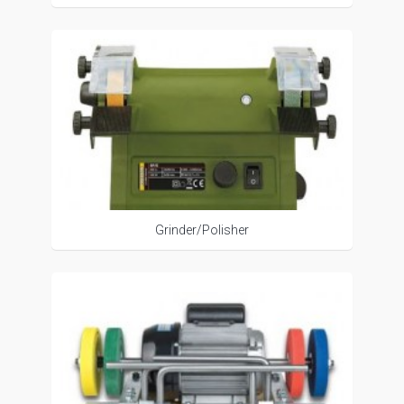
Grinder/Polisher