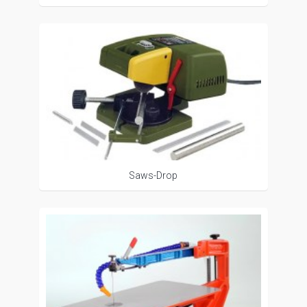
Saws-Drop