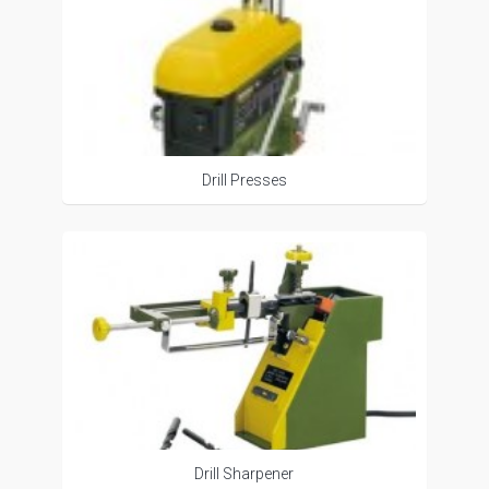
Drill Presses
Drill Sharpener