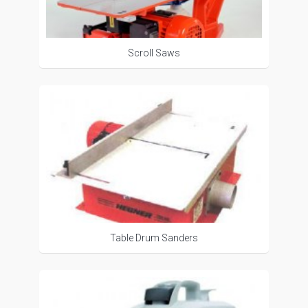
Scroll Saws
Table Drum Sanders