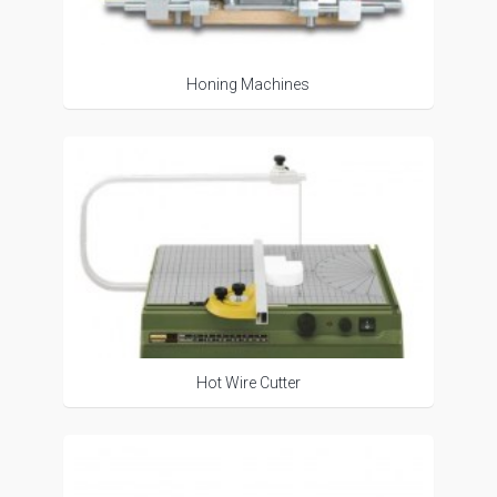
Honing Machines
Hot Wire Cutter