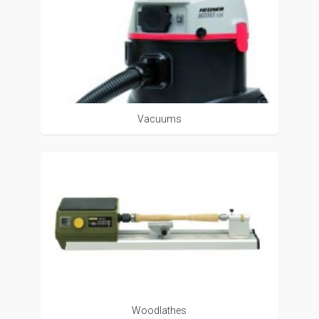
Vacuums
Woodlathes