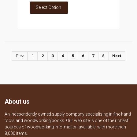
Select Option
Prev
1
2
3
4
5
6
7
8
Next
About us
An independently owned supply company specialising in fine hand
tools and woodworking books. Our web site is one of the richest
sources of woodworking information available, with more than
8,000 items.