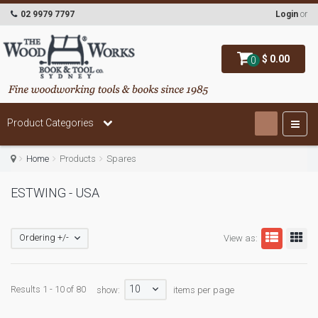
02 9979 7797
Login
or
$ 0.00
0
Product Categories
Home
Products
Spares
ESTWING - USA
Ordering +/-
View as:
10
Results 1 - 10 of 80
show:
items per page