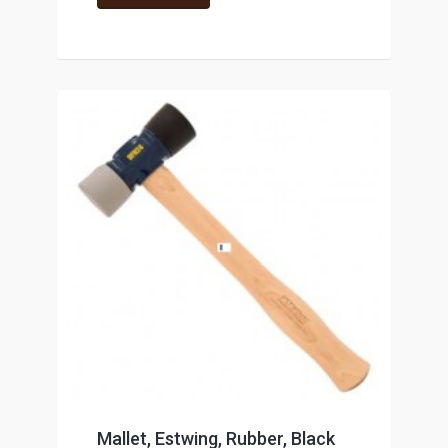
Mallet, Estwing, Rubber, Black