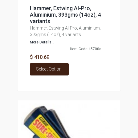
Hammer, Estwing Al-Pro,
Aluminium, 393gms (14oz), 4
variants
Hammer, Estwing Al-Pro, Aluminium,
393gms (14oz), 4 variants
More Details...
Item Code: t5700a
$ 410.69
Select Option