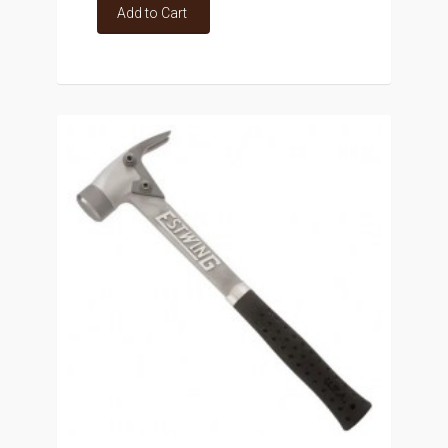
Add to Cart