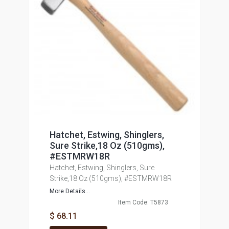
Hatchet, Estwing, Shinglers,
Sure Strike,18 Oz (510gms),
#ESTMRW18R
Hatchet, Estwing, Shinglers, Sure
Strike,18 Oz (510gms), #ESTMRW18R
More Details...
Item Code: T5873
$ 68.11