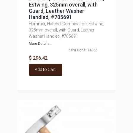
Estwing, 325mm overall, with
Guard, Leather Washer
Handled, #705691
Hammer, Hatchet Combination, Estwing,
325mm overall, with Guard, Leather
Washer Handled, #705691
More Details...
Item Code: T4356
$ 296.42
Add to Cart