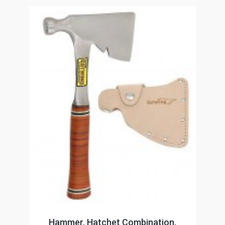
Hammer, Hatchet Combination,