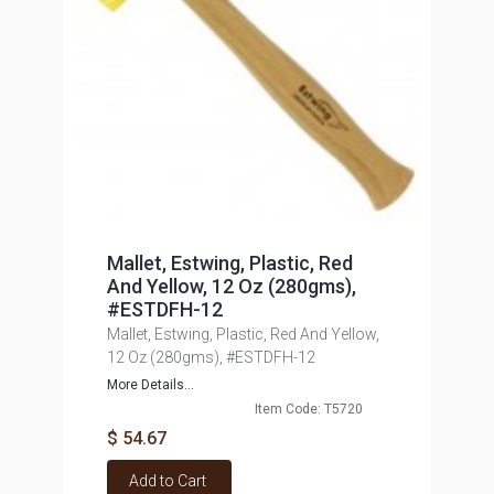
Mallet, Estwing, Plastic, Red
And Yellow, 12 Oz (280gms),
#ESTDFH-12
Mallet, Estwing, Plastic, Red And Yellow,
12 Oz (280gms), #ESTDFH-12
More Details...
Item Code: T5720
$ 54.67
Add to Cart