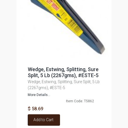
Wedge, Estwing, Splitting, Sure
Split, 5 Lb (2267gms), #ESTE-5
Wedge, Estwing, Splitting, Sure Split, 5 Lb
(2267gms), #ESTE-5
More Details...
Item Code: T5862
$ 58.69
Add to Cart