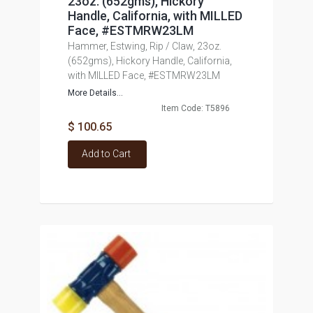
23oz. (652gms), Hickory
Handle, California, with MILLED
Face, #ESTMRW23LM
Hammer, Estwing, Rip / Claw, 23oz.
(652gms), Hickory Handle, California,
with MILLED Face, #ESTMRW23LM
More Details...
Item Code: T5896
$ 100.65
Add to Cart