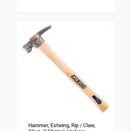
Hammer, Estwing, Rip / Claw,