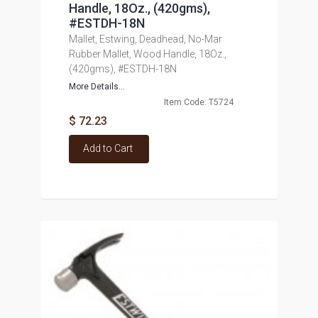
Handle, 18Oz., (420gms),
#ESTDH-18N
Mallet, Estwing, Deadhead, No-Mar
Rubber Mallet, Wood Handle, 18Oz.,
(420gms), #ESTDH-18N
More Details...
Item Code: T5724
$ 72.23
Add to Cart