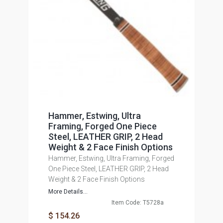
Hammer, Estwing, Ultra
Framing, Forged One Piece
Steel, LEATHER GRIP, 2 Head
Weight & 2 Face Finish Options
Hammer, Estwing, Ultra Framing, Forged
One Piece Steel, LEATHER GRIP, 2 Head
Weight & 2 Face Finish Options
More Details...
Item Code: T5728a
$ 154.26