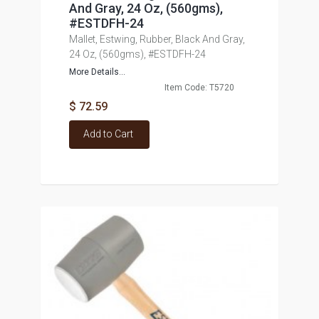
And Gray, 24 Oz, (560gms),
#ESTDFH-24
Mallet, Estwing, Rubber, Black And Gray,
24 Oz, (560gms), #ESTDFH-24
More Details...
Item Code: T5720
$ 72.59
Add to Cart