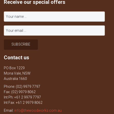
Receive our special offers
Contact us
PO Box 1229
Mona Vale, NSW
Australia 1660
Phone: (02) 9979 7797
Fax: (02) 9979 8062
Int Ph: +61 2 9979 7797
Int Fax: +61 2 9979 8062
Email:
info@thewoodworks.com.au