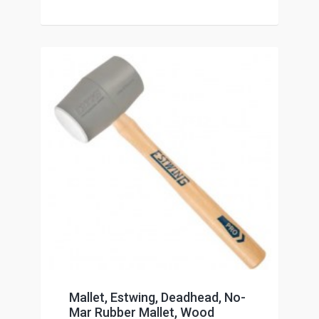
Mallet, Estwing, Deadhead, No-
Mar Rubber Mallet, Wood