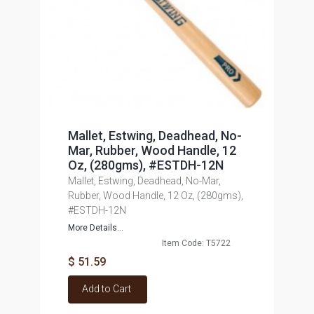
Mallet, Estwing, Deadhead, No-
Mar, Rubber, Wood Handle, 12
Oz, (280gms), #ESTDH-12N
Mallet, Estwing, Deadhead, No-Mar,
Rubber, Wood Handle, 12 Oz, (280gms),
#ESTDH-12N
More Details...
Item Code: T5722
$ 51.59
Add to Cart