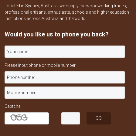
Located in Sydney, Australia, we supply the woodworking trades,
professional artisans, enthusiasts, schools and higher education
institutions across Australia and the world.
Would you like us to phone you back?
Please input phone or mobile number
Captcha
=