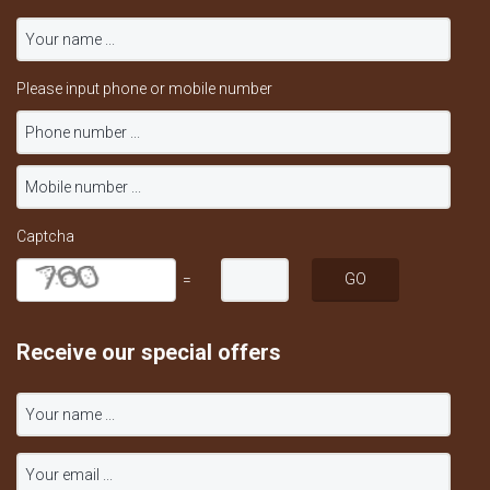
Please input phone or mobile number
Captcha
=
Receive our special offers