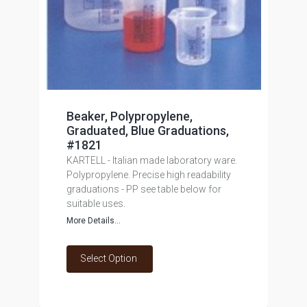
Beaker, Polypropylene,
Graduated, Blue Graduations,
#1821
KARTELL - Italian made laboratory ware.
Polypropylene. Precise high readability
graduations - PP see table below for
suitable uses.
More Details...
Select Option