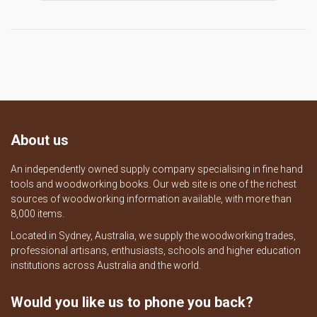
About us
An independently owned supply company specialising in fine hand
tools and woodworking books. Our web site is one of the richest
sources of woodworking information available, with more than
8,000 items.
Located in Sydney, Australia, we supply the woodworking trades,
professional artisans, enthusiasts, schools and higher education
institutions across Australia and the world.
Would you like us to phone you back?