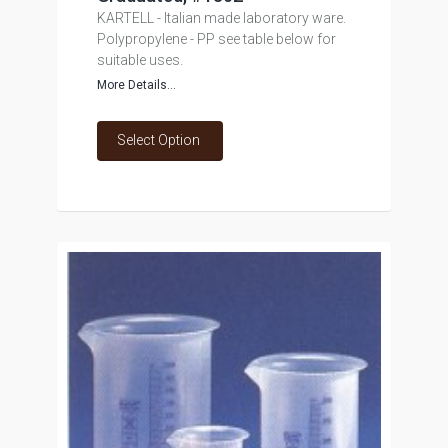
KARTELL - Italian made laboratory ware.
Polypropylene - PP see table below for
suitable uses.
More Details...
Select Option