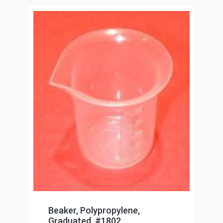
Beaker, Polypropylene,
Graduated, #1802