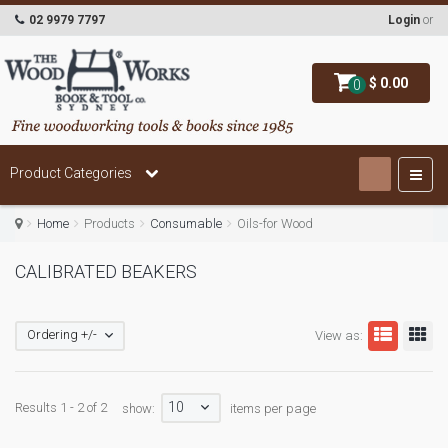
02 9979 7797
Login
or
$ 0.00
0
Product Categories
Home
Products
Consumable
Oils-for Wood
CALIBRATED BEAKERS
Ordering +/-
View as:
10
Results 1 - 2 of 2
show:
items per page