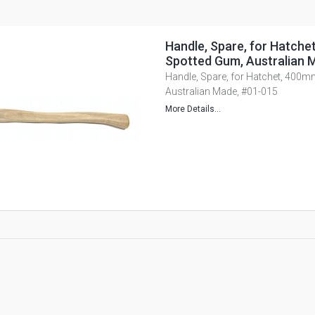
Handle, Spare, for Hatche
Spotted Gum, Australian 
Handle, Spare, for Hatchet, 400m
Australian Made, #01-015
More Details...