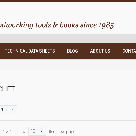
TECHNICAL DATA SHEETS
BLOG
ABOUT US
CONTA
HET.
g +/-
10
- 1 of 1
show:
items per page