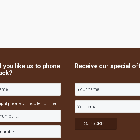
 you like us to phone
Receive our special of
ack?
nput phone or mobile number