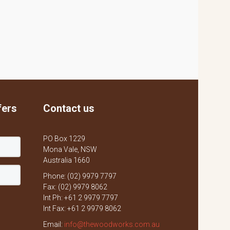
fers
Contact us
PO Box 1229
Mona Vale, NSW
Australia 1660
Phone: (02) 9979 7797
Fax: (02) 9979 8062
Int Ph: +61 2 9979 7797
Int Fax: +61 2 9979 8062
Email:
info@thewoodworks.com.au