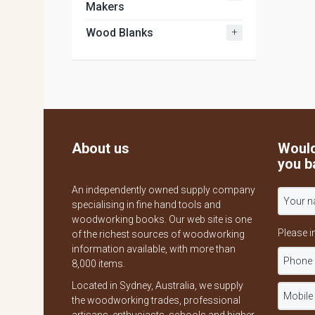
Makers
+
Wood Blanks
About us
Would
you b
An independently owned supply company
specialising in fine hand tools and
woodworking books. Our web site is one
Please i
of the richest sources of woodworking
information available, with more than
8,000 items.
Located in Sydney, Australia, we supply
the woodworking trades, professional