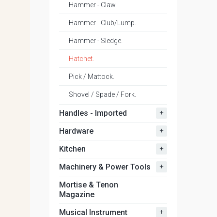
Hammer - Claw.
Hammer - Club/Lump.
Hammer - Sledge.
Hatchet.
Pick / Mattock.
Shovel / Spade / Fork.
+
Handles - Imported
+
Hardware
+
Kitchen
+
Machinery & Power Tools
Mortise & Tenon
Magazine
+
Musical Instrument