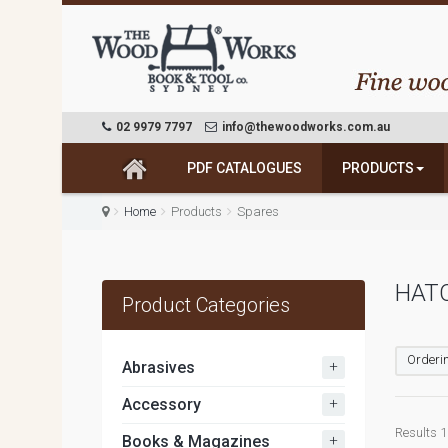
02 9979 7797
info@thewoodworks.com.au
PDF CATALOGUES
PRODUCTS
Home
Products
Spares
HATC
Product Categories
Orderin
+
Abrasives
+
Accessory
Results 1 
+
Books & Magazines