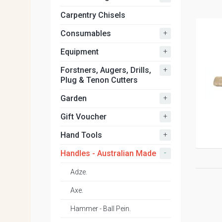
Carpentry Chisels
+
Consumables
+
Equipment
+
Forstners, Augers, Drills,
Plug & Tenon Cutters
+
Garden
+
Gift Voucher
+
Hand Tools
-
Handles - Australian Made
Adze.
Axe.
Hammer - Ball Pein.