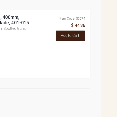
t, 400mm,
Item Code: S0574
Made, #01-015
$ 44.36
m, Spotted Gum,
Add to Cart