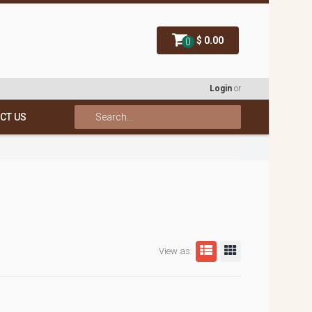
$ 0.00
0
Login
or
CT US
View as: