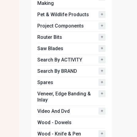
Making
+
Pet & Wildlife Products
+
Project Components
+
Router Bits
+
Saw Blades
+
Search By ACTIVITY
+
Search By BRAND
+
Spares
+
Veneer, Edge Banding &
Inlay
+
Video And Dvd
Wood - Dowels
+
Wood - Knife & Pen