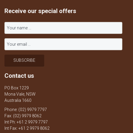
Receive our special offers
Contact us
PO Box 1229
Mona Vale, NSW
Australia 1660
Phone: (02) 9979 7797
Fax: (02) 9979 8062
Int Ph: +61 2 9979 7797
Int Fax: +61 2 9979 8062