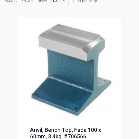
10
Results 1 - 4 of 4
show:
items per page
Anvil, Bench Top, Face 100 x
60mm, 3.4kg, #706566