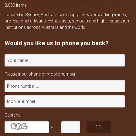
8,000 items.
Located in Sydney, Australia, we supply the woodworking trades,
professional artisans, enthusiasts, schools and higher education
institutions across Australia and the world.
Would you like us to phone you back?
Please input phone or mobile number
Captcha
=