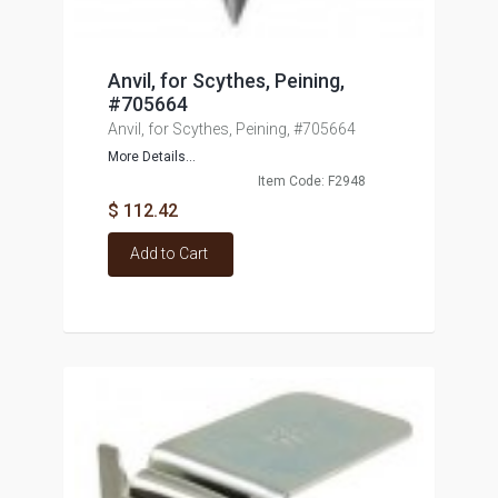
Anvil, for Scythes, Peining,
#705664
Anvil, for Scythes, Peining, #705664
More Details...
Item Code: F2948
$ 112.42
Add to Cart