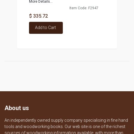
More Details...
Item Code: F2947
$ 335.72
Add to Cart
About us
An independently owned supply company specialising in fine hand
tools and woodworking books. Our web site is one of the richest
sources of woodworking information available, with more than