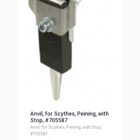
Anvil, for Scythes, Peining, with
Stop, #705587
Anvil, for Scythes, Peining, with Stop,
#705587