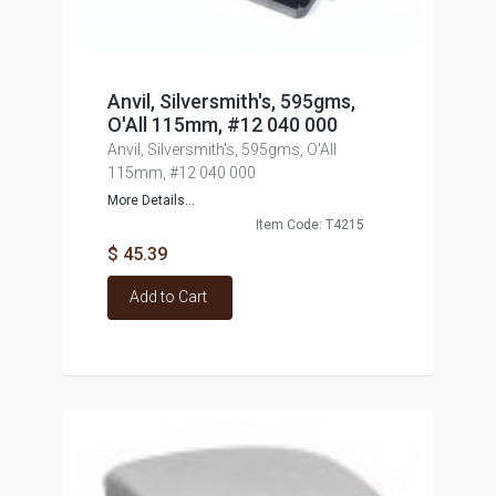
Anvil, Silversmith's, 595gms,
O'All 115mm, #12 040 000
Anvil, Silversmith's, 595gms, O'All
115mm, #12 040 000
More Details...
Item Code: T4215
$ 45.39
Add to Cart