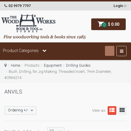
02 9979 7797
Login
or
$ 0.00
0
Product Categories
Home
Products
Equipment
Drilling Guides
Bush, Drilling, for Jig Making, Threaded Insert, 7mm Diameter,
#25K6214
ANVILS
Ordering +/-
View as: