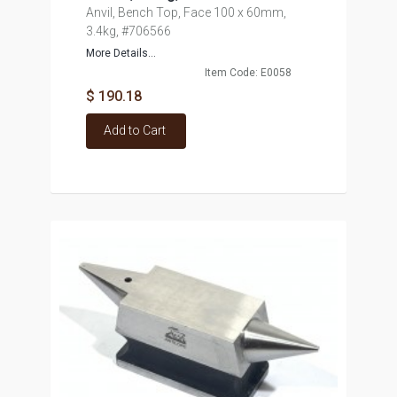
Anvil, Bench Top, Face 100 x 60mm,
3.4kg, #706566
More Details...
Item Code: E0058
$ 190.18
Add to Cart