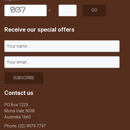
=
Receive our special offers
Contact us
PO Box 1229
Mona Vale, NSW
Australia 1660
Phone: (02) 9979 7797