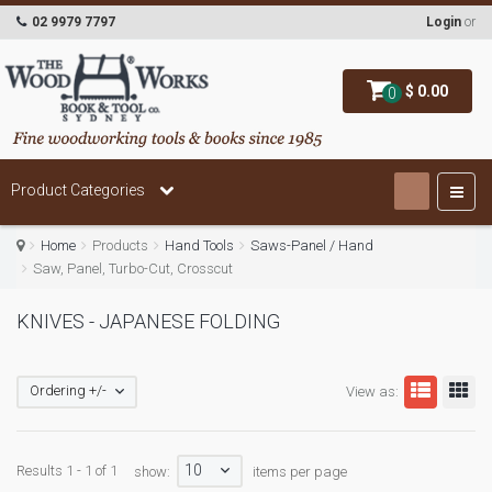
02 9979 7797
Login
or
$ 0.00
0
Product Categories
Home
Products
Hand Tools
Saws-Panel / Hand
Saw, Panel, Turbo-Cut, Crosscut
KNIVES - JAPANESE FOLDING
Ordering +/-
View as:
10
Results 1 - 1 of 1
show:
items per page