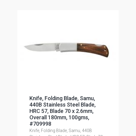
Knife, Folding Blade, Samu,
440B Stainless Steel Blade,
HRC 57, Blade 70 x 2.6mm,
Overall 180mm, 100gms,
#709998
Knife, Folding Blade, Samu, 440B