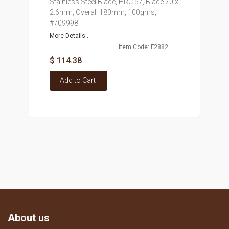
Stainless Steel Blade, HRC 57, Blade 70 x
2.6mm, Overall 180mm, 100gms,
#709998
More Details...
Item Code: F2882
$ 114.38
Add to Cart
About us