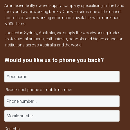
An independently owned supply company specialising in fine hand
tools and woodworking books. Our web site is one of the richest
sources of woodworking information available, with more than
8,000 items.
Located in Sydney, Australia, we supply the woodworking trades,
professional artisans, enthusiasts, schools and higher education
institutions across Australia and the world.
Would you like us to phone you back?
Please input phone or mobile number
Captcha