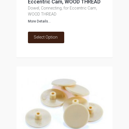
Eccentric Cam, WOOD THREAD
Dowel, Connecting, for Eccentric Cam,
WOOD THREAD
More Details...
Select Option