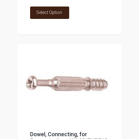
Select Option
Dowel, Connecting, for