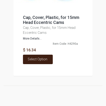
Cap, Cover, Plastic, for 15mm
Head Eccentric Cams
Cap, Cover, Plastic, for 15mm Head
Eccentric Cams
More Details...
Item Code: H4290a
$ 16.34
Select Option