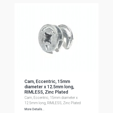
Cam, Eccentric, 15mm
diameter x 12.5mm long,
RIMLESS, Zinc Plated
Cam, Eccentric, 15mm diameter x
12.5mm long, RIMLESS, Zinc Plated
More Details...