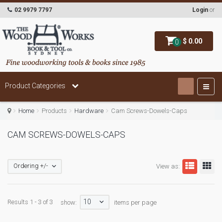
02 9979 7797
Login
or
$ 0.00
0
Product Categories
Home
Products
Hardware
Cam Screws-Dowels-Caps
CAM SCREWS-DOWELS-CAPS
Ordering +/-
View as:
10
Results 1 - 3 of 3
show:
items per page