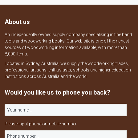
About us
An independently owned supply company specialising in fine hand
tools and woodworking books. Our web site is one of the richest
sources of woodworking information available, with more than
8,000 items.
Located in Sydney, Australia, we supply the woodworking trades,
professional artisans, enthusiasts, schools and higher education
institutions across Australia and the world.
Would you like us to phone you back?
Please input phone or mobile number