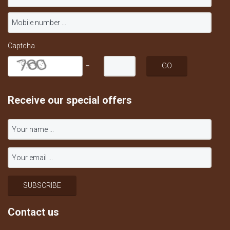
Captcha
=
Receive our special offers
Contact us