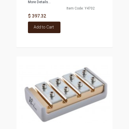
More Details...
Item Code: Y4702
$ 397.32
Add to Cart