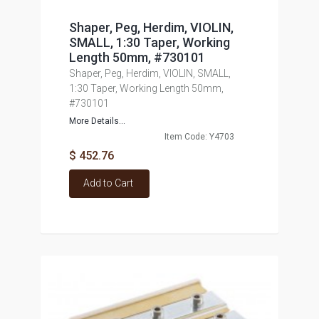
Shaper, Peg, Herdim, VIOLIN,
SMALL, 1:30 Taper, Working
Length 50mm, #730101
Shaper, Peg, Herdim, VIOLIN, SMALL,
1:30 Taper, Working Length 50mm,
#730101
More Details...
Item Code: Y4703
$ 452.76
Add to Cart