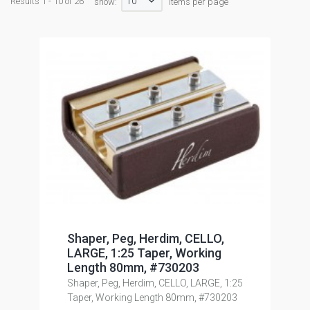
10
Results 1 - 10 of 26
show:
items per page
Shaper, Peg, Herdim, CELLO,
LARGE, 1:25 Taper, Working
Length 80mm, #730203
Shaper, Peg, Herdim, CELLO, LARGE, 1:25
Taper, Working Length 80mm, #730203