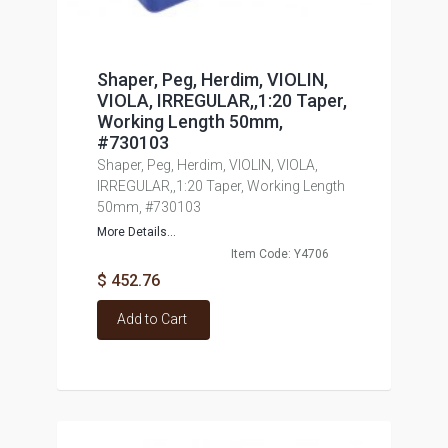
Shaper, Peg, Herdim, VIOLIN,
VIOLA, IRREGULAR,,1:20 Taper,
Working Length 50mm,
#730103
Shaper, Peg, Herdim, VIOLIN, VIOLA,
IRREGULAR,,1:20 Taper, Working Length
50mm, #730103
More Details...
Item Code: Y4706
$ 452.76
Add to Cart