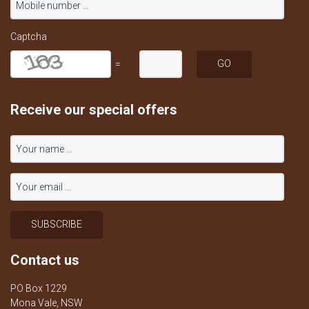
Captcha
=
Receive our special offers
Contact us
PO Box 1229
Mona Vale, NSW