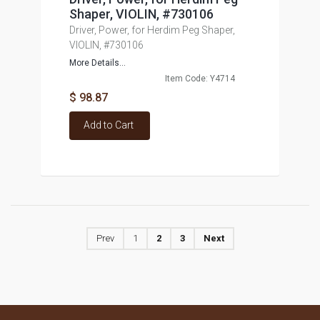
Shaper, VIOLIN, #730106
Driver, Power, for Herdim Peg Shaper,
VIOLIN, #730106
More Details...
Item Code: Y4714
$ 98.87
Add to Cart
Prev
1
2
3
Next