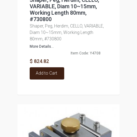
VARIABLE, Diam 10~15mm,
Working Length 80mm,
#730800
Shaper, Peg, Herdim, CELLO, VARIABLE,
Diam 10~15mm, Working Length
80mm, #730800
More Details...
Item Code: Y4708
$ 824.82
Add to Cart