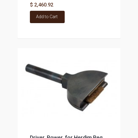
$ 2,460.92
Add to Cart
Driver, Power, for Herdim Peg