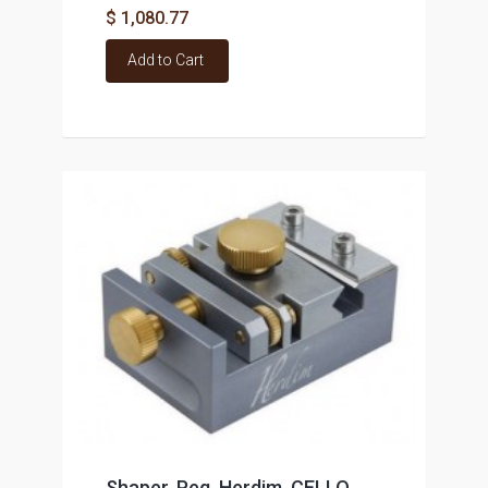
$ 1,080.77
Add to Cart
Shaper, Peg, Herdim, CELLO,