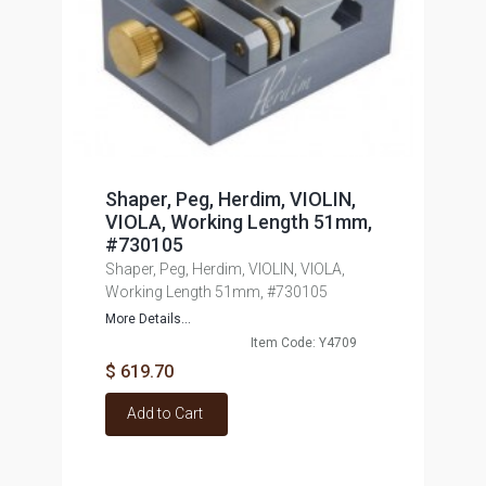
Shaper, Peg, Herdim, VIOLIN,
VIOLA, Working Length 51mm,
#730105
Shaper, Peg, Herdim, VIOLIN, VIOLA,
Working Length 51mm, #730105
More Details...
Item Code: Y4709
$ 619.70
Add to Cart