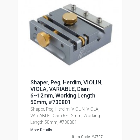
Shaper, Peg, Herdim, VIOLIN,
VIOLA, VARIABLE, Diam
6~12mm, Working Length
50mm, #730801
Shaper, Peg, Herdim, VIOLIN, VIOLA,
VARIABLE, Diam 6~12mm, Working
Length 50mm, #730801
More Details...
Item Code: Y4707