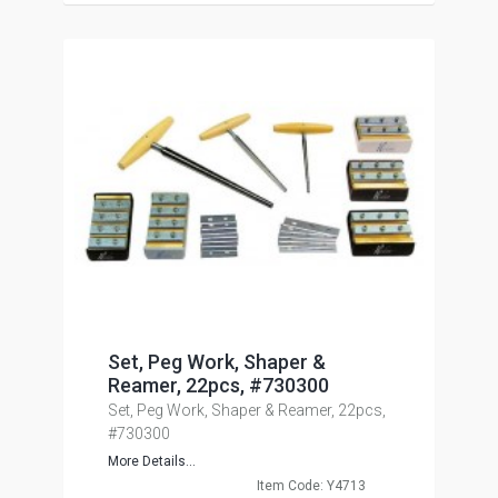
Set, Peg Work, Shaper &
Reamer, 22pcs, #730300
Set, Peg Work, Shaper & Reamer, 22pcs,
#730300
More Details...
Item Code: Y4713