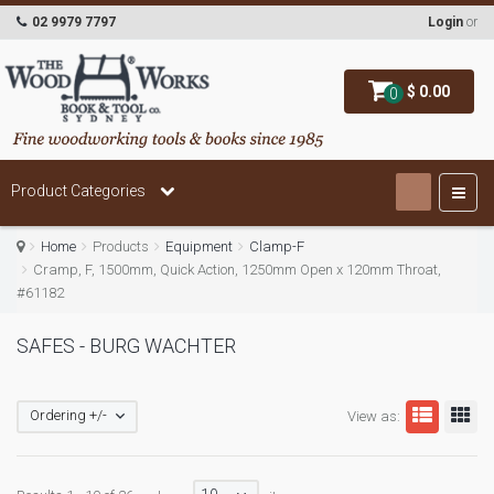
02 9979 7797
Login
or
$ 0.00
0
Product Categories
Home
Products
Equipment
Clamp-F
Cramp, F, 1500mm, Quick Action, 1250mm Open x 120mm Throat,
#61182
SAFES - BURG WACHTER
Ordering +/-
View as: