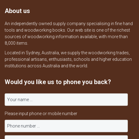
About us
An independently owned supply company specialising in fine hand
tools and woodworking books. Our web site is one of the richest
sources of woodworking information available, with more than
8,000 items.
Located in Sydney, Australia, we supply the woodworking trades,
professional artisans, enthusiasts, schools and higher education
institutions across Australia and the world.
Would you like us to phone you back?
Please input phone or mobile number