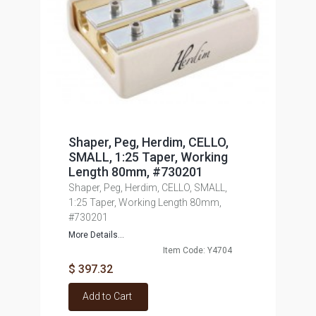
Shaper, Peg, Herdim, CELLO,
SMALL, 1:25 Taper, Working
Length 80mm, #730201
Shaper, Peg, Herdim, CELLO, SMALL,
1:25 Taper, Working Length 80mm,
#730201
More Details...
Item Code: Y4704
$ 397.32
Add to Cart