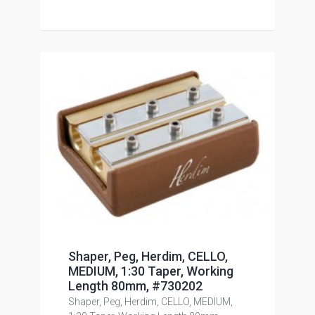
Shaper, Peg, Herdim, CELLO,
MEDIUM, 1:30 Taper, Working
Length 80mm, #730202
Shaper, Peg, Herdim, CELLO, MEDIUM,