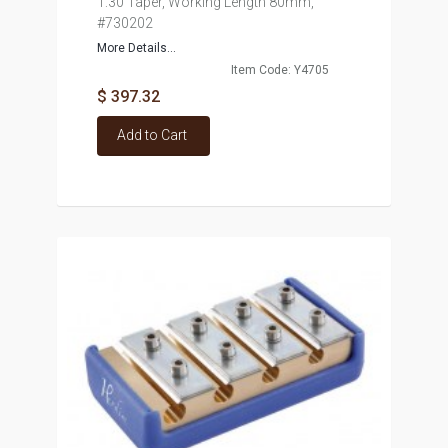
1:30 Taper, Working Length 80mm,
#730202
More Details...
Item Code: Y4705
$ 397.32
Add to Cart