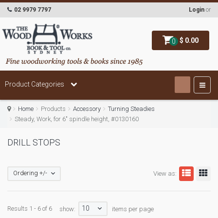
02 9979 7797
Login
or
$ 0.00
0
Product Categories
Home
Products
Accessory
Turning Steadies
Steady, Work, for 6" spindle height, #0130160
DRILL STOPS
Ordering +/-
View as:
10
Results 1 - 6 of 6
show:
items per page