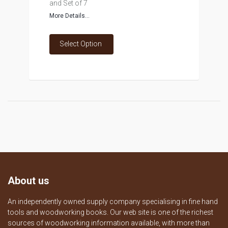
and Set of 7
More Details...
Select Option
About us
An independently owned supply company specialising in fine hand
tools and woodworking books. Our web site is one of the richest
sources of woodworking information available, with more than