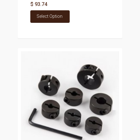
$ 93.74
Select Option