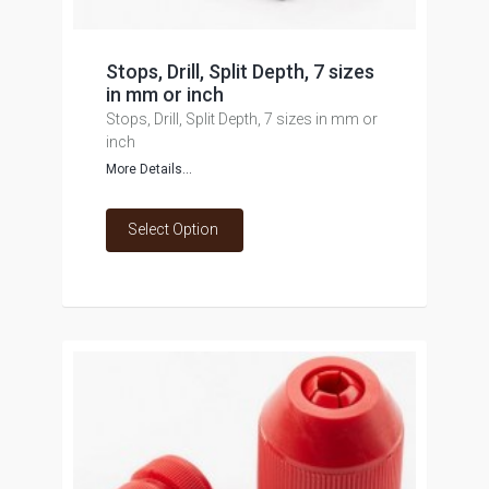
Stops, Drill, Split Depth, 7 sizes
in mm or inch
Stops, Drill, Split Depth, 7 sizes in mm or
inch
More Details...
Select Option