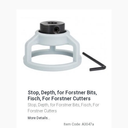
Stop, Depth, for Forstner Bits,
Fisch, For Forstner Cutters
Stop, Depth, for Forstner Bits, Fisch, For
Forstner Cutters
More Details...
Item Code: A3047a