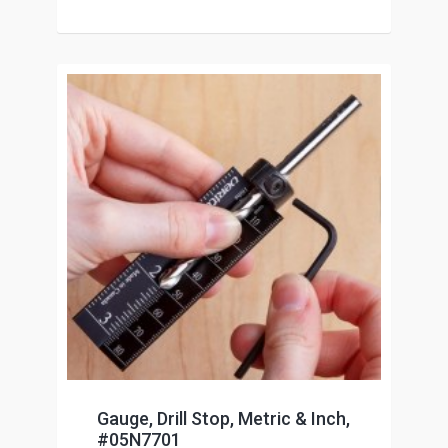
Gauge, Drill Stop, Metric & Inch,
#05N7701