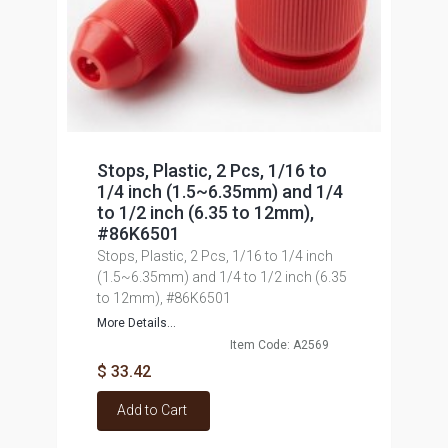
Stops, Plastic, 2 Pcs, 1/16 to
1/4 inch (1.5~6.35mm) and 1/4
to 1/2 inch (6.35 to 12mm),
#86K6501
Stops, Plastic, 2 Pcs, 1/16 to 1/4 inch
(1.5~6.35mm) and 1/4 to 1/2 inch (6.35
to 12mm), #86K6501
More Details...
Item Code: A2569
$ 33.42
Add to Cart