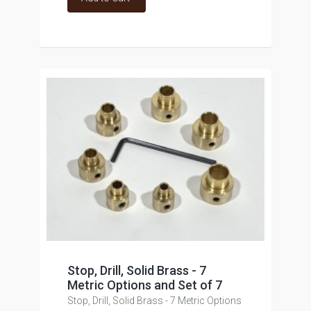
Stop, Drill, Solid Brass - 7
Metric Options and Set of 7
Stop, Drill, Solid Brass - 7 Metric Options