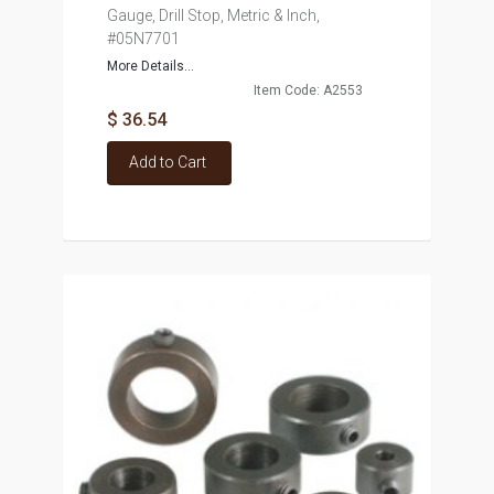
Gauge, Drill Stop, Metric & Inch,
#05N7701
More Details...
Item Code: A2553
$ 36.54
Add to Cart