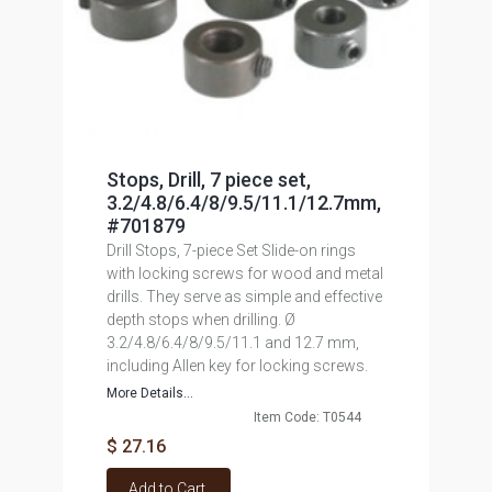
Stops, Drill, 7 piece set,
3.2/4.8/6.4/8/9.5/11.1/12.7mm,
#701879
Drill Stops, 7-piece Set Slide-on rings
with locking screws for wood and metal
drills. They serve as simple and effective
depth stops when drilling. Ø
3.2/4.8/6.4/8/9.5/11.1 and 12.7 mm,
including Allen key for locking screws.
More Details...
Item Code: T0544
$ 27.16
Add to Cart