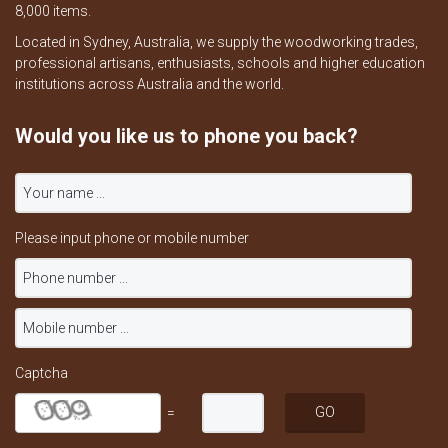
8,000 items.
Located in Sydney, Australia, we supply the woodworking trades,
professional artisans, enthusiasts, schools and higher education
institutions across Australia and the world.
Would you like us to phone you back?
Please input phone or mobile number
Captcha
=