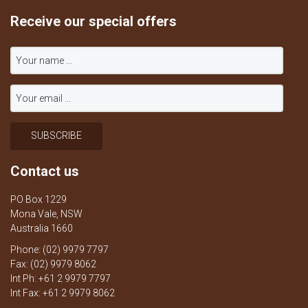
Receive our special offers
Contact us
PO Box 1229
Mona Vale, NSW
Australia 1660
Phone: (02) 9979 7797
Fax: (02) 9979 8062
Int Ph: +61 2 9979 7797
Int Fax: +61 2 9979 8062