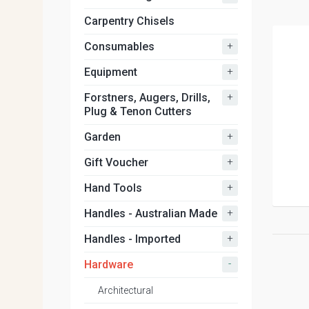
Carpentry Chisels
+
Consumables
+
Equipment
+
Forstners, Augers, Drills,
Plug & Tenon Cutters
+
Garden
+
Gift Voucher
+
Hand Tools
+
Handles - Australian Made
+
Handles - Imported
-
Hardware
Architectural