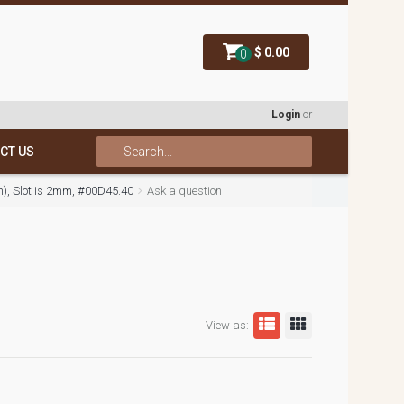
$ 0.00
0
Login
or
CT US
mm), Slot is 2mm, #00D45.40
Ask a question
View as: