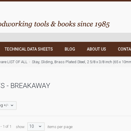
TECHNICAL DATA SHEETS
BLOG
ABOUT US
CONTA
ware LIST OF ALL
Stay, Sliding, Brass Plated Steel, 2 5/8 x 3/8 inch (65 x 10
S - BREAKAWAY
g +/-
10
- 1 of 1
show:
items per page