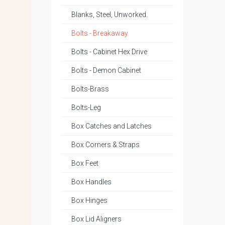
Blanks, Steel, Unworked.
Bolts - Breakaway
Bolts - Cabinet Hex Drive
Bolts - Demon Cabinet
Bolts-Brass
Bolts-Leg
Box Catches and Latches
Box Corners & Straps
Box Feet
Box Handles
Box Hinges
Box Lid Aligners