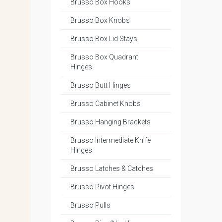
Brusso Box Hooks
Brusso Box Knobs
Brusso Box Lid Stays
Brusso Box Quadrant
Hinges
Brusso Butt Hinges
Brusso Cabinet Knobs
Brusso Hanging Brackets
Brusso Intermediate Knife
Hinges
Brusso Latches & Catches
Brusso Pivot Hinges
Brusso Pulls