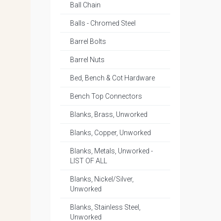
Ball Chain
Balls - Chromed Steel
Barrel Bolts
Barrel Nuts
Bed, Bench & Cot Hardware
Bench Top Connectors
Blanks, Brass, Unworked
Blanks, Copper, Unworked
Blanks, Metals, Unworked -
LIST OF ALL
Blanks, Nickel/Silver,
Unworked
Blanks, Stainless Steel,
Unworked