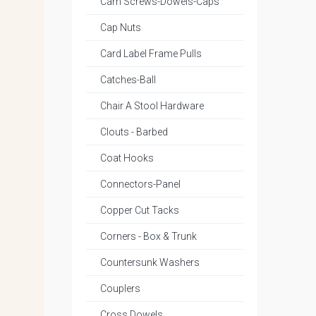
Cam Screws-Dowels-Caps
Cap Nuts
Card Label Frame Pulls
Catches-Ball
Chair A Stool Hardware
Clouts - Barbed
Coat Hooks
Connectors-Panel
Copper Cut Tacks
Corners - Box & Trunk
Countersunk Washers
Couplers
Cross Dowels