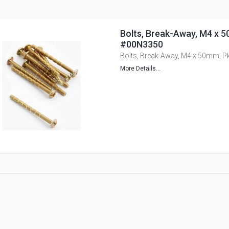
Bolts, Break-Away, M4 x 5
#00N3350
Bolts, Break-Away, M4 x 50mm, P
More Details...