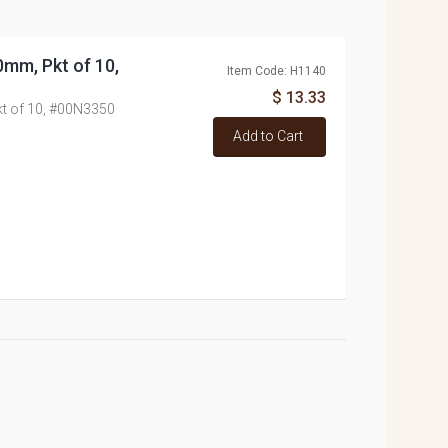
0mm, Pkt of 10,
Item Code: H1140
$ 13.33
kt of 10, #00N3350
Add to Cart