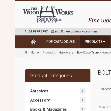
02 9979 7797
info@thewoodworks.com.au
PDF CATALOGUES
PRODUCTS
Home
Products
Hardware
Box-Case-Trunk - Hard
BOLT
Product Categories
Orderin
+
Abrasives
+
Accessory
Results 1 
+
Books & Magazines