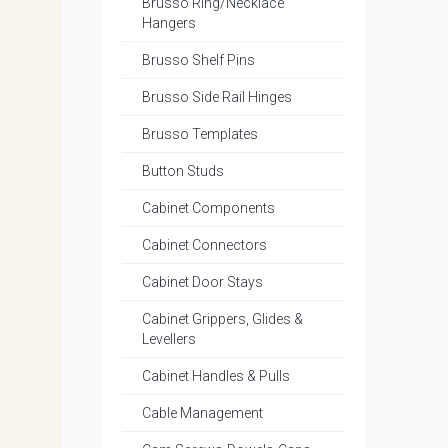
Brusso Ring/Necklace
Hangers
Brusso Shelf Pins
Brusso Side Rail Hinges
Brusso Templates
Button Studs
Cabinet Components
Cabinet Connectors
Cabinet Door Stays
Cabinet Grippers, Glides &
Levellers
Cabinet Handles & Pulls
Cable Management