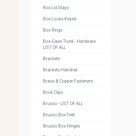
Box Lid Stays
Box Locks-Keyed
Box Rings
Box-Case-Trunk - Hardware
LIST OF ALL
Brackets
Brackets-Handrail
Brass & Copper Fasteners
Brick Clips
Brusso - LIST OF ALL
Brusso Box Feet
Brusso Box Hinges