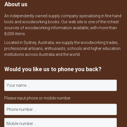
About us
An independently owned supply company specialising in fine hand
tools and woodworking books. Our web site is one of the richest
sources of woodworking information available, with more than
8,000 items.
Located in Sydney, Australia, we supply the woodworking trades,
professional artisans, enthusiasts, schools and higher education
institutions across Australia and the world.
Would you like us to phone you back?
Please input phone or mobile number