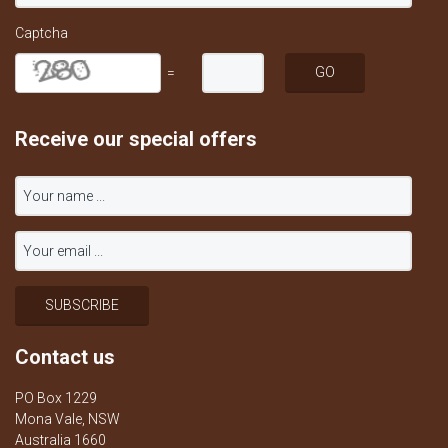
Captcha
=
Receive our special offers
Contact us
PO Box 1229
Mona Vale, NSW
Australia 1660