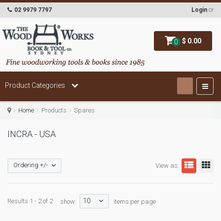
02 9979 7797
Login
or
$ 0.00
0
Product Categories
Home
Products
Spares
INCRA - USA
Ordering +/-
View as:
10
Results 1 - 2 of 2
show:
items per page