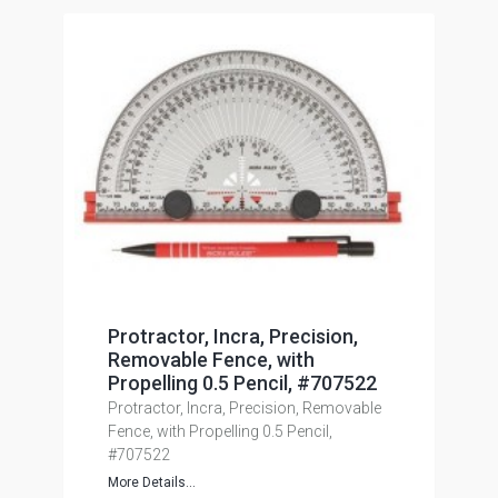
Protractor, Incra, Precision,
Removable Fence, with
Propelling 0.5 Pencil, #707522
Protractor, Incra, Precision, Removable
Fence, with Propelling 0.5 Pencil,
#707522
More Details...