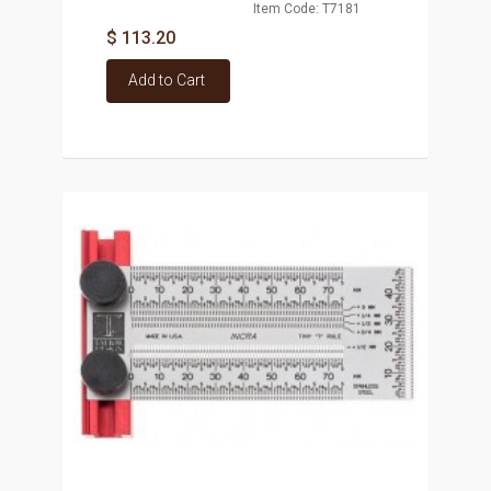
Item Code: T7181
$ 113.20
Add to Cart