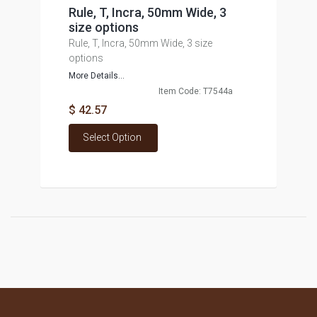
Rule, T, Incra, 50mm Wide, 3
size options
Rule, T, Incra, 50mm Wide, 3 size
options
More Details...
Item Code: T7544a
$ 42.57
Select Option