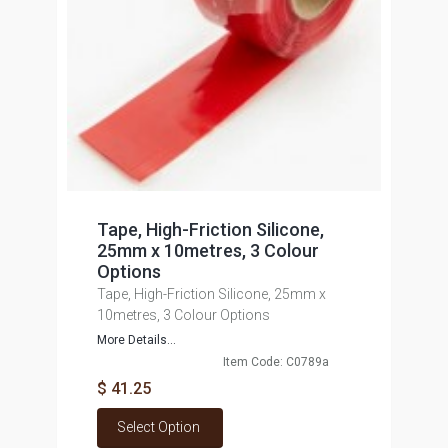
Tape, High-Friction Silicone,
25mm x 10metres, 3 Colour
Options
Tape, High-Friction Silicone, 25mm x
10metres, 3 Colour Options
More Details...
Item Code: C0789a
$ 41.25
Select Option