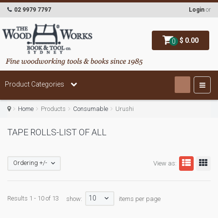
02 9979 7797
Login
or
$ 0.00
0
Product Categories
Home
Products
Consumable
Urushi
TAPE ROLLS-LIST OF ALL
Ordering +/-
View as:
10
Results 1 - 10 of 13
show:
items per page