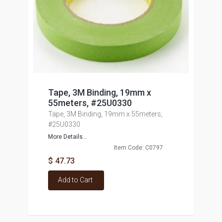
Tape, 3M Binding, 19mm x
55meters, #25U0330
Tape, 3M Binding, 19mm x 55meters,
#25U0330
More Details...
Item Code: C0797
$ 47.73
Add to Cart