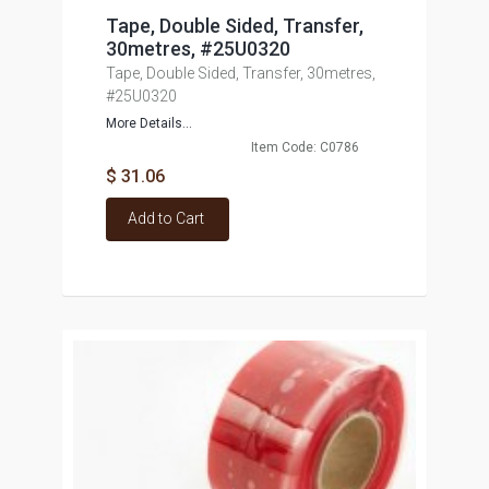
Tape, Double Sided, Transfer,
30metres, #25U0320
Tape, Double Sided, Transfer, 30metres,
#25U0320
More Details...
Item Code: C0786
$ 31.06
Add to Cart