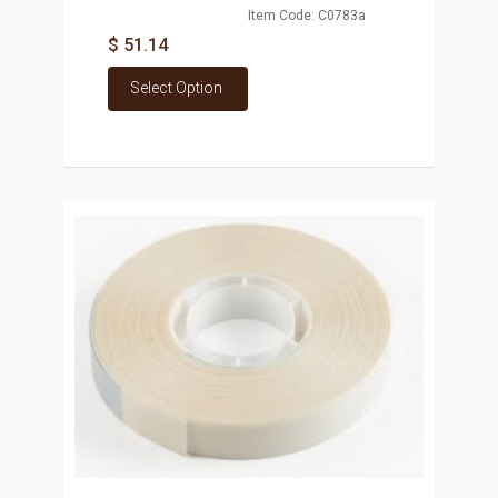
Item Code: C0783a
$ 51.14
Select Option