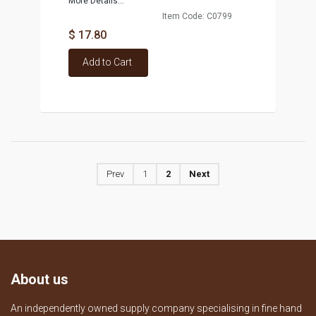
More Details...
Item Code: C0799
$ 17.80
Add to Cart
Prev
1
2
Next
About us
An independently owned supply company specialising in fine hand