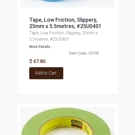
Tape, Low Friction, Slippery,
25mm x 5.5metres, #25U0401
Tape, Low Friction, Slippery, 25mm x
5.5metres, #25U0401
More Details...
Item Code: C0795
$ 67.80
Add to Cart