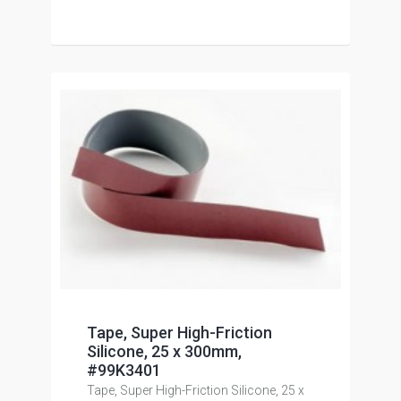
Tape, Super High-Friction
Silicone, 25 x 300mm,
#99K3401
Tape, Super High-Friction Silicone, 25 x