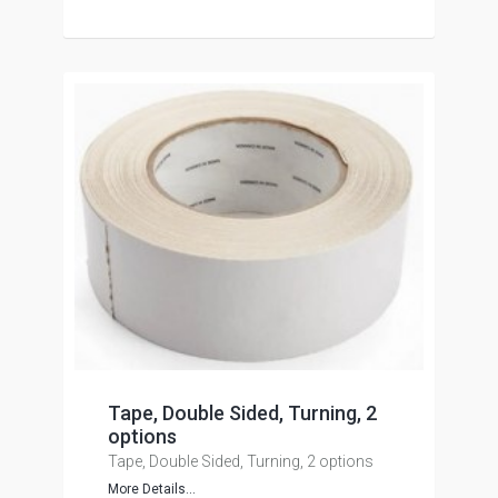
Tape, Double Sided, Turning, 2
options
Tape, Double Sided, Turning, 2 options
More Details...