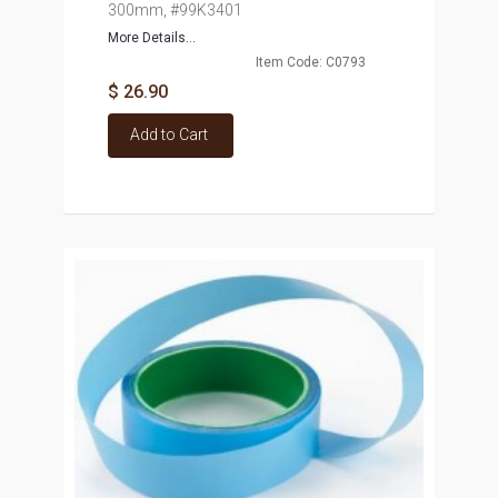
300mm, #99K3401
More Details...
Item Code: C0793
$ 26.90
Add to Cart