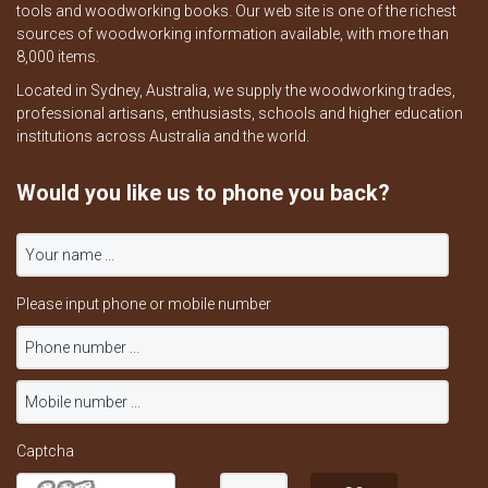
tools and woodworking books. Our web site is one of the richest
sources of woodworking information available, with more than
8,000 items.
Located in Sydney, Australia, we supply the woodworking trades,
professional artisans, enthusiasts, schools and higher education
institutions across Australia and the world.
Would you like us to phone you back?
Please input phone or mobile number
Captcha