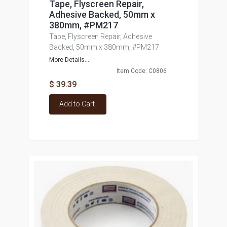
Tape, Flyscreen Repair,
Adhesive Backed, 50mm x
380mm, #PM217
Tape, Flyscreen Repair, Adhesive
Backed, 50mm x 380mm, #PM217
More Details...
Item Code: C0806
$ 39.39
Add to Cart