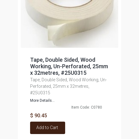
Tape, Double Sided, Wood
Working, Un-Perforated, 25mm
x 32metres, #25U0315
Tape, Double Sided, Wood Working, Un-
Perforated, 25mm x 32metres,
#25U0315
More Details...
Item Code: C0780
$ 90.45
Add to Cart