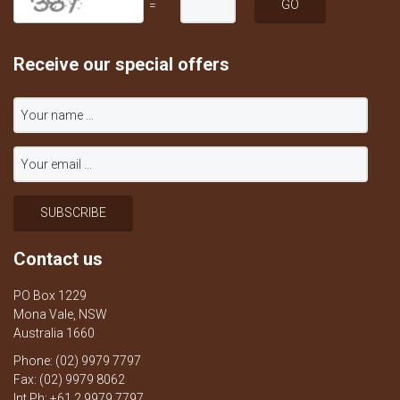
=
Receive our special offers
Contact us
PO Box 1229
Mona Vale, NSW
Australia 1660
Phone: (02) 9979 7797
Fax: (02) 9979 8062
Int Ph: +61 2 9979 7797