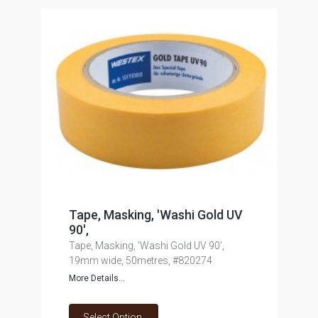
Tape, Masking, 'Washi Gold UV
90',
Tape, Masking, 'Washi Gold UV 90',
19mm wide, 50metres, #820274
More Details...
Select Option