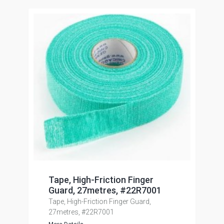
Tape, High-Friction Finger
Guard, 27metres, #22R7001
Tape, High-Friction Finger Guard,
27metres, #22R7001