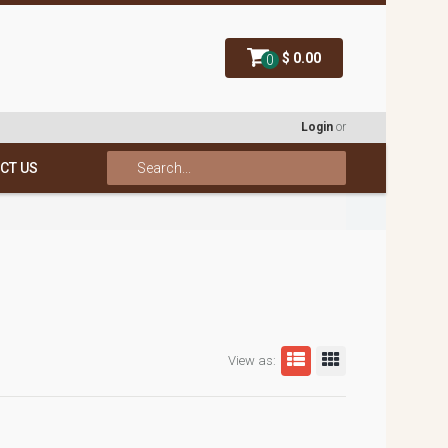
$ 0.00
0
Login
or
CT US
View as: