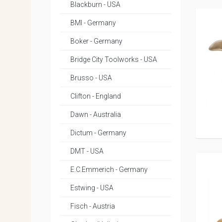
Blackburn - USA
BMI - Germany
Boker - Germany
Bridge City Toolworks - USA
Brusso - USA
Clifton - England
Dawn - Australia
Dictum - Germany
DMT - USA
E.C.Emmerich - Germany
Estwing - USA
Fisch - Austria