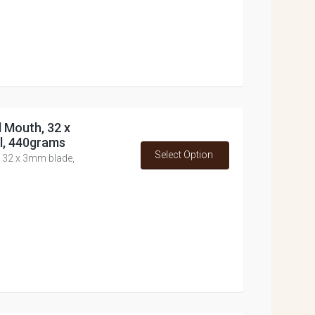
d Mouth, 32 x
l, 440grams
Select Option
, 32 x 3mm blade,