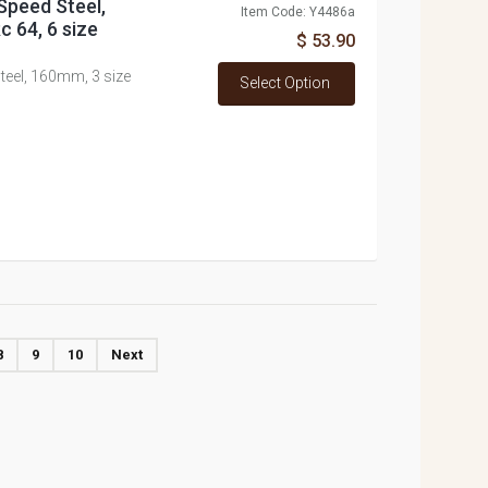
 Speed Steel,
Item Code: Y4486a
c 64, 6 size
$ 53.90
Steel, 160mm, 3 size
Select Option
8
9
10
Next