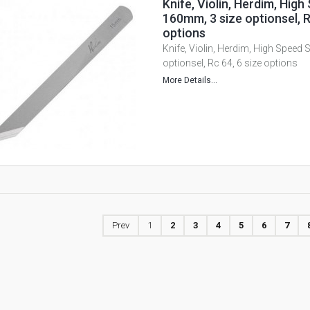
Knife, Violin, Herdim, High
160mm, 3 size optionsel, R
options
Knife, Violin, Herdim, High Speed 
optionsel, Rc 64, 6 size options
More Details...
Prev
1
2
3
4
5
6
7