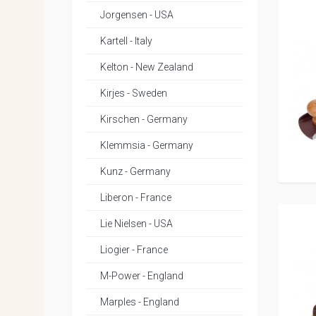
Jorgensen - USA
Kartell - Italy
Kelton - New Zealand
Kirjes - Sweden
Kirschen - Germany
Klemmsia - Germany
Kunz - Germany
Liberon - France
Lie Nielsen - USA
Liogier - France
M-Power - England
Marples - England