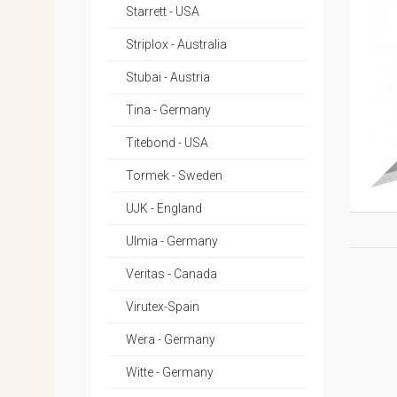
Starrett - USA
Striplox - Australia
Stubai - Austria
Tina - Germany
Titebond - USA
Tormek - Sweden
UJK - England
Ulmia - Germany
Veritas - Canada
Virutex-Spain
Wera - Germany
Witte - Germany