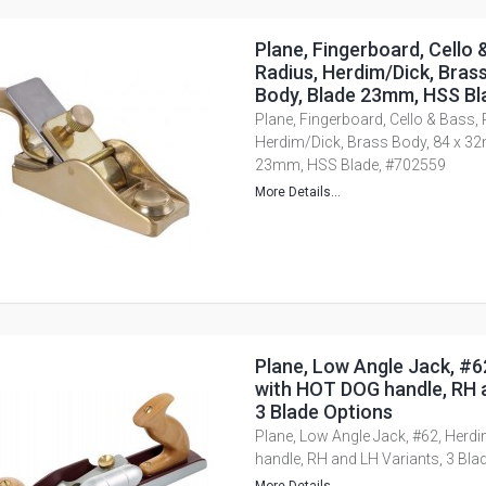
Plane, Fingerboard, Cello 
Radius, Herdim/Dick, Bras
Body, Blade 23mm, HSS Bl
Plane, Fingerboard, Cello & Bass,
Herdim/Dick, Brass Body, 84 x 3
23mm, HSS Blade, #702559
More Details...
Plane, Low Angle Jack, #6
with HOT DOG handle, RH a
3 Blade Options
Plane, Low Angle Jack, #62, Herd
handle, RH and LH Variants, 3 Bla