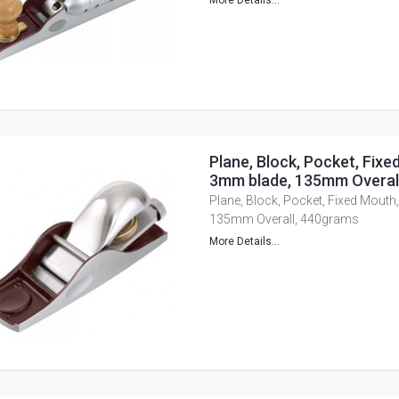
More Details...
Plane, Block, Pocket, Fixe
3mm blade, 135mm Overal
Plane, Block, Pocket, Fixed Mouth
135mm Overall, 440grams
More Details...