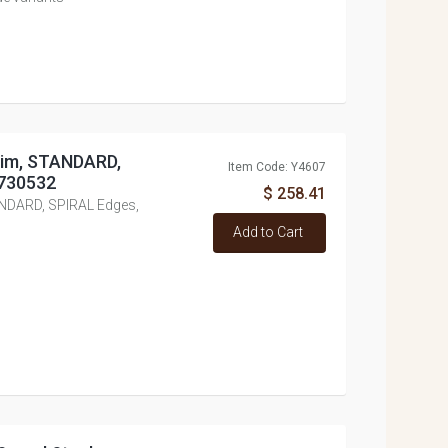
dim, STANDARD,
Item Code: Y4607
#730532
$ 258.41
ANDARD, SPIRAL Edges,
Add to Cart