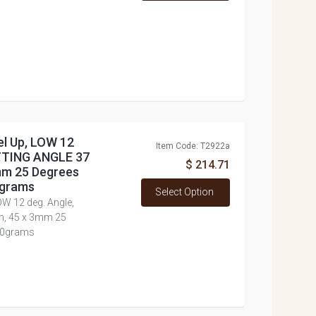
el Up, LOW 12
Item Code: T2922a
UTTING ANGLE 37
$ 214.71
3mm 25 Degrees
0grams
Select Option
OW 12 deg. Angle,
h, 45 x 3mm 25
860grams