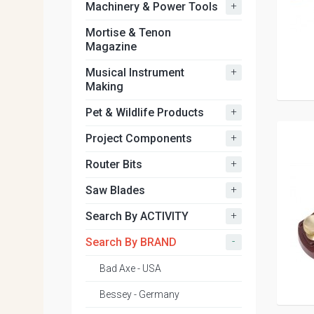
+
Machinery & Power Tools
Mortise & Tenon
Magazine
+
Musical Instrument
Making
+
Pet & Wildlife Products
+
Project Components
+
Router Bits
+
Saw Blades
+
Search By ACTIVITY
-
Search By BRAND
Bad Axe - USA
Bessey - Germany