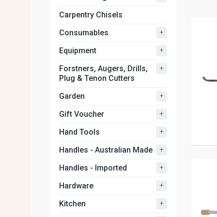
Carpentry Chisels
+
Consumables
+
Equipment
+
Forstners, Augers, Drills,
Plug & Tenon Cutters
+
Garden
+
Gift Voucher
+
Hand Tools
+
Handles - Australian Made
+
Handles - Imported
+
Hardware
+
Kitchen