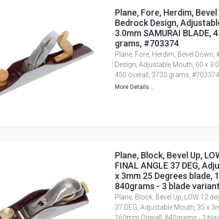
Plane, Fore, Herdim, Bevel
Bedrock Design, Adjustabl
3.0mm SAMURAI BLADE, 45
grams, #703374
Plane, Fore, Herdim, Bevel Down, 
Design, Adjustable Mouth, 60 x 
450 overall, 3730 grams, #70337
More Details...
Plane, Block, Bevel Up, LO
FINAL ANGLE 37 DEG, Adju
x 3mm 25 Degrees blade, 
840grams - 3 blade varian
Plane, Block, Bevel Up, LOW 12 de
37 DEG, Adjustable Mouth, 35 x 3
160mm Overall, 840grams - 3 blad