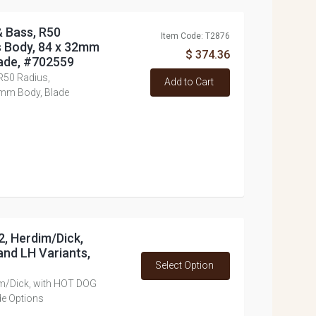
& Bass, R50
Item Code: T2876
s Body, 84 x 32mm
$ 374.36
ade, #702559
 R50 Radius,
Add to Cart
2mm Body, Blade
2, Herdim/Dick,
nd LH Variants,
Select Option
im/Dick, with HOT DOG
de Options