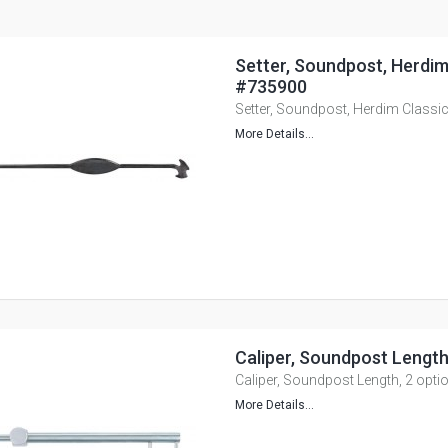
Setter, Soundpost, Herdim
#735900
Setter, Soundpost, Herdim Classi
More Details...
Caliper, Soundpost Length
Caliper, Soundpost Length, 2 opti
More Details...