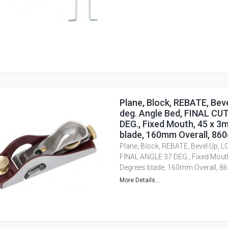
Plane, Block, REBATE, Bev
deg. Angle Bed, FINAL C
DEG., Fixed Mouth, 45 x 
blade, 160mm Overall, 86
Plane, Block, REBATE, Bevel Up, L
FINAL ANGLE 37 DEG., Fixed Mout
Degrees blade, 160mm Overall, 
More Details...