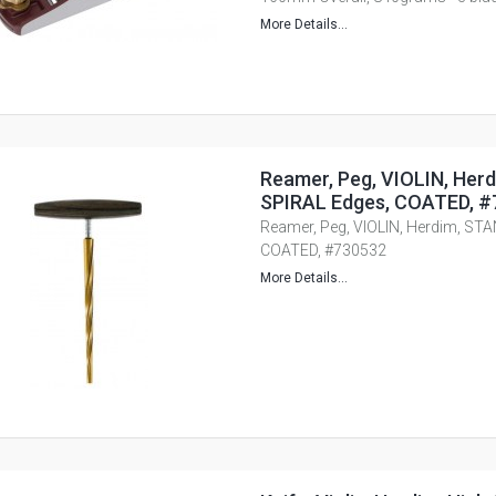
More Details...
Reamer, Peg, VIOLIN, Her
SPIRAL Edges, COATED, 
Reamer, Peg, VIOLIN, Herdim, ST
COATED, #730532
More Details...