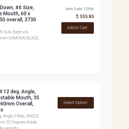
 Down, #6 Size,
Item Code: T2936
e Mouth, 60 x
$ 555.85
0 overall, 3730
Add to Cart
#6 Size, Bedrock
3.0mm SAMURAI BLADE,
4
W 12 deg. Angle,
stable Mouth, 35
Select Option
160mm Overall,
ts
g. Angle, FINAL ANGLE
mm 25 Degrees blade,
e variants