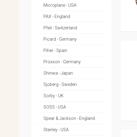
Microplane - USA
PAX - England
Pfeil - Switzerland
Picard - Germany
Piher - Spain
Proxxon - Germany
Shinwa - Japan
Sjoberg - Sweden
Sorby - UK
SOSS - USA
Spear & Jackson - England
Stanley - USA