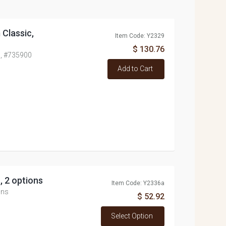
 Classic,
Item Code: Y2329
$ 130.76
c, #735900
Add to Cart
, 2 options
Item Code: Y2336a
ons
$ 52.92
Select Option