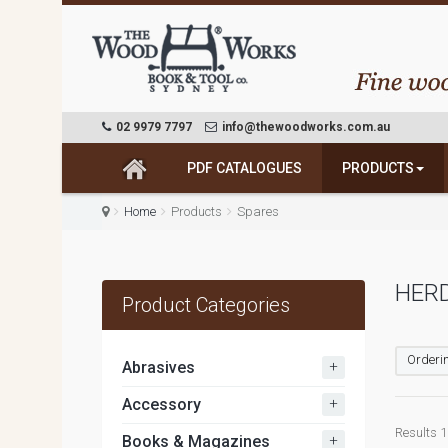
02 9979 7797
info@thewoodworks.com.au
PDF CATALOGUES
PRODUCTS
Home
Products
Spares
HER
Product Categories
Orderin
+
Abrasives
+
Accessory
Results 1
+
Books & Magazines