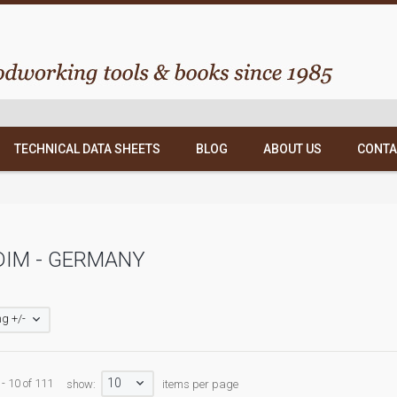
TECHNICAL DATA SHEETS
BLOG
ABOUT US
CONTA
DIM - GERMANY
g +/-
10
 - 10 of 111
show:
items per page