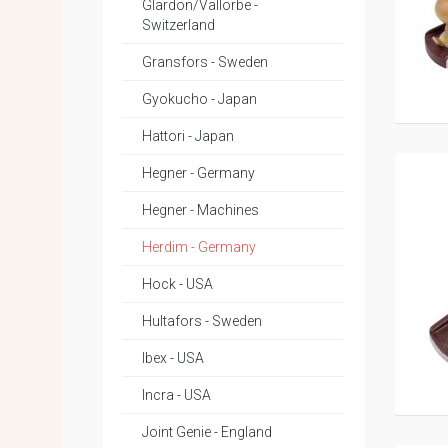
Glardon/Vallorbe -
Switzerland
Gransfors - Sweden
Gyokucho - Japan
Hattori - Japan
Hegner - Germany
Hegner - Machines
Herdim - Germany
Hock - USA
Hultafors - Sweden
Ibex - USA
Incra - USA
Joint Genie - England