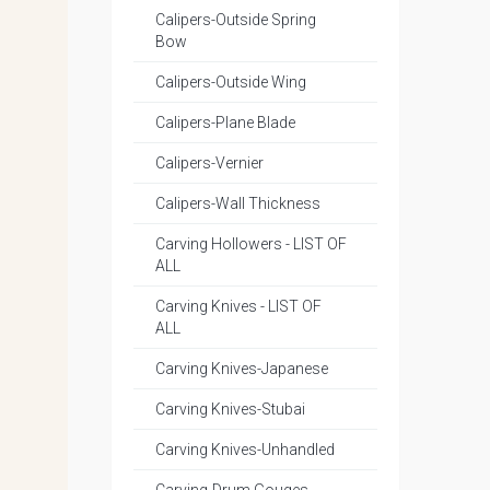
Calipers-Outside Spring
Bow
Calipers-Outside Wing
Calipers-Plane Blade
Calipers-Vernier
Calipers-Wall Thickness
Carving Hollowers - LIST OF
ALL
Carving Knives - LIST OF
ALL
Carving Knives-Japanese
Carving Knives-Stubai
Carving Knives-Unhandled