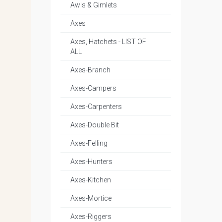
Awls & Gimlets
Axes
Axes, Hatchets - LIST OF
ALL
Axes-Branch
Axes-Campers
Axes-Carpenters
Axes-Double Bit
Axes-Felling
Axes-Hunters
Axes-Kitchen
Axes-Mortice
Axes-Riggers