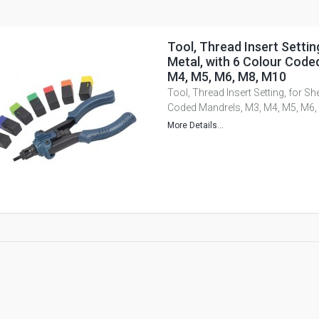
Tool, Thread Insert Settin
Metal, with 6 Colour Code
M4, M5, M6, M8, M10
Tool, Thread Insert Setting, for Sh
Coded Mandrels, M3, M4, M5, M6,
More Details...