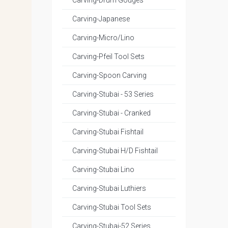
Carving-Drum Gouges
Carving-Japanese
Carving-Micro/Lino
Carving-Pfeil Tool Sets
Carving-Spoon Carving
Carving-Stubai - 53 Series
Carving-Stubai - Cranked
Carving-Stubai Fishtail
Carving-Stubai H/D Fishtail
Carving-Stubai Lino
Carving-Stubai Luthiers
Carving-Stubai Tool Sets
Carving-Stubai-52 Series