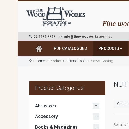
02 9979 7797
info@thewoodworks.com.au
PDF CATALOGUES
PRODUCTS
Home
Products
Hand Tools
Saws-Coping
NUT
Product Categories
Orderin
+
Abrasives
+
Accessory
Results 1 
+
Books & Magazines