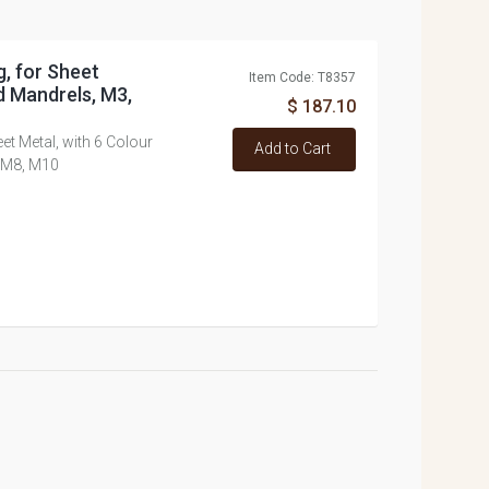
g, for Sheet
Item Code: T8357
d Mandrels, M3,
$ 187.10
eet Metal, with 6 Colour
Add to Cart
 M8, M10