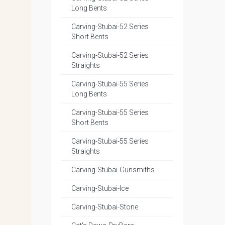
Long Bents
Carving-Stubai-52 Series
Short Bents
Carving-Stubai-52 Series
Straights
Carving-Stubai-55 Series
Long Bents
Carving-Stubai-55 Series
Short Bents
Carving-Stubai-55 Series
Straights
Carving-Stubai-Gunsmiths
Carving-Stubai-Ice
Carving-Stubai-Stone