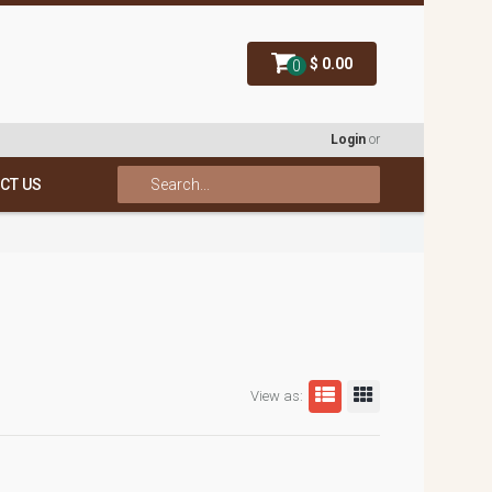
$ 0.00
0
Login
or
CT US
View as: