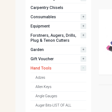
Carpentry Chisels
+
Consumables
+
Equipment
+
Forstners, Augers, Drills,
Plug & Tenon Cutters
+
Garden
+
Gift Voucher
-
Hand Tools
Adzes
Allen Keys
Angle Gauges
Auger Bits-LIST OF ALL