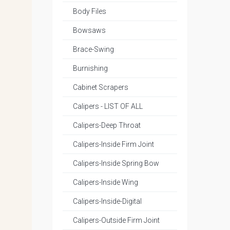
Body Files
Bowsaws
Brace-Swing
Burnishing
Cabinet Scrapers
Calipers - LIST OF ALL
Calipers-Deep Throat
Calipers-Inside Firm Joint
Calipers-Inside Spring Bow
Calipers-Inside Wing
Calipers-Inside-Digital
Calipers-Outside Firm Joint