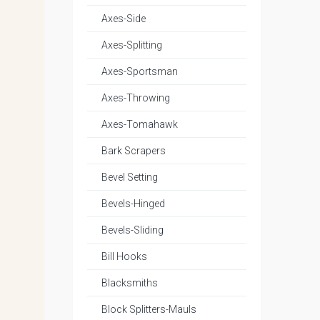
Axes-Side
Axes-Splitting
Axes-Sportsman
Axes-Throwing
Axes-Tomahawk
Bark Scrapers
Bevel Setting
Bevels-Hinged
Bevels-Sliding
Bill Hooks
Blacksmiths
Block Splitters-Mauls