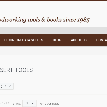
TECHNICAL DATA SHEETS
BLOG
ABOUT US
CONTA
 SERT TOOLS
g +/-
10
- 1 of 1
show:
items per page