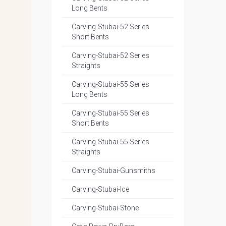
Long Bents
Carving-Stubai-52 Series
Short Bents
Carving-Stubai-52 Series
Straights
Carving-Stubai-55 Series
Long Bents
Carving-Stubai-55 Series
Short Bents
Carving-Stubai-55 Series
Straights
Carving-Stubai-Gunsmiths
Carving-Stubai-Ice
Carving-Stubai-Stone