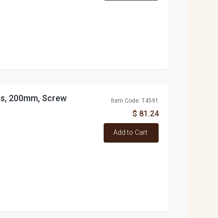
ess, 200mm, Screw
Item Code: T4591
$ 81.24
Add to Cart