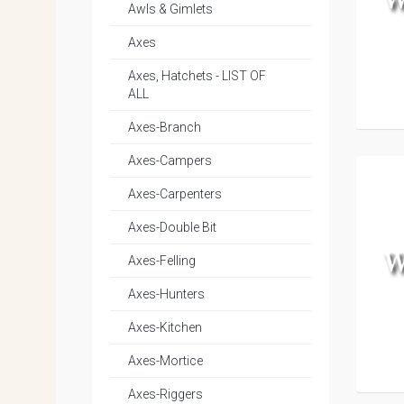
Awls & Gimlets
Axes
Axes, Hatchets - LIST OF
ALL
Axes-Branch
Axes-Campers
Axes-Carpenters
Axes-Double Bit
Axes-Felling
Axes-Hunters
Axes-Kitchen
Axes-Mortice
Axes-Riggers