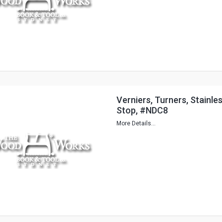
Verniers, Turners, Stainl
Stop, #NDC8
More Details...