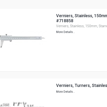
Verniers, Stainless, 150mm
#718858
Verniers, Stainless, 150mm, Starr
More Details...
Verniers, Turners, Stainle
More Details...