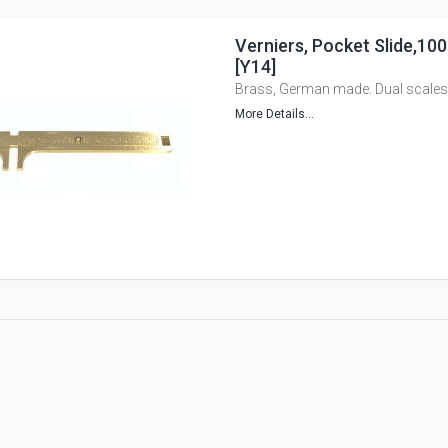
Verniers, Pocket Slide,10
[Y14]
Brass, German made. Dual scales
More Details...