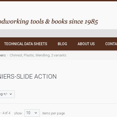
TECHNICAL DATA SHEETS
BLOG
ABOUT US
CONTA
kers
Chinrest, Plastic, Wendling, 2 variants
IERS-SLIDE ACTION
g +/-
10
- 4 of 4
show:
items per page