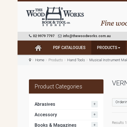
02 9979 7797
info@thewoodworks.com.au
PDF CATALOGUES
PRODUCTS
Home
Products
Hand Tools
Musical Instrument Ma
VERN
Product Categories
Orderin
+
Abrasives
+
Accessory
Results 1 
+
Books & Magazines