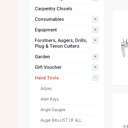
Carpentry Chisels
+
Consumables
+
Equipment
+
Forstners, Augers, Drills,
Plug & Tenon Cutters
+
Garden
+
Gift Voucher
-
Hand Tools
Adzes
Allen Keys
Angle Gauges
Auger Bits-LIST OF ALL