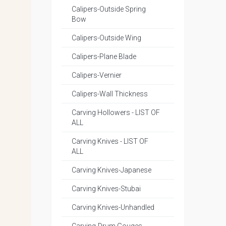
Calipers-Outside Spring
Bow
Calipers-Outside Wing
Calipers-Plane Blade
Calipers-Vernier
Calipers-Wall Thickness
Carving Hollowers - LIST OF
ALL
Carving Knives - LIST OF
ALL
Carving Knives-Japanese
Carving Knives-Stubai
Carving Knives-Unhandled