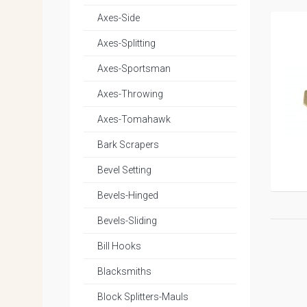
Axes-Side
Axes-Splitting
Axes-Sportsman
Axes-Throwing
Axes-Tomahawk
Bark Scrapers
Bevel Setting
Bevels-Hinged
Bevels-Sliding
Bill Hooks
Blacksmiths
Block Splitters-Mauls