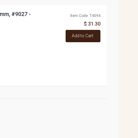
0mm, #9027 -
Item Code: T4594
$ 31.30
.
Add to Cart