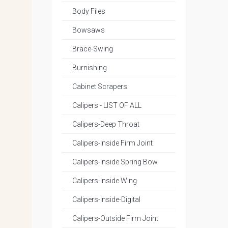
Body Files
Bowsaws
Brace-Swing
Burnishing
Cabinet Scrapers
Calipers - LIST OF ALL
Calipers-Deep Throat
Calipers-Inside Firm Joint
Calipers-Inside Spring Bow
Calipers-Inside Wing
Calipers-Inside-Digital
Calipers-Outside Firm Joint