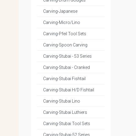
Carving-Drum Gouges
Carving-Japanese
Carving-Micro/Lino
Carving-Pfeil Tool Sets
Carving-Spoon Carving
Carving-Stubai - 53 Series
Carving-Stubai - Cranked
Carving-Stubai Fishtail
Carving-Stubai H/D Fishtail
Carving-Stubai Lino
Carving-Stubai Luthiers
Carving-Stubai Tool Sets
Carving-Stubai-52 Series