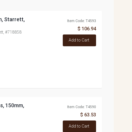
, Starrett,
Item Code: T4593
$ 106.94
ett, #718858
Add to Cart
ss, 150mm,
Item Code: T4590
$ 63.53
Add to Cart