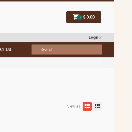
$ 0.00
0
Login
or
CT US
View as: