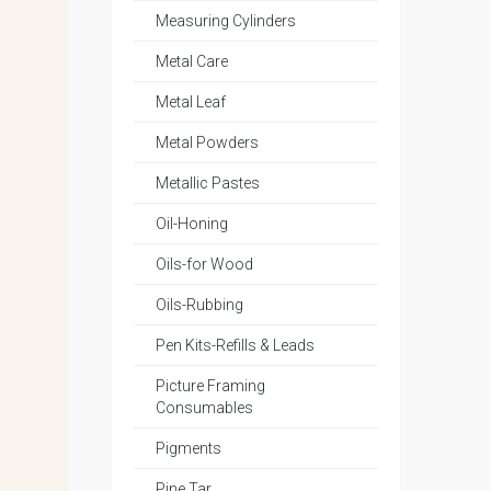
Measuring Cylinders
Metal Care
Metal Leaf
Metal Powders
Metallic Pastes
Oil-Honing
Oils-for Wood
Oils-Rubbing
Pen Kits-Refills & Leads
Picture Framing
Consumables
Pigments
Pine Tar