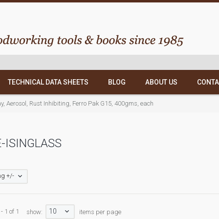
TECHNICAL DATA SHEETS
BLOG
ABOUT US
CONTA
y, Aerosol, Rust Inhibiting, Ferro Pak G15, 400gms, each
-ISINGLASS
g +/-
10
- 1 of 1
show:
items per page