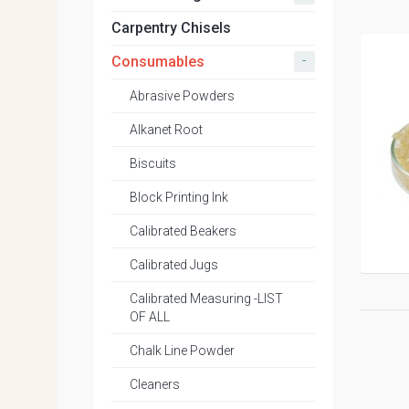
Carpentry Chisels
-
Consumables
Abrasive Powders
Alkanet Root
Biscuits
Block Printing Ink
Calibrated Beakers
Calibrated Jugs
Calibrated Measuring -LIST
OF ALL
Chalk Line Powder
Cleaners