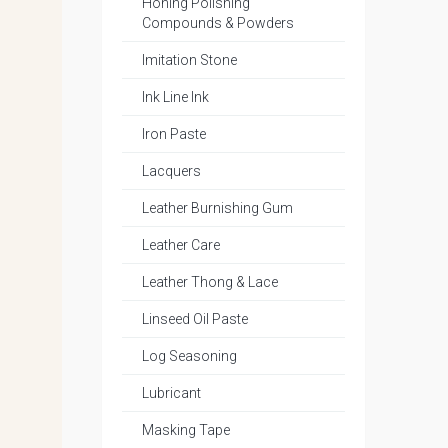
Honing Polishing
Compounds & Powders
Imitation Stone
Ink Line Ink
Iron Paste
Lacquers
Leather Burnishing Gum
Leather Care
Leather Thong & Lace
Linseed Oil Paste
Log Seasoning
Lubricant
Masking Tape