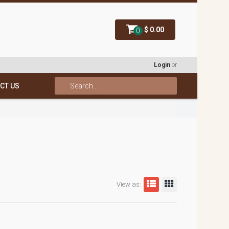
$ 0.00
0
Login
or
CT US
View as: