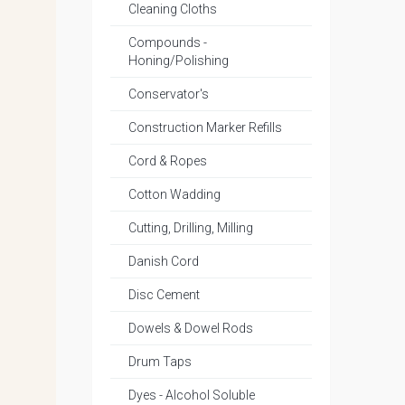
Cleaning Cloths
Compounds -
Honing/Polishing
Conservator's
Construction Marker Refills
Cord & Ropes
Cotton Wadding
Cutting, Drilling, Milling
Danish Cord
Disc Cement
Dowels & Dowel Rods
Drum Taps
Dyes - Alcohol Soluble