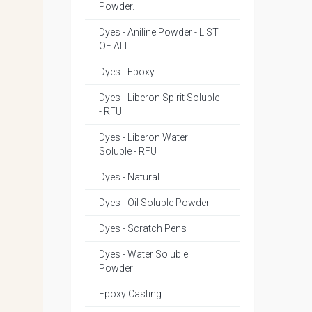
Powder.
Dyes - Aniline Powder - LIST
OF ALL
Dyes - Epoxy
Dyes - Liberon Spirit Soluble
- RFU
Dyes - Liberon Water
Soluble - RFU
Dyes - Natural
Dyes - Oil Soluble Powder
Dyes - Scratch Pens
Dyes - Water Soluble
Powder
Epoxy Casting