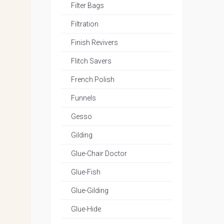
Filter Bags
Filtration
Finish Revivers
Flitch Savers
French Polish
Funnels
Gesso
Gilding
Glue-Chair Doctor
Glue-Fish
Glue-Gilding
Glue-Hide