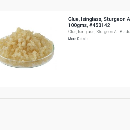
Glue, Isinglass, Sturgeon A
100gms, #450142
Glue, Isinglass, Sturgeon Air Bla
More Details...