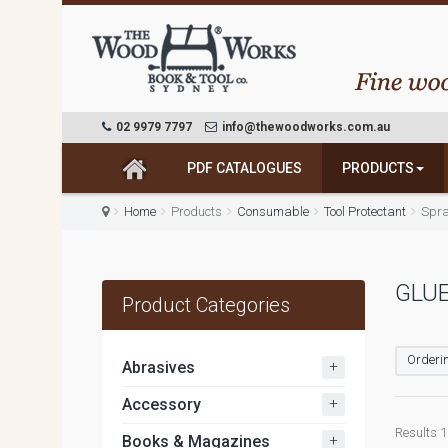
02 9979 7797
info@thewoodworks.com.au
PDF CATALOGUES
PRODUCTS
Home
Products
Consumable
Tool Protectant
Spra
GLUE
Product Categories
Orderin
+
Abrasives
+
Accessory
Results 1 
+
Books & Magazines