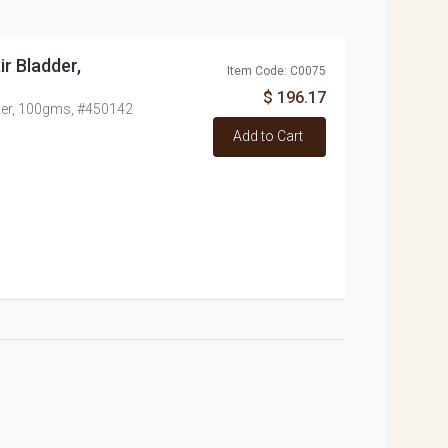
ir Bladder,
Item Code: C0075
$ 196.17
dder, 100gms, #450142
Add to Cart