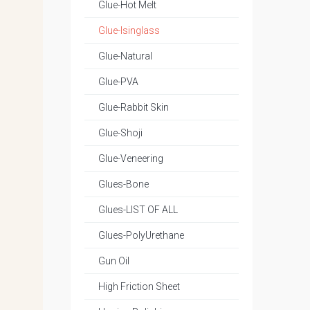
Glue-Hot Melt
Glue-Isinglass
Glue-Natural
Glue-PVA
Glue-Rabbit Skin
Glue-Shoji
Glue-Veneering
Glues-Bone
Glues-LIST OF ALL
Glues-PolyUrethane
Gun Oil
High Friction Sheet