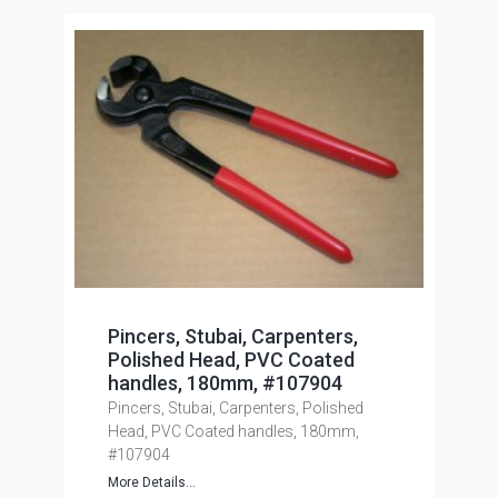
Pincers, Stubai, Carpenters,
Polished Head, PVC Coated
handles, 180mm, #107904
Pincers, Stubai, Carpenters, Polished
Head, PVC Coated handles, 180mm,
#107904
More Details...