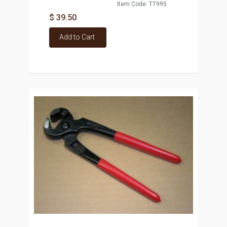
Item Code: T7995
$ 39.50
Add to Cart