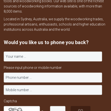
tools and woodworking books. Our web site is one of the richest
sources of woodworking information available, with more than
8,000 items.
Located in Sydney, Australia, we supply the woodworking trades,
professional artisans, enthusiasts, schools and higher education
institutions across Australia and the world.
Would you like us to phone you back?
Please input phone or mobile number
Captcha