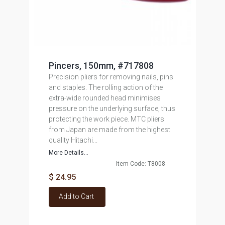
Pincers, 150mm, #717808
Precision pliers for removing nails, pins
and staples. The rolling action of the
extra-wide rounded head minimises
pressure on the underlying surface, thus
protecting the work piece. MTC pliers
from Japan are made from the highest
quality Hitachi...
More Details...
Item Code: T8008
$ 24.95
Add to Cart