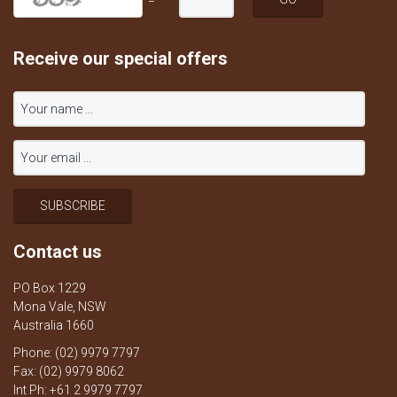
=
Receive our special offers
Contact us
PO Box 1229
Mona Vale, NSW
Australia 1660
Phone: (02) 9979 7797
Fax: (02) 9979 8062
Int Ph: +61 2 9979 7797