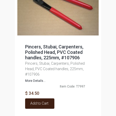
Pincers, Stubai, Carpenters,
Polished Head, PVC Coated
handles, 225mm, #107906
Pincers, Stubai, Carpenters, Polished
Head, PVC Coated handles, 225mm,
#107906
More Details...
Item Code: T7997
$ 34.50
Add to Cart