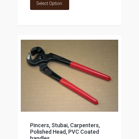
Select Option
Pincers, Stubai, Carpenters,
Polished Head, PVC Coated
handles