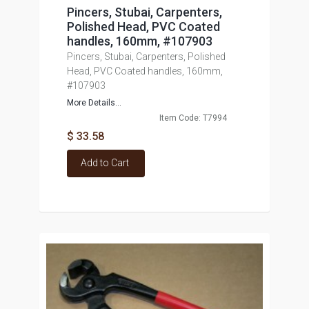
Pincers, Stubai, Carpenters,
Polished Head, PVC Coated
handles, 160mm, #107903
Pincers, Stubai, Carpenters, Polished
Head, PVC Coated handles, 160mm,
#107903
More Details...
Item Code: T7994
$ 33.58
Add to Cart