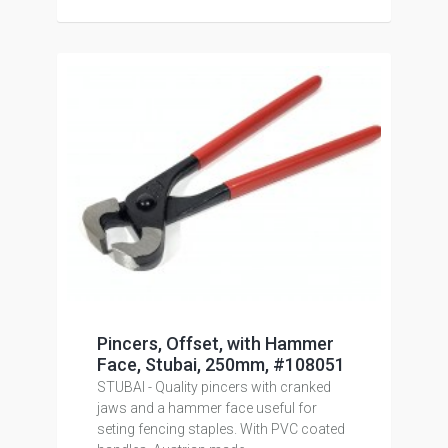
Pincers, Offset, with Hammer
Face, Stubai, 250mm, #108051
STUBAI - Quality pincers with cranked
jaws and a hammer face useful for
seting fencing staples. With PVC coated