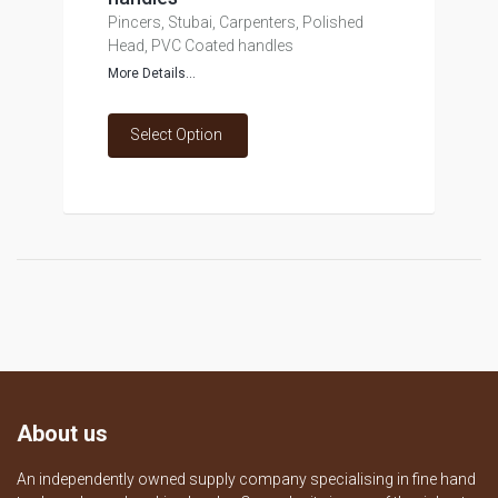
Pincers, Stubai, Carpenters, Polished
Head, PVC Coated handles
More Details...
Select Option
About us
An independently owned supply company specialising in fine hand