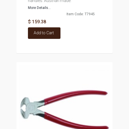
handles. Austrian made.
More Details...
Item Code: T7945
$ 159.38
Add to Cart