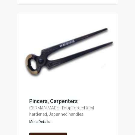
Pincers, Carpenters
GERMAN MADE - Drop forged & oil
hardened, Japanned handles.
More Details...