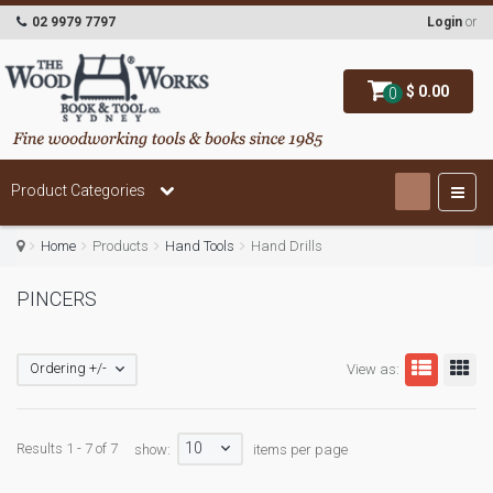
02 9979 7797
Login
or
$ 0.00
0
Product Categories
Home
Products
Hand Tools
Hand Drills
PINCERS
Ordering +/-
View as:
10
Results 1 - 7 of 7
show:
items per page