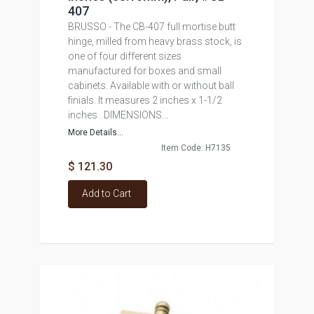
407
BRUSSO - The CB-407 full mortise butt
hinge, milled from heavy brass stock, is
one of four different sizes
manufactured for boxes and small
cabinets. Available with or without ball
finials. It measures 2 inches x 1-1/2
inches . DIMENSIONS...
More Details...
Item Code: H7135
$ 121.30
Add to Cart