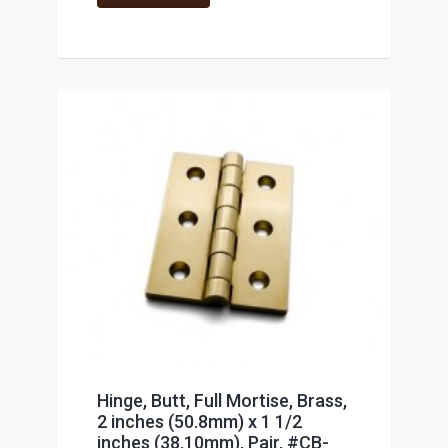
Hinge, Butt, Full Mortise, Brass,
2 inches (50.8mm) x 1 1/2
inches (38.10mm), Pair, #CB-