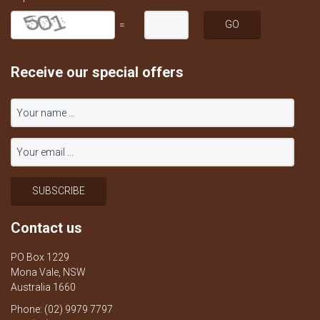
=
Receive our special offers
Contact us
PO Box 1229
Mona Vale, NSW
Australia 1660
Phone: (02) 9979 7797