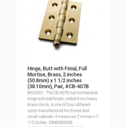
Hinge, Butt with Finial, Full
Mortise, Brass, 2 inches
(50.8mm) x 1 1/2 inches
(38.10mm), Pair, #CB-407B
BRUSSO - The CB-407B full mortise butt
hinge with ball finials, milled from heavy
brass stock, is one of four different
sizes manufactured for boxes and
small cabinets. It measures 2 inches x 1-
1/2 inches . DIMENSIONS