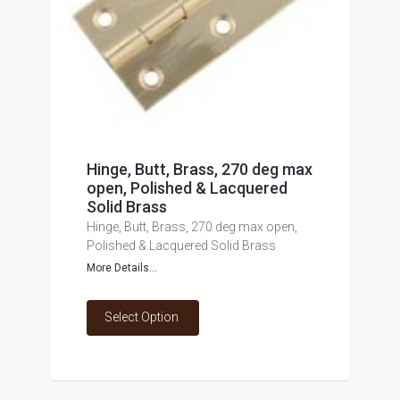
Hinge, Butt, Brass, 270 deg max
open, Polished & Lacquered
Solid Brass
Hinge, Butt, Brass, 270 deg max open,
Polished & Lacquered Solid Brass
More Details...
Select Option