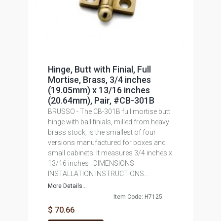
Hinge, Butt with Finial, Full
Mortise, Brass, 3/4 inches
(19.05mm) x 13/16 inches
(20.64mm), Pair, #CB-301B
BRUSSO - The CB-301B full mortise butt
hinge with ball finials, milled from heavy
brass stock, is the smallest of four
versions manufactured for boxes and
small cabinets. It measures 3/4 inches x
13/16 inches . DIMENSIONS
INSTALLATION INSTRUCTIONS...
More Details...
Item Code: H7125
$ 70.66