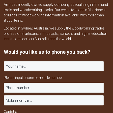
An independently owned supply company specialising in fine hand
tools and woodworking books. Our web site is one of the richest
sources of woodworking information available, with more than
8,000 items.
Located in Sydney, Australia, we supply the woodworking trades,
professional artisans, enthusiasts, schools and higher education
institutions across Australia and the world.
Would you like us to phone you back?
Please input phone or mobile number
Captcha