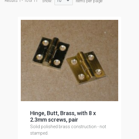
10
Results 1 - 10 of 11
show:
items per page
Hinge, Butt, Brass, with 8 x
2.3mm screws, pair
Solid polished brass construction - not
stamped.