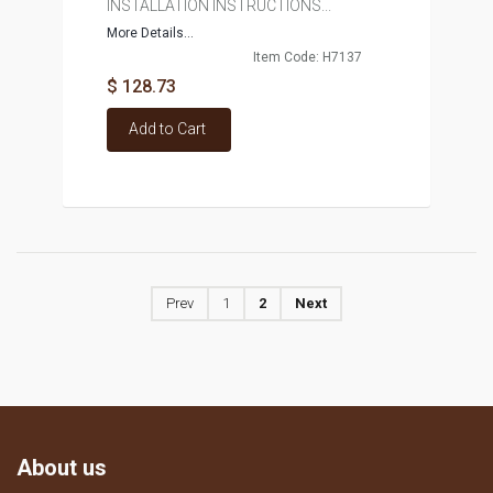
INSTALLATION INSTRUCTIONS...
More Details...
Item Code: H7137
$ 128.73
Add to Cart
Prev
1
2
Next
About us