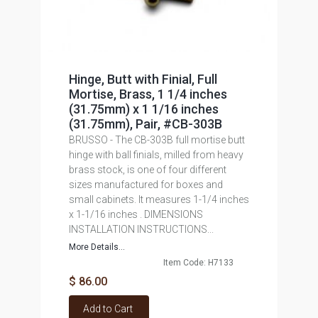
Hinge, Butt with Finial, Full
Mortise, Brass, 1 1/4 inches
(31.75mm) x 1 1/16 inches
(31.75mm), Pair, #CB-303B
BRUSSO - The CB-303B full mortise butt
hinge with ball finials, milled from heavy
brass stock, is one of four different
sizes manufactured for boxes and
small cabinets. It measures 1-1/4 inches
x 1-1/16 inches . DIMENSIONS
INSTALLATION INSTRUCTIONS...
More Details...
Item Code: H7133
$ 86.00
Add to Cart