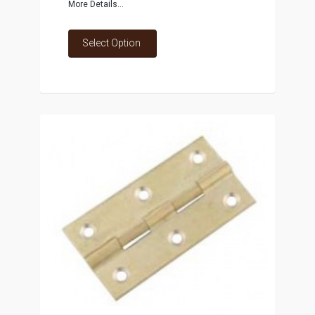
More Details...
Select Option