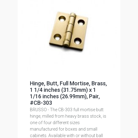
Hinge, Butt, Full Mortise, Brass,
1 1/4 inches (31.75mm) x 1
1/16 inches (26.99mm), Pair,
#CB-303
BRUSSO - The CB-303 full mortise butt
hinge, milled from heavy brass stock, is
one of four different sizes
manufactured for boxes and small
cabinets. Available with or without ball