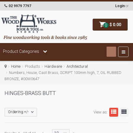
02 9979 7797
Login
or
$ 0.00
0
Product Categories
Home
Products
Hardware
Architectural
Numbers, House, Cast Brass, SCRIPT 100mm high, 7, OIL RUBBED
BRONZE, #00W0647
HINGES-BRASS BUTT
Ordering +/-
View as: