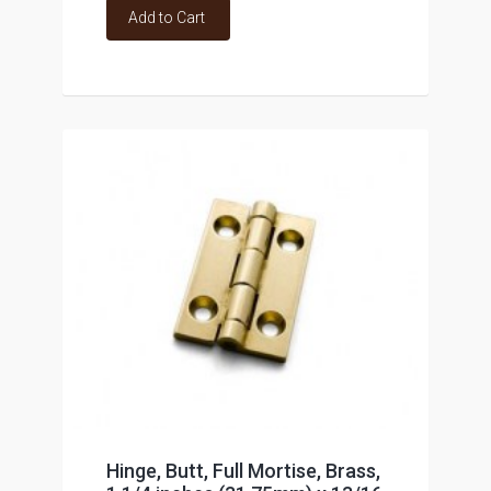
Add to Cart
Hinge, Butt, Full Mortise, Brass,