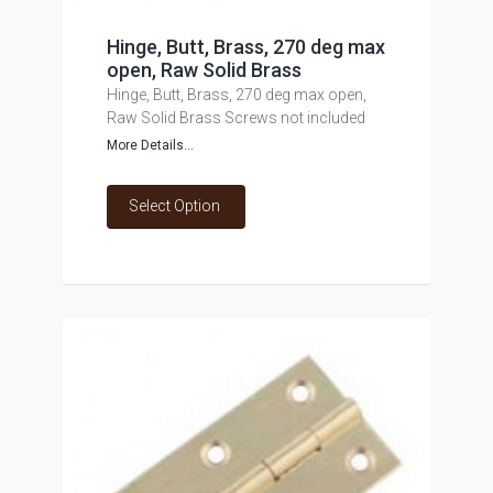
Hinge, Butt, Brass, 270 deg max
open, Raw Solid Brass
Hinge, Butt, Brass, 270 deg max open,
Raw Solid Brass Screws not included
More Details...
Select Option