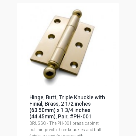
Hinge, Butt, Triple Knuckle with
Finial, Brass, 2 1/2 inches
(63.50mm) x 1 3/4 inches
(44.45mm), Pair, #PH-001
BRUSSO - The PH-001 brass cabinet
butt hinge with three knuckles and ball