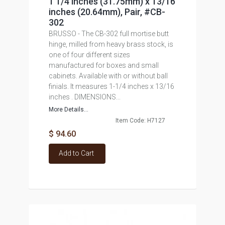
1 1/4 inches (31.75mm) x 13/16
inches (20.64mm), Pair, #CB-
302
BRUSSO - The CB-302 full mortise butt
hinge, milled from heavy brass stock, is
one of four different sizes
manufactured for boxes and small
cabinets. Available with or without ball
finials. It measures 1-1/4 inches x 13/16
inches . DIMENSIONS...
More Details...
Item Code: H7127
$ 94.60
Add to Cart