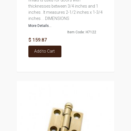
finials is used for doors with
thicknesses between 3/4 inches and 1
inches . It measures 2-1/2 inches x 1-3/4
inches . . DIMENSIONS
More Details...
Item Code: H7122
$ 159.87
Add to Cart