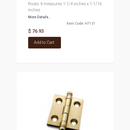
finials. It measures 1-1/4 inches x 1-1/16
inches .
More Details...
Item Code: H7131
$ 76.93
Add to Cart