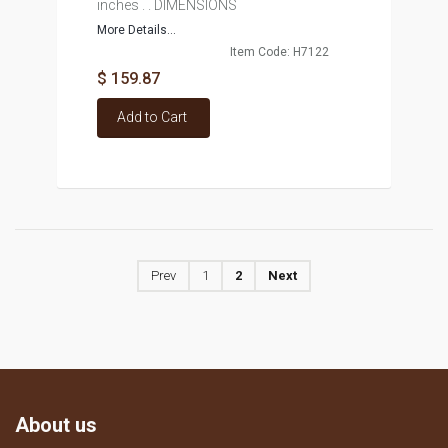
inches . . DIMENSIONS
More Details...
Item Code: H7122
$ 159.87
Add to Cart
Prev
1
2
Next
About us