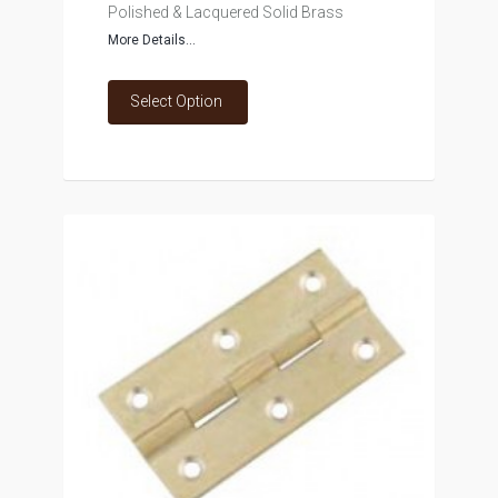
Polished & Lacquered Solid Brass
More Details...
Select Option