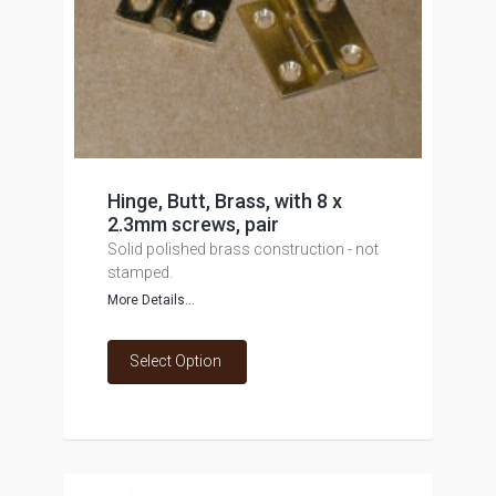
Hinge, Butt, Brass, with 8 x
2.3mm screws, pair
Solid polished brass construction - not
stamped.
More Details...
Select Option