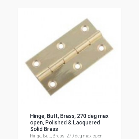
Hinge, Butt, Brass, 270 deg max
open, Polished & Lacquered
Solid Brass
Hinge, Butt, Brass, 270 deg max open,