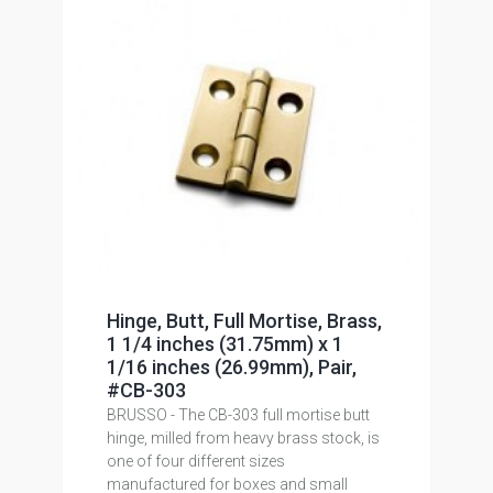
Hinge, Butt, Full Mortise, Brass,
1 1/4 inches (31.75mm) x 1
1/16 inches (26.99mm), Pair,
#CB-303
BRUSSO - The CB-303 full mortise butt
hinge, milled from heavy brass stock, is
one of four different sizes
manufactured for boxes and small