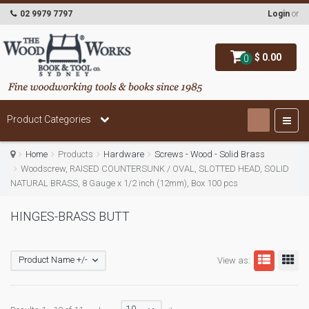
02 9979 7797
Login
or
$ 0.00
0
Product Categories
Home
Products
Hardware
Screws - Wood - Solid Brass
Woodscrew, RAISED COUNTERSUNK / OVAL, SLOTTED HEAD, SOLID
NATURAL BRASS, 8 Gauge x 1/2 inch (12mm), Box 100 pcs
HINGES-BRASS BUTT
Product Name +/-
View as: