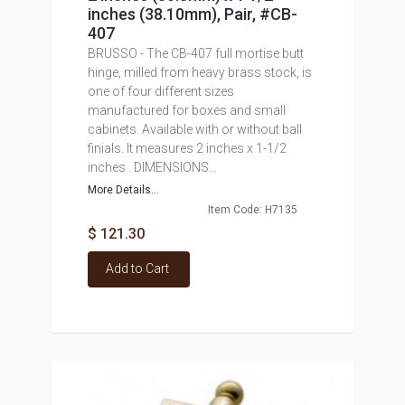
inches (38.10mm), Pair, #CB-
407
BRUSSO - The CB-407 full mortise butt
hinge, milled from heavy brass stock, is
one of four different sizes
manufactured for boxes and small
cabinets. Available with or without ball
finials. It measures 2 inches x 1-1/2
inches . DIMENSIONS...
More Details...
Item Code: H7135
$ 121.30
Add to Cart