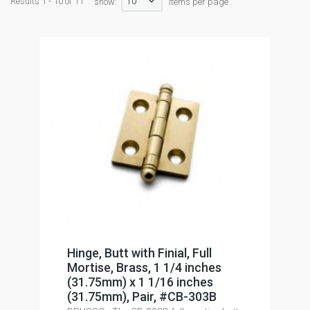
10
Results 1 - 10 of 11
show:
items per page
Hinge, Butt with Finial, Full
Mortise, Brass, 1 1/4 inches
(31.75mm) x 1 1/16 inches
(31.75mm), Pair, #CB-303B