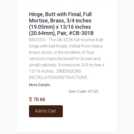
Hinge, Butt with Finial, Full
Mortise, Brass, 3/4 inches
(19.05mm) x 13/16 inches
(20.64mm), Pair, #CB-301B
BRUSSO - The CB-301B full mortise butt
hinge with ball finials, milled from heavy
brass stock, is the smallest of four
versions manufactured for boxes and
small cabinets. It measures 3/4 inches x
13/16 inches . DIMENSIONS
INSTALLATION INSTRUCTIONS...
More Details...
Item Code: H7125
$ 70.66
Add to Cart