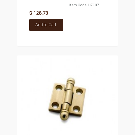
Item Code: H7137
$ 128.73
Add to Cart