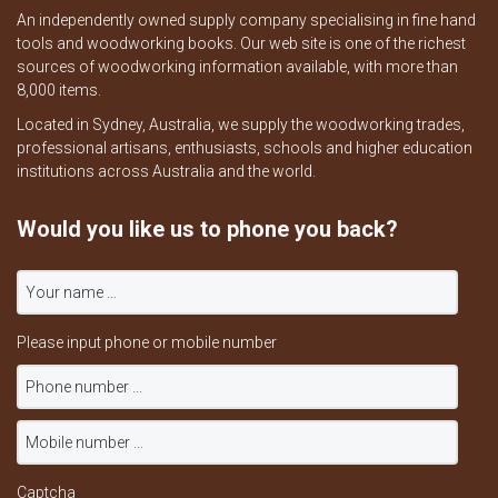
An independently owned supply company specialising in fine hand
tools and woodworking books. Our web site is one of the richest
sources of woodworking information available, with more than
8,000 items.
Located in Sydney, Australia, we supply the woodworking trades,
professional artisans, enthusiasts, schools and higher education
institutions across Australia and the world.
Would you like us to phone you back?
Please input phone or mobile number
Captcha