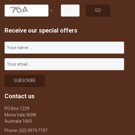
=
Receive our special offers
Contact us
PO Box 1229
Mona Vale, NSW
Australia 1660
Phone: (02) 9979 7797