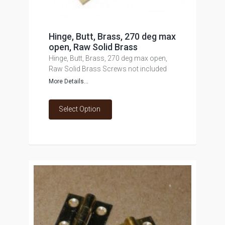
Hinge, Butt, Brass, 270 deg max
open, Raw Solid Brass
Hinge, Butt, Brass, 270 deg max open,
Raw Solid Brass Screws not included
More Details...
Select Option