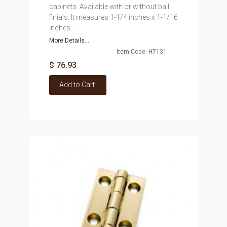
cabinets. Available with or without ball
finials. It measures 1-1/4 inches x 1-1/16
inches .
More Details...
Item Code: H7131
$ 76.93
Add to Cart