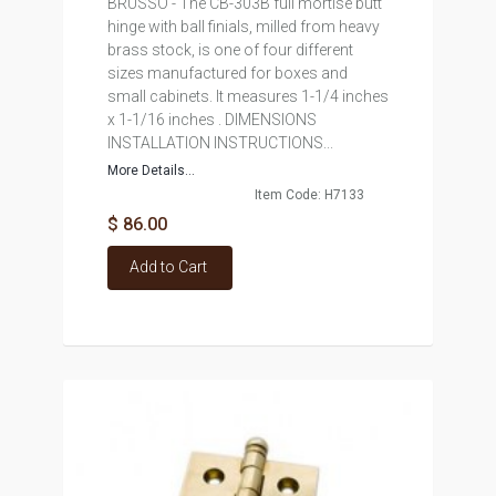
BRUSSO - The CB-303B full mortise butt
hinge with ball finials, milled from heavy
brass stock, is one of four different
sizes manufactured for boxes and
small cabinets. It measures 1-1/4 inches
x 1-1/16 inches . DIMENSIONS
INSTALLATION INSTRUCTIONS...
More Details...
Item Code: H7133
$ 86.00
Add to Cart