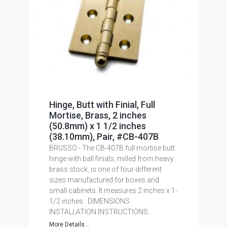
Hinge, Butt with Finial, Full
Mortise, Brass, 2 inches
(50.8mm) x 1 1/2 inches
(38.10mm), Pair, #CB-407B
BRUSSO - The CB-407B full mortise butt
hinge with ball finials, milled from heavy
brass stock, is one of four different
sizes manufactured for boxes and
small cabinets. It measures 2 inches x 1-
1/2 inches . DIMENSIONS
INSTALLATION INSTRUCTIONS...
More Details...