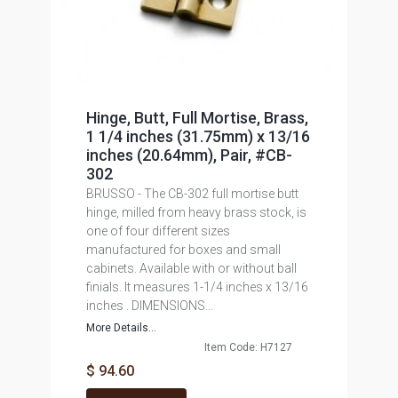
Hinge, Butt, Full Mortise, Brass,
1 1/4 inches (31.75mm) x 13/16
inches (20.64mm), Pair, #CB-
302
BRUSSO - The CB-302 full mortise butt
hinge, milled from heavy brass stock, is
one of four different sizes
manufactured for boxes and small
cabinets. Available with or without ball
finials. It measures 1-1/4 inches x 13/16
inches . DIMENSIONS...
More Details...
Item Code: H7127
$ 94.60