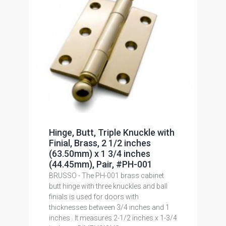
Hinge, Butt, Triple Knuckle with
Finial, Brass, 2 1/2 inches
(63.50mm) x 1 3/4 inches
(44.45mm), Pair, #PH-001
BRUSSO - The PH-001 brass cabinet
butt hinge with three knuckles and ball
finials is used for doors with
thicknesses between 3/4 inches and 1
inches . It measures 2-1/2 inches x 1-3/4