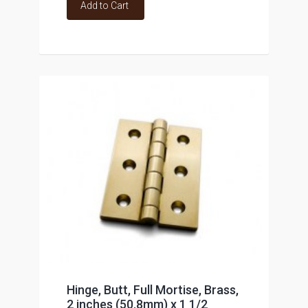
Add to Cart
Hinge, Butt, Full Mortise, Brass,
2 inches (50.8mm) x 1 1/2