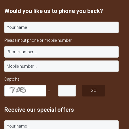
Would you like us to phone you back?
Please input phone or mobile number
Captcha
=
Receive our special offers