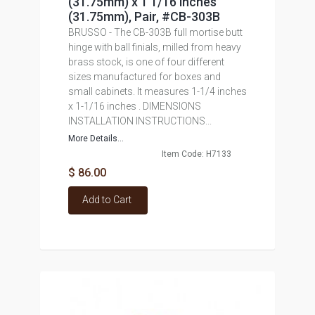
(31.75mm) x 1 1/16 inches
(31.75mm), Pair, #CB-303B
BRUSSO - The CB-303B full mortise butt
hinge with ball finials, milled from heavy
brass stock, is one of four different
sizes manufactured for boxes and
small cabinets. It measures 1-1/4 inches
x 1-1/16 inches . DIMENSIONS
INSTALLATION INSTRUCTIONS...
More Details...
Item Code: H7133
$ 86.00
Add to Cart