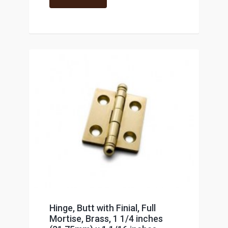
Hinge, Butt with Finial, Full
Mortise, Brass, 1 1/4 inches