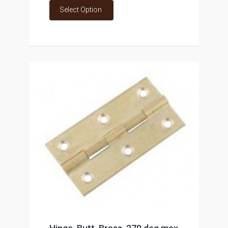
Select Option