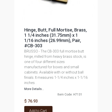
Hinge, Butt, Full Mortise, Brass,
1 1/4 inches (31.75mm) x 1
1/16 inches (26.99mm), Pair,
#CB-303
BRUSSO - The CB-303 full mortise butt
hinge, milled from heavy brass stock, is
one of four different sizes
manufactured for boxes and small
cabinets. Available with or without ball
finials. It measures 1-1/4 inches x 1-1/16
inches .
More Details...
Item Code: H7131
$ 76.93
Add to Cart