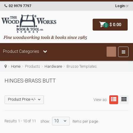
02 9979 7797
Login
or
$ 0.00
0
Product Categories
Home
Products
Hardware
Brusso Templates
HINGES-BRASS BUTT
Product Price +/-
View as:
10
Results 1 - 10 of 11
show:
items per page