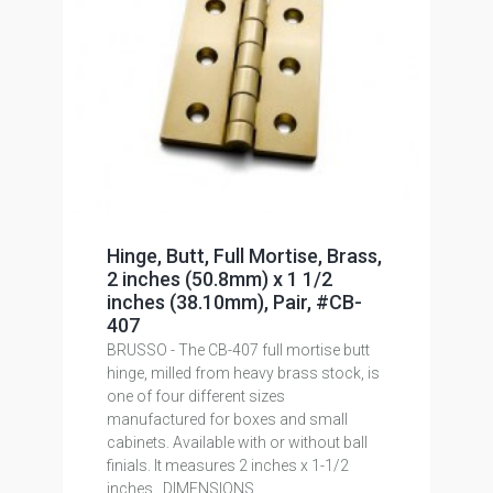
Hinge, Butt, Full Mortise, Brass,
2 inches (50.8mm) x 1 1/2
inches (38.10mm), Pair, #CB-
407
BRUSSO - The CB-407 full mortise butt
hinge, milled from heavy brass stock, is
one of four different sizes
manufactured for boxes and small
cabinets. Available with or without ball
finials. It measures 2 inches x 1-1/2
inches . DIMENSIONS...