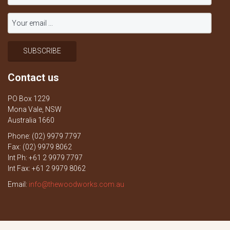
Contact us
PO Box 1229
Mona Vale, NSW
Australia 1660
Phone: (02) 9979 7797
Fax: (02) 9979 8062
Int Ph: +61 2 9979 7797
Int Fax: +61 2 9979 8062
Email:
info@thewoodworks.com.au