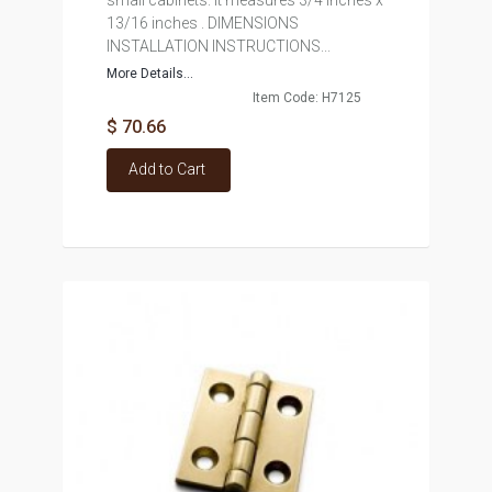
small cabinets. It measures 3/4 inches x
13/16 inches . DIMENSIONS
INSTALLATION INSTRUCTIONS...
More Details...
Item Code: H7125
$ 70.66
Add to Cart