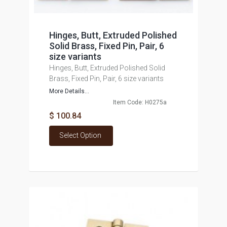
Hinges, Butt, Extruded Polished
Solid Brass, Fixed Pin, Pair, 6
size variants
Hinges, Butt, Extruded Polished Solid
Brass, Fixed Pin, Pair, 6 size variants
More Details...
Item Code: H0275a
$ 100.84
Select Option