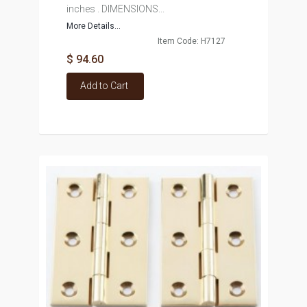
inches . DIMENSIONS...
More Details...
Item Code: H7127
$ 94.60
Add to Cart