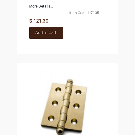
More Details...
Item Code: H7135
$ 121.30
Add to Cart