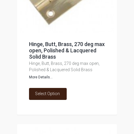
Hinge, Butt, Brass, 270 deg max
open, Polished & Lacquered
Solid Brass
Hinge, Butt, Brass, 270 deg max open,
Polished & Lacquered Solid Brass
More Details...
Select Option