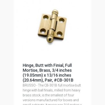
Hinge, Butt with Finial, Full
Mortise, Brass, 3/4 inches
(19.05mm) x 13/16 inches
(20.64mm), Pair, #CB-301B
BRUSSO - The CB-301B full mortise butt
hinge with ball finials, milled from heavy
brass stock, is the smallest of four
versions manufactured for boxes and