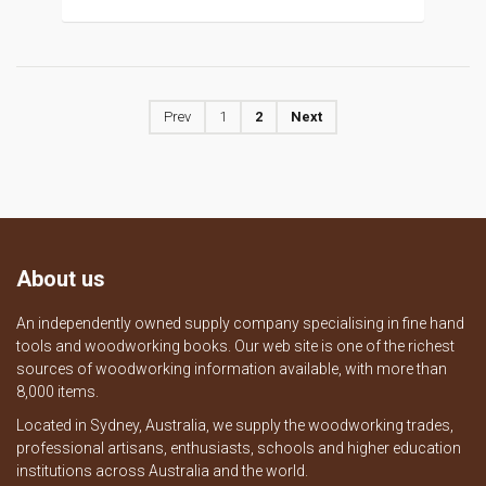
Prev
1
2
Next
About us
An independently owned supply company specialising in fine hand
tools and woodworking books. Our web site is one of the richest
sources of woodworking information available, with more than
8,000 items.
Located in Sydney, Australia, we supply the woodworking trades,
professional artisans, enthusiasts, schools and higher education
institutions across Australia and the world.