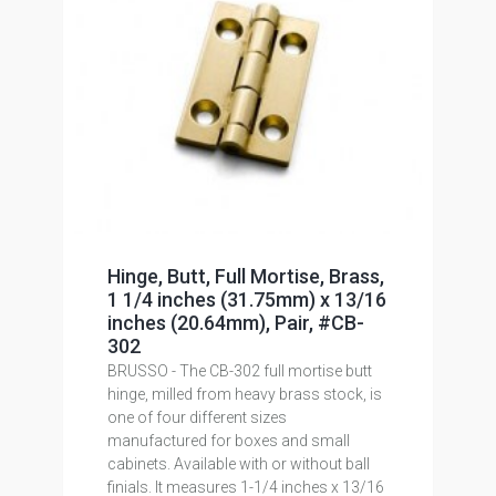
Hinge, Butt, Full Mortise, Brass,
1 1/4 inches (31.75mm) x 13/16
inches (20.64mm), Pair, #CB-
302
BRUSSO - The CB-302 full mortise butt
hinge, milled from heavy brass stock, is
one of four different sizes
manufactured for boxes and small
cabinets. Available with or without ball
finials. It measures 1-1/4 inches x 13/16