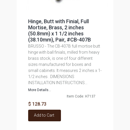
Hinge, Butt with Finial, Full
Mortise, Brass, 2 inches
(50.8mm) x 1 1/2 inches
(38.10mm), Pair, #CB-407B
BRUSSO - The CB-407B full mortise butt
hinge with ball finials, milled from heavy
brass stock, is one of four different
sizes manufactured for boxes and
small cabinets. It measures 2 inches x 1-
1/2 inches . DIMENSIONS
INSTALLATION INSTRUCTIONS...
More Details...
Item Code: H7137
$ 128.73
Add to Cart