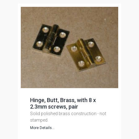
Hinge, Butt, Brass, with 8 x
2.3mm screws, pair
Solid polished brass construction - not
stamped.
More Details...