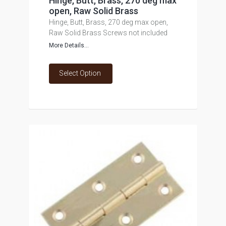
Hinge, Butt, Brass, 270 deg max
open, Raw Solid Brass
Hinge, Butt, Brass, 270 deg max open,
Raw Solid Brass Screws not included
More Details...
Select Option