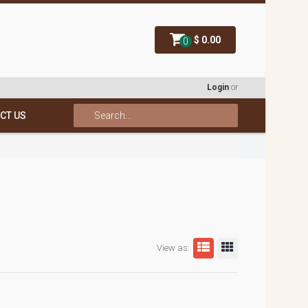
$ 0.00
0
Login
or
CT US
View as: