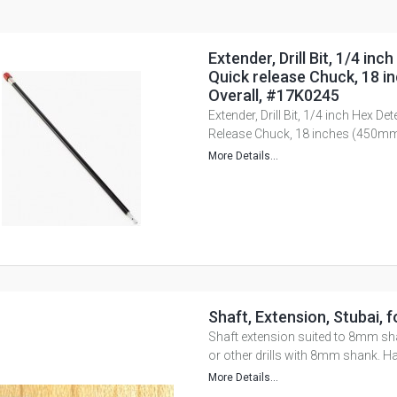
Extender, Drill Bit, 1/4 inc
Quick release Chuck, 18 
Overall, #17K0245
Extender, Drill Bit, 1/4 inch Hex Det
Release Chuck, 18 inches (450mm
More Details...
Shaft, Extension, Stubai, f
Shaft extension suited to 8mm sh
or other drills with 8mm shank. H
More Details...