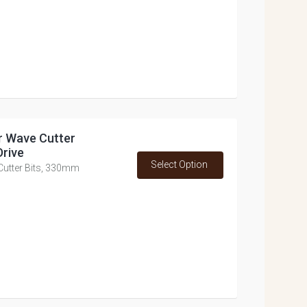
or Wave Cutter
Drive
Select Option
 Cutter Bits, 330mm