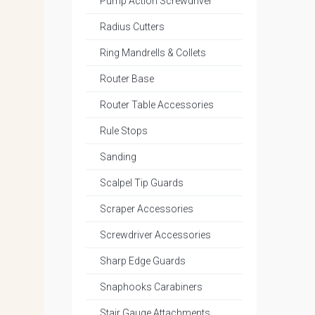
Pump Action Screwdriver
Radius Cutters
Ring Mandrells & Collets
Router Base
Router Table Accessories
Rule Stops
Sanding
Scalpel Tip Guards
Scraper Accessories
Screwdriver Accessories
Sharp Edge Guards
Snaphooks Carabiners
Stair Gauge Attachments