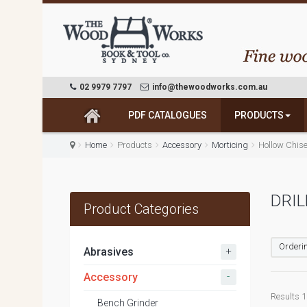
02 9979 7797
info@thewoodworks.com.au
PDF CATALOGUES
PRODUCTS
Home
Products
Accessory
Morticing
Hollow Chise
DRIL
Product Categories
Orderin
+
Abrasives
-
Accessory
Results 1 
Bench Grinder