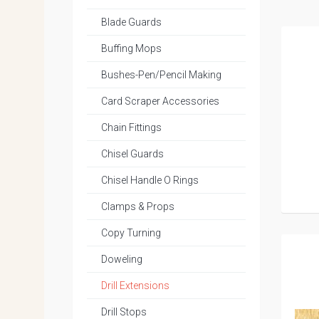
Blade Guards
Buffing Mops
Bushes-Pen/Pencil Making
Card Scraper Accessories
Chain Fittings
Chisel Guards
Chisel Handle O Rings
Clamps & Props
Copy Turning
Doweling
Drill Extensions
Drill Stops