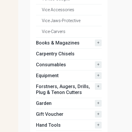
Vice Accessories
Vice Jaws-Protective
Vice-Carvers
+
Books & Magazines
Carpentry Chisels
+
Consumables
+
Equipment
+
Forstners, Augers, Drills,
Plug & Tenon Cutters
+
Garden
+
Gift Voucher
+
Hand Tools