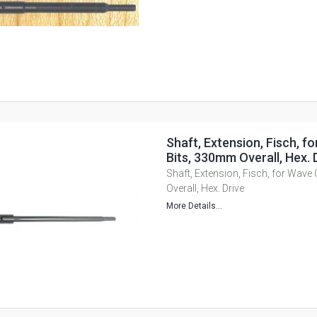
Shaft, Extension, Fisch, f
Bits, 330mm Overall, Hex. 
Shaft, Extension, Fisch, for Wave
Overall, Hex. Drive
More Details...