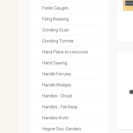
Feeler Gauges
Filing-Rasping
Grinding-Scan
Grinding-Tormek
Hand Plane Accessories
Hand Sawing
Handle Ferrules
Handle Wedges
Handles - Chisel
Handles - File Rasp
Handles-Knife
Hegner Disc Sanders