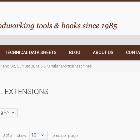
TECHNICAL DATA SHEETS
BLOG
ABOUT US
CONTA
l and Bit, Suit Jet JBM-5 & Similar Mortice Machines
L EXTENSIONS
g +/-
10
- 3 of 3
show:
items per page