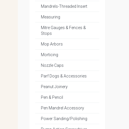
Mandrels-Threaded Insert
Measuring
Mitre Gauges & Fences &
Stops
Mop Arbors
Morticing
Nozzle Caps
Parf Dogs & Accessories
Peanut Joinery
Pen & Pencil
Pen Mandrel Accessory
Power Sanding/Polishing