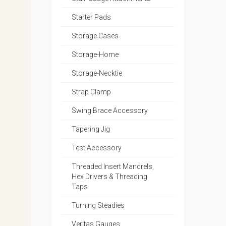
Starter Pads
Storage Cases
Storage-Home
Storage-Necktie
Strap Clamp
Swing Brace Accessory
Tapering Jig
Test Accessory
Threaded Insert Mandrels,
Hex Drivers & Threading
Taps
Turning Steadies
Veritas Gauges