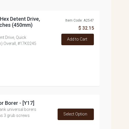
h Hex Detent Drive,
Item Code: A2547
inches (450mm)
$ 32.15
ent Drive, Quick
Add to Cart
) Overall, #17K0245
or Borer - [Y17]
ank universal borers
Select Option
as 3 grub screws