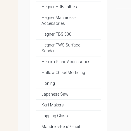
Hegner HDB Lathes
Hegner Machines -
Accessories
Hegner TBS 500
Hegner TWS Surface
Sander
Herdim Plane Accessories
Hollow Chisel Morticing
Honing
Japanese Saw
Kerf Makers
Lapping Glass
Mandrels-Pen/Pencil