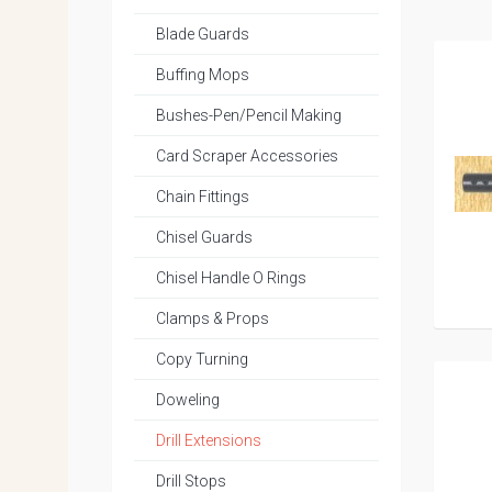
Blade Guards
Buffing Mops
Bushes-Pen/Pencil Making
Card Scraper Accessories
Chain Fittings
Chisel Guards
Chisel Handle O Rings
Clamps & Props
Copy Turning
Doweling
Drill Extensions
Drill Stops