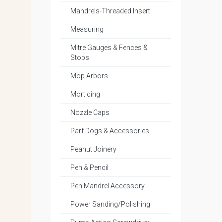
Mandrels-Threaded Insert
Measuring
Mitre Gauges & Fences &
Stops
Mop Arbors
Morticing
Nozzle Caps
Parf Dogs & Accessories
Peanut Joinery
Pen & Pencil
Pen Mandrel Accessory
Power Sanding/Polishing