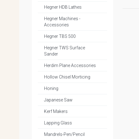
Hegner HDB Lathes
Hegner Machines -
Accessories
Hegner TBS 500
Hegner TWS Surface
Sander
Herdim Plane Accessories
Hollow Chisel Morticing
Honing
Japanese Saw
Kerf Makers
Lapping Glass
Mandrels-Pen/Pencil