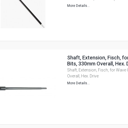
More Details...
Shaft, Extension, Fisch, f
Bits, 330mm Overall, Hex. 
Shaft, Extension, Fisch, for Wave
Overall, Hex. Drive
More Details...