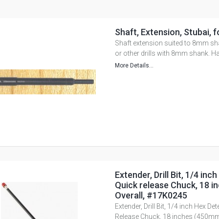
Shaft, Extension, Stubai, f
Shaft extension suited to 8mm sh
or other drills with 8mm shank. H
More Details...
Extender, Drill Bit, 1/4 inc
Quick release Chuck, 18 
Overall, #17K0245
Extender, Drill Bit, 1/4 inch Hex Det
Release Chuck, 18 inches (450mm