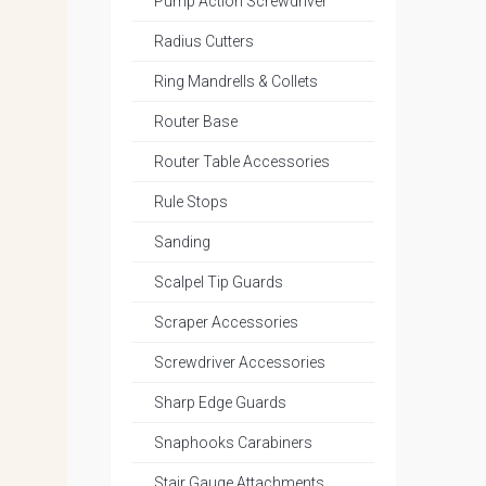
Pump Action Screwdriver
Radius Cutters
Ring Mandrells & Collets
Router Base
Router Table Accessories
Rule Stops
Sanding
Scalpel Tip Guards
Scraper Accessories
Screwdriver Accessories
Sharp Edge Guards
Snaphooks Carabiners
Stair Gauge Attachments