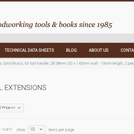
TECHNICAL DATA SHEETS
BLOG
ABOUT US
CONTA
le, Solid Brass, for tool handle, 28.58mm OD x 1.63mm wall - 15mm length, 2 pie
L EXTENSIONS
 Price +/-
10
- 3 of 3
show:
items per page