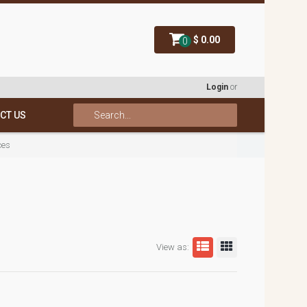
$ 0.00
0
Login
or
CT US
ces
View as: