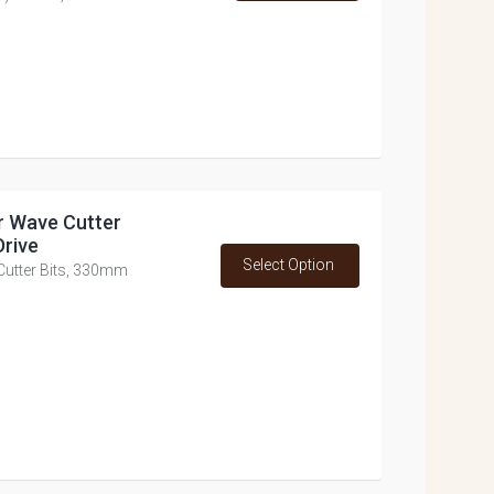
or Wave Cutter
Drive
Select Option
 Cutter Bits, 330mm