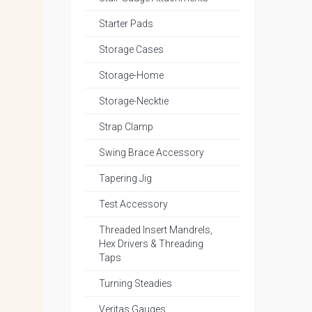
Starter Pads
Storage Cases
Storage-Home
Storage-Necktie
Strap Clamp
Swing Brace Accessory
Tapering Jig
Test Accessory
Threaded Insert Mandrels,
Hex Drivers & Threading
Taps
Turning Steadies
Veritas Gauges