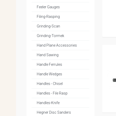
Feeler Gauges
Filing-Rasping
Grinding-Scan
Grinding-Tormek
Hand Plane Accessories
Hand Sawing
Handle Ferrules
Handle Wedges
Handles - Chisel
Handles - File Rasp
Handles-Knife
Hegner Disc Sanders