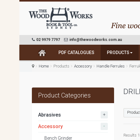
02 9979 7797
info@thewoodworks.com.au
PDF CATALOGUES
PRODUCTS
Home
Products
Accessory
Handle Ferrules
Ferru
DRIL
Product Categories
Product
+
Abrasives
-
Accessory
Results 1 
Bench Grinder