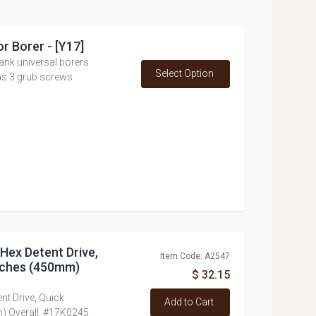
or Borer - [Y17]
ank universal borers
Select Option
as 3 grub screws
h Hex Detent Drive,
Item Code: A2547
inches (450mm)
$ 32.15
ent Drive, Quick
Add to Cart
) Overall, #17K0245