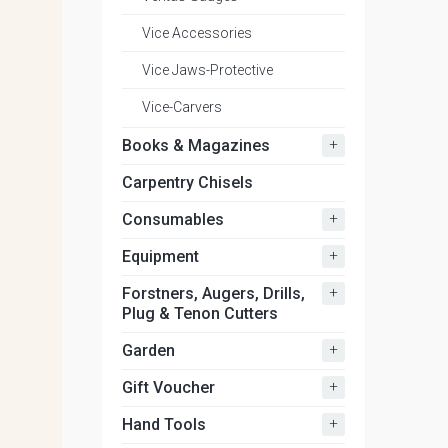
Vice Accessories
Vice Jaws-Protective
Vice-Carvers
+
Books & Magazines
Carpentry Chisels
+
Consumables
+
Equipment
+
Forstners, Augers, Drills,
Plug & Tenon Cutters
+
Garden
+
Gift Voucher
+
Hand Tools