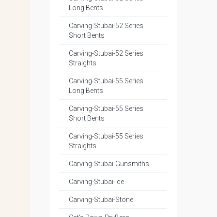
Long Bents
Carving-Stubai-52 Series
Short Bents
Carving-Stubai-52 Series
Straights
Carving-Stubai-55 Series
Long Bents
Carving-Stubai-55 Series
Short Bents
Carving-Stubai-55 Series
Straights
Carving-Stubai-Gunsmiths
Carving-Stubai-Ice
Carving-Stubai-Stone