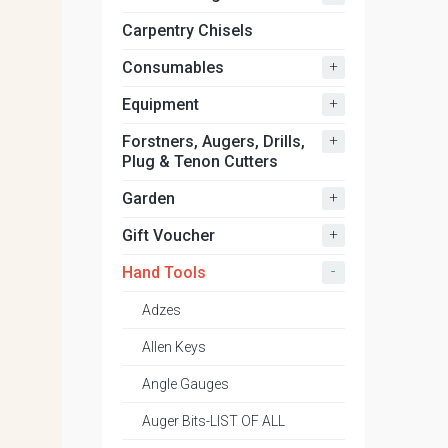
Carpentry Chisels
+
Consumables
+
Equipment
+
Forstners, Augers, Drills,
Plug & Tenon Cutters
+
Garden
+
Gift Voucher
-
Hand Tools
Adzes
Allen Keys
Angle Gauges
Auger Bits-LIST OF ALL