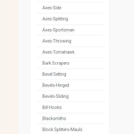
Axes-Side
Axes-Splitting
Axes-Sportsman
Axes-Throwing
Axes-Tomahawk
Bark Scrapers
Bevel Setting
Bevels-Hinged
Bevels-Sliding
Bill Hooks
Blacksmiths
Block Splitters-Mauls