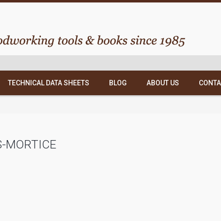
TECHNICAL DATA SHEETS
BLOG
ABOUT US
CONTA
S-MORTICE