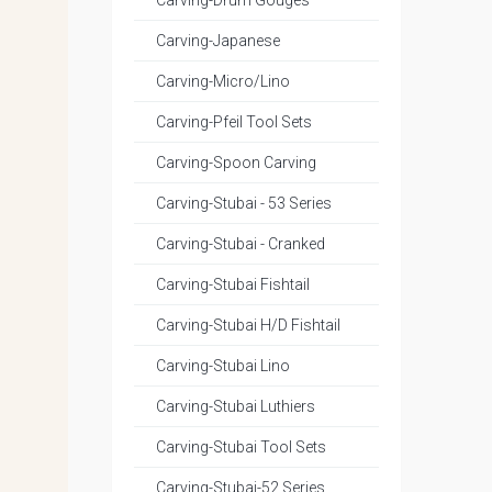
Carving-Drum Gouges
Carving-Japanese
Carving-Micro/Lino
Carving-Pfeil Tool Sets
Carving-Spoon Carving
Carving-Stubai - 53 Series
Carving-Stubai - Cranked
Carving-Stubai Fishtail
Carving-Stubai H/D Fishtail
Carving-Stubai Lino
Carving-Stubai Luthiers
Carving-Stubai Tool Sets
Carving-Stubai-52 Series