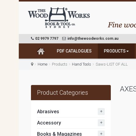
02 9979 7797
info@thewoodworks.com.au
PDF CATALOGUES
PRODUCTS
Home
Products
Hand Tools
Saws-LIST OF ALL
AXE
Product Categories
+
Abrasives
+
Accessory
+
Books & Magazines