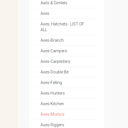
Awls & Gimlets
Axes
Axes, Hatchets - LIST OF
ALL
Axes-Branch
Axes-Campers
Axes-Carpenters
Axes-Double Bit
Axes-Felling
Axes-Hunters
Axes-Kitchen
Axes-Mortice
Axes-Riggers