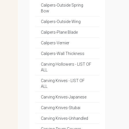
Calipers-Outside Spring
Bow
Calipers-Outside Wing
Calipers-Plane Blade
Calipers-Vernier
Calipers-Wall Thickness
Carving Hollowers - LIST OF
ALL
Carving Knives - LIST OF
ALL
Carving Knives-Japanese
Carving Knives-Stubai
Carving Knives-Unhandled