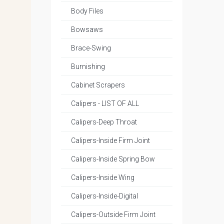
Body Files
Bowsaws
Brace-Swing
Burnishing
Cabinet Scrapers
Calipers - LIST OF ALL
Calipers-Deep Throat
Calipers-Inside Firm Joint
Calipers-Inside Spring Bow
Calipers-Inside Wing
Calipers-Inside-Digital
Calipers-Outside Firm Joint