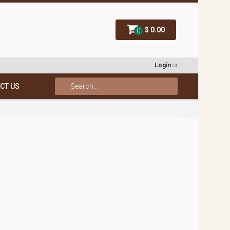
$ 0.00
0
Login
or
CT US