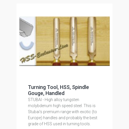
Turning Tool, HSS, Spindle
Gouge, Handled
STUBAI - High alloy tungsten
molybdenum high speed steel. This is
Stubai's premium range with exotic (to
Europe) handles and probably the best
grade of HSS used in turning tools.