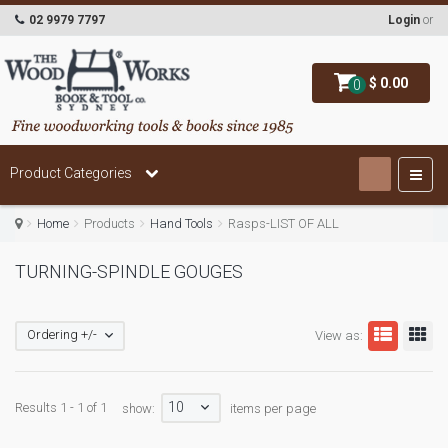
02 9979 7797
Login
or
$ 0.00
0
Product Categories
Home
Products
Hand Tools
Rasps-LIST OF ALL
TURNING-SPINDLE GOUGES
Ordering +/-
View as:
10
Results 1 - 1 of 1
show:
items per page