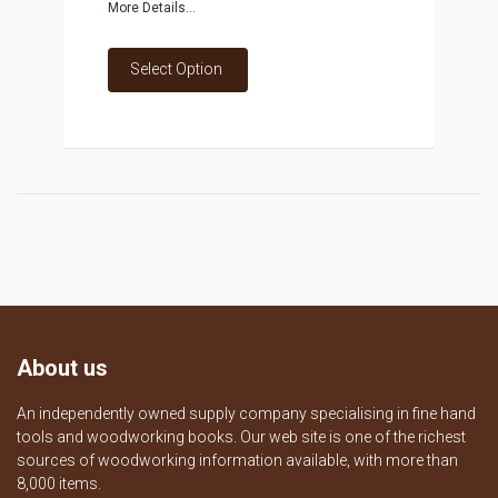
More Details...
Select Option
About us
An independently owned supply company specialising in fine hand
tools and woodworking books. Our web site is one of the richest
sources of woodworking information available, with more than
8,000 items.