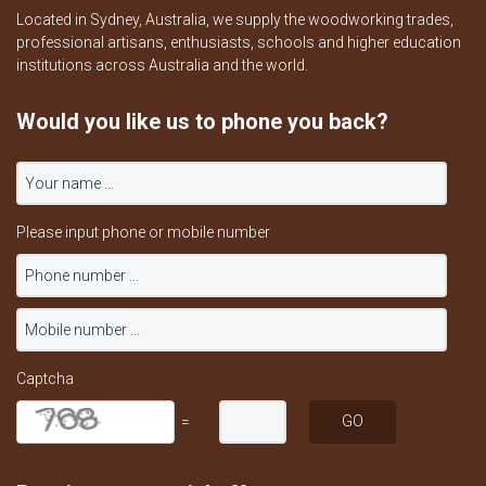
Located in Sydney, Australia, we supply the woodworking trades,
professional artisans, enthusiasts, schools and higher education
institutions across Australia and the world.
Would you like us to phone you back?
Please input phone or mobile number
Captcha
=