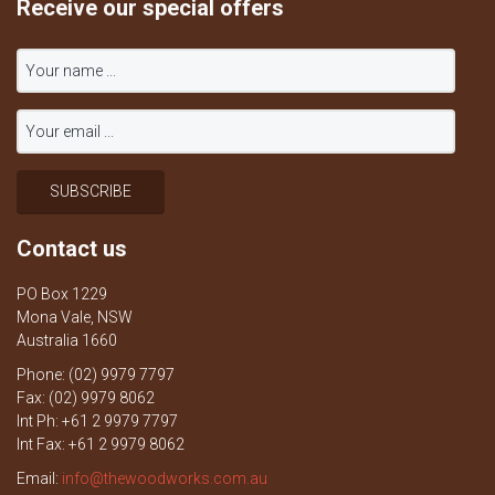
Receive our special offers
Contact us
PO Box 1229
Mona Vale, NSW
Australia 1660
Phone: (02) 9979 7797
Fax: (02) 9979 8062
Int Ph: +61 2 9979 7797
Int Fax: +61 2 9979 8062
Email:
info@thewoodworks.com.au