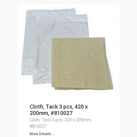
Cloth, Tack 3 pcs, 420 x
200mm, #810027
Cloth, Tack 3 pcs, 420 x 200mm,
#810027
More Details...