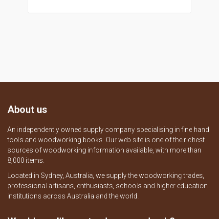
About us
An independently owned supply company specialising in fine hand
tools and woodworking books. Our web site is one of the richest
sources of woodworking information available, with more than
8,000 items.
Located in Sydney, Australia, we supply the woodworking trades,
professional artisans, enthusiasts, schools and higher education
institutions across Australia and the world.