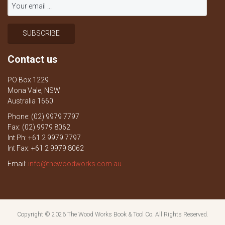
Contact us
PO Box 1229
Mona Vale, NSW
Australia 1660
Phone: (02) 9979 7797
Fax: (02) 9979 8062
Int Ph: +61 2 9979 7797
Int Fax: +61 2 9979 8062
Email:
info@thewoodworks.com.au
Copyright © 2026
The Wood Works Book & Tool Co.
All Rights Reserved.