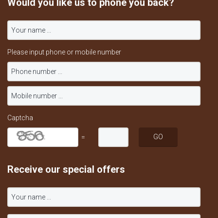
Would you like us to phone you back?
Please input phone or mobile number
Captcha
=
Receive our special offers