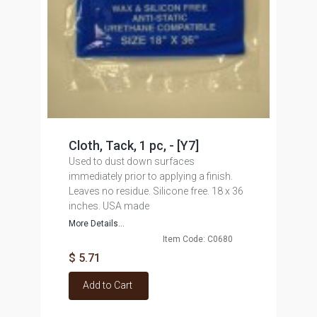
Cloth, Tack, 1 pc, - [Y7]
Used to dust down surfaces
immediately prior to applying a finish.
Leaves no residue. Silicone free. 18 x 36
inches. USA made
More Details...
Item Code: C0680
$ 5.71
Add to Cart