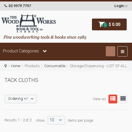
02 9979 7797
Login
or
$ 0.00
0
Product Categories
Home
Products
Consumable
Storage/Dispensing - LIST OF ALL
TACK CLOTHS
Ordering +/-
View as:
10
Results 1 - 2 of 2
show:
items per page