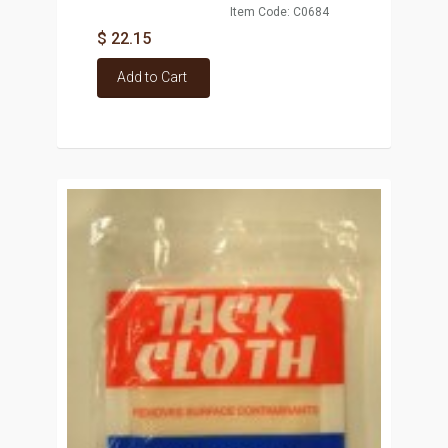
Item Code: C0684
$ 22.15
Add to Cart