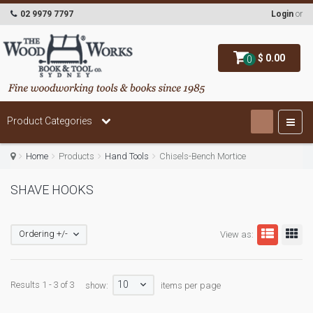
02 9979 7797
Login
or
$ 0.00
0
Product Categories
Home
Products
Hand Tools
Chisels-Bench Mortice
SHAVE HOOKS
Ordering +/-
View as:
10
Results 1 - 3 of 3
show:
items per page