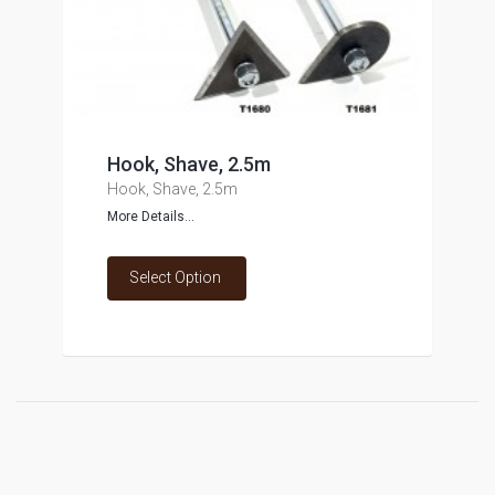
Hook, Shave, 2.5m
Hook, Shave, 2.5m
More Details...
Select Option