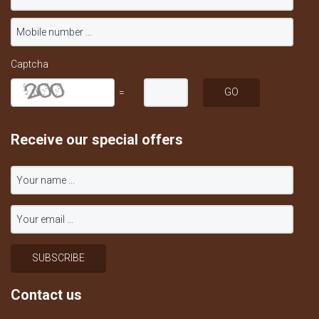
Captcha
=
Receive our special offers
Contact us