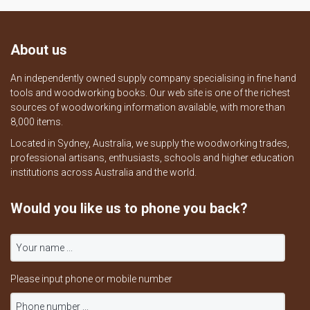
About us
An independently owned supply company specialising in fine hand
tools and woodworking books. Our web site is one of the richest
sources of woodworking information available, with more than
8,000 items.
Located in Sydney, Australia, we supply the woodworking trades,
professional artisans, enthusiasts, schools and higher education
institutions across Australia and the world.
Would you like us to phone you back?
Please input phone or mobile number