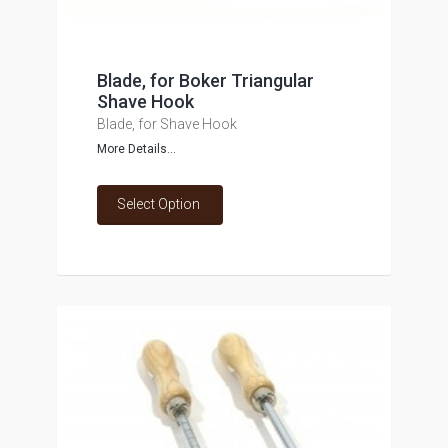
Blade, for Boker Triangular
Shave Hook
Blade, for Shave Hook
More Details...
Select Option