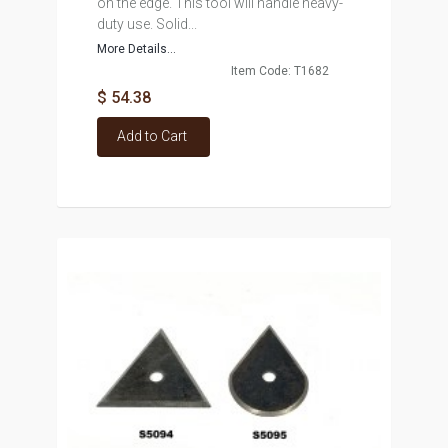
on the edge. This tool will handle heavy-
duty use. Solid...
More Details...
Item Code: T1682
$ 54.38
Add to Cart