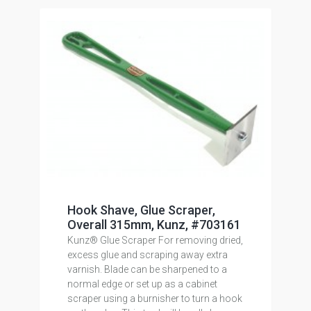
Hook Shave, Glue Scraper,
Overall 315mm, Kunz, #703161
Kunz® Glue Scraper For removing dried,
excess glue and scraping away extra
varnish. Blade can be sharpened to a
normal edge or set up as a cabinet
scraper using a burnisher to turn a hook