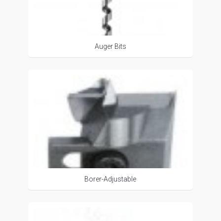
Auger Bits
Borer-Adjustable