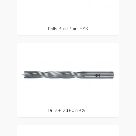
Drills-Brad Point HSS
Drills-Brad Point-CV...