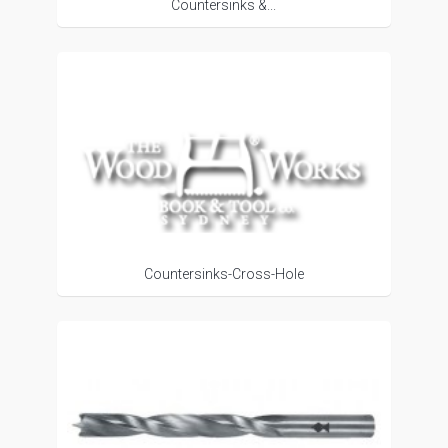
Countersinks &...
Countersinks-Cross-Hole