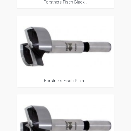
Forstners-Fisch-Black...
Forstners-Fisch-Plain...