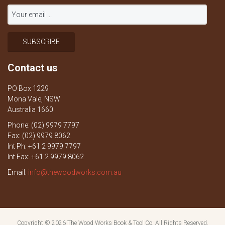
Contact us
PO Box 1229
Mona Vale, NSW
Australia 1660
Phone: (02) 9979 7797
Fax: (02) 9979 8062
Int Ph: +61 2 9979 7797
Int Fax: +61 2 9979 8062
Email:
info@thewoodworks.com.au
Copyright © 2026
The Wood Works Book & Tool Co.
All Rights Reserved.