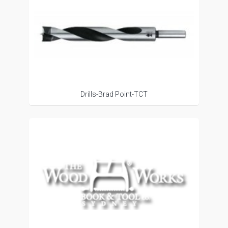
Drills-Brad Point-TCT