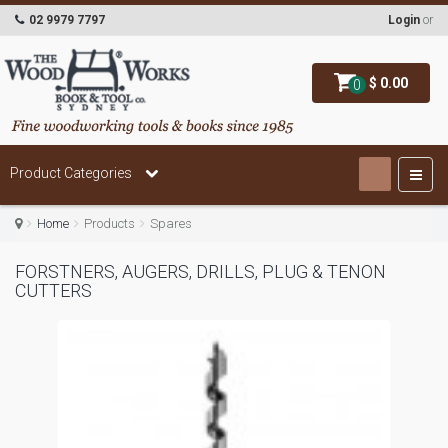
02 9979 7797
Login
or
$ 0.00
0
Product Categories
Home
Products
Spares
FORSTNERS, AUGERS, DRILLS, PLUG & TENON
CUTTERS