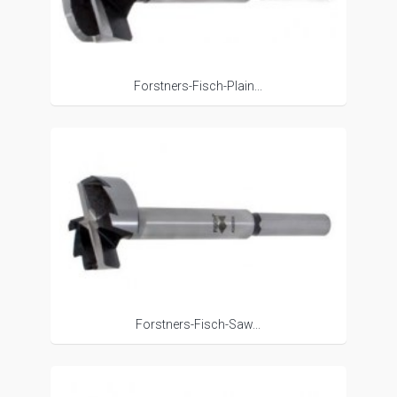
Forstners-Fisch-Plain...
Forstners-Fisch-Saw...