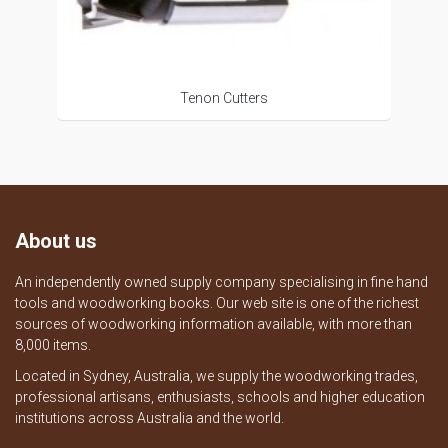
Tenon Cutters
About us
An independently owned supply company specialising in fine hand
tools and woodworking books. Our web site is one of the richest
sources of woodworking information available, with more than
8,000 items.
Located in Sydney, Australia, we supply the woodworking trades,
professional artisans, enthusiasts, schools and higher education
institutions across Australia and the world.