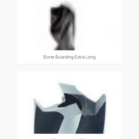
Borer-Boarding-Extra Long