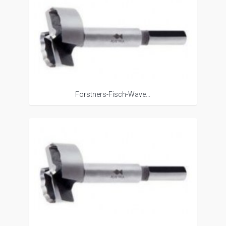
Forstners-Fisch-Wave...