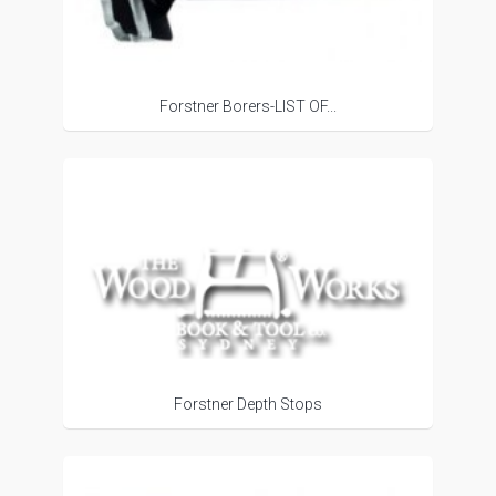
Forstner Borers-LIST OF...
Forstner Depth Stops