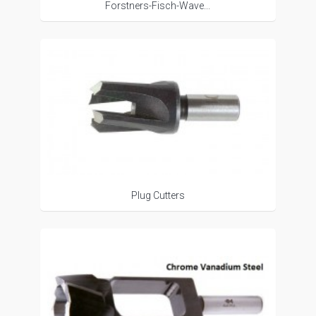
Forstners-Fisch-Wave...
Plug Cutters