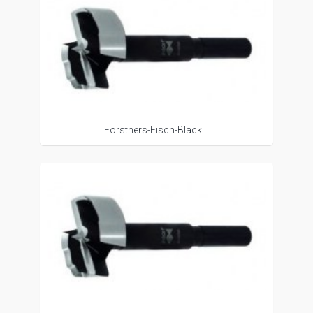
Forstners-Fisch-Black...