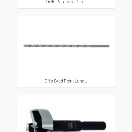
Drills-Parabolic-Pen...
Drlls-Brad Point-Long...