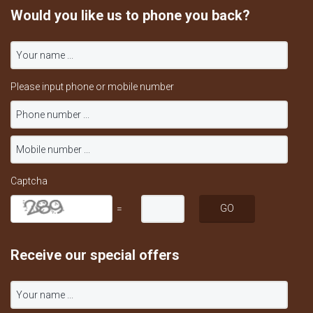
Would you like us to phone you back?
Please input phone or mobile number
Captcha
=
Receive our special offers