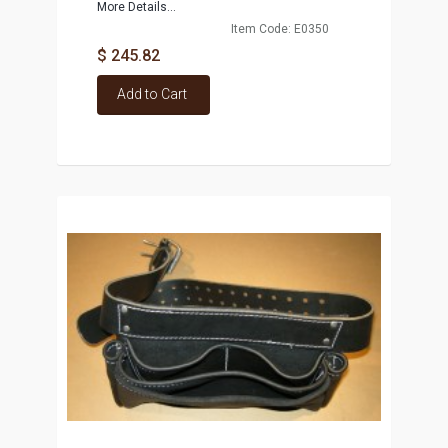
More Details...
Item Code: E0350
$ 245.82
Add to Cart