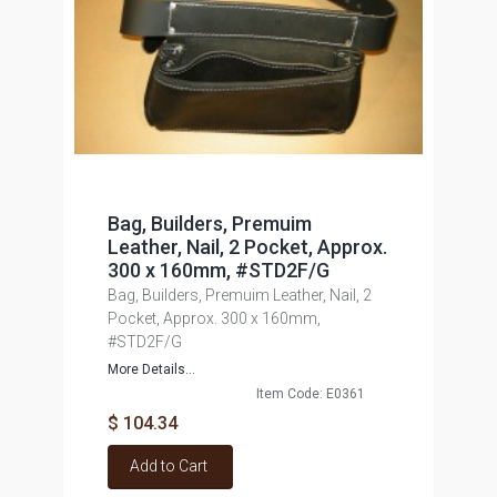
Bag, Builders, Premuim
Leather, Nail, 2 Pocket, Approx.
300 x 160mm, #STD2F/G
Bag, Builders, Premuim Leather, Nail, 2
Pocket, Approx. 300 x 160mm,
#STD2F/G
More Details...
Item Code: E0361
$ 104.34
Add to Cart