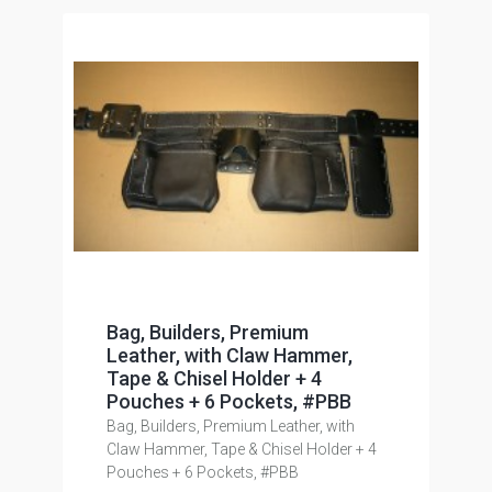
Bag, Builders, Premium
Leather, with Claw Hammer,
Tape & Chisel Holder + 4
Pouches + 6 Pockets, #PBB
Bag, Builders, Premium Leather, with
Claw Hammer, Tape & Chisel Holder + 4
Pouches + 6 Pockets, #PBB