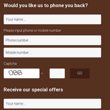
Would you like us to phone you back?
Please input phone or mobile number
Captcha
=
Receive our special offers