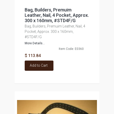
Bag, Builders, Premuim
Leather, Nail, 4 Pocket, Approx.
300 x 160mm, #STD4F/G
Bag, Builders, Premuim Leather, Nail, 4
Pocket, Approx. 300 x 160mm,
#STD4F/G
More Details...
Item Code: E0360
$ 113.84
Add to Cart