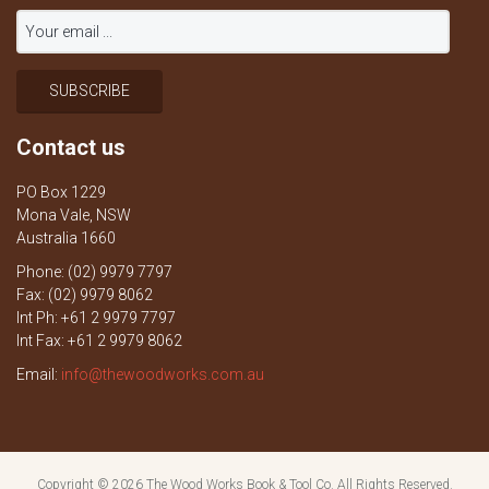
Contact us
PO Box 1229
Mona Vale, NSW
Australia 1660
Phone: (02) 9979 7797
Fax: (02) 9979 8062
Int Ph: +61 2 9979 7797
Int Fax: +61 2 9979 8062
Email:
info@thewoodworks.com.au
Copyright © 2026
The Wood Works Book & Tool Co.
All Rights Reserved.