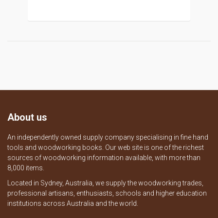
About us
An independently owned supply company specialising in fine hand
tools and woodworking books. Our web site is one of the richest
sources of woodworking information available, with more than
8,000 items.
Located in Sydney, Australia, we supply the woodworking trades,
professional artisans, enthusiasts, schools and higher education
institutions across Australia and the world.