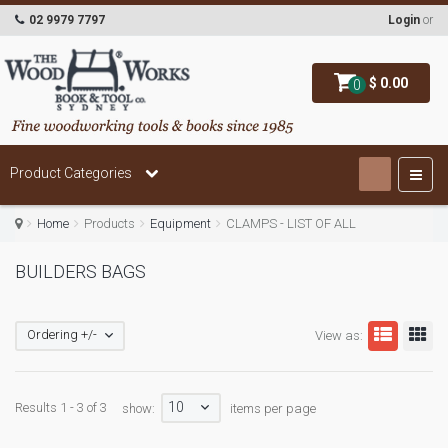
02 9979 7797
Login
or
$ 0.00
0
Product Categories
Home
Products
Equipment
CLAMPS - LIST OF ALL
BUILDERS BAGS
Ordering +/-
View as:
10
Results 1 - 3 of 3
show:
items per page