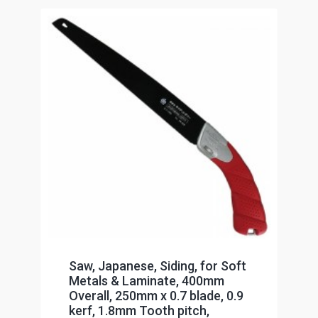
Saw, Japanese, Siding, for Soft
Metals & Laminate, 400mm
Overall, 250mm x 0.7 blade, 0.9
kerf, 1.8mm Tooth pitch,