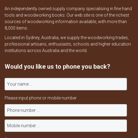
An independently owned supply company specialising in fine hand
tools and woodworking books. Our web site is one of the richest
sources of woodworking information available, with more than
8,000 items.
Located in Sydney, Australia, we supply the woodworking trades,
professional artisans, enthusiasts, schools and higher education
institutions across Australia and the world.
Would you like us to phone you back?
Please input phone or mobile number