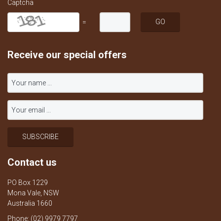
Captcha
=
Receive our special offers
Contact us
PO Box 1229
Mona Vale, NSW
Australia 1660
Phone: (02) 9979 7797