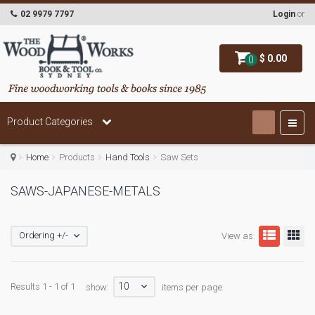
02 9979 7797
Login
or
$ 0.00
0
Product Categories
Home
Products
Hand Tools
Saw Sets
SAWS-JAPANESE-METALS
Ordering +/-
View as:
10
Results 1 - 1 of 1
show:
items per page