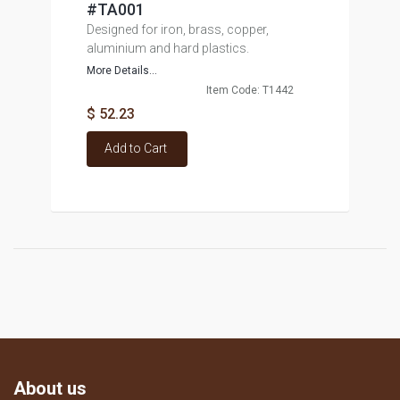
#TA001
Designed for iron, brass, copper,
aluminium and hard plastics.
More Details...
Item Code: T1442
$ 52.23
Add to Cart
About us