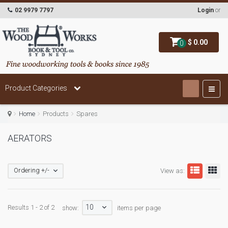
02 9979 7797
Login
or
$ 0.00
0
Product Categories
Home
Products
Spares
AERATORS
Ordering +/-
View as:
10
Results 1 - 2 of 2
show:
items per page