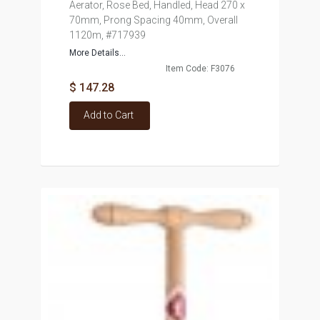
Aerator, Rose Bed, Handled, Head 270 x
70mm, Prong Spacing 40mm, Overall
1120m, #717939
More Details...
Item Code: F3076
$ 147.28
Add to Cart