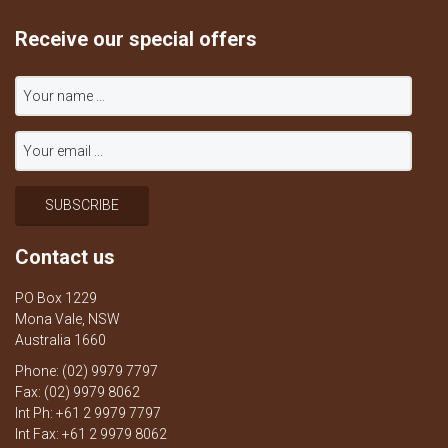
Receive our special offers
Contact us
PO Box 1229
Mona Vale, NSW
Australia 1660
Phone: (02) 9979 7797
Fax: (02) 9979 8062
Int Ph: +61 2 9979 7797
Int Fax: +61 2 9979 8062