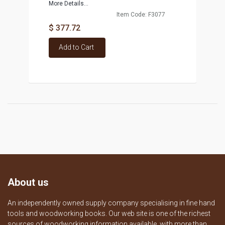
More Details...
Item Code: F3077
$ 377.72
Add to Cart
About us
An independently owned supply company specialising in fine hand
tools and woodworking books. Our web site is one of the richest
sources of woodworking information available, with more than