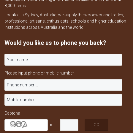
8,000 items.
Located in Sydney, Australia, we supply the woodworking trades,
professional artisans, enthusiasts, schools and higher education
institutions across Australia and the world.
Would you like us to phone you back?
Please input phone or mobile number
Captcha
=