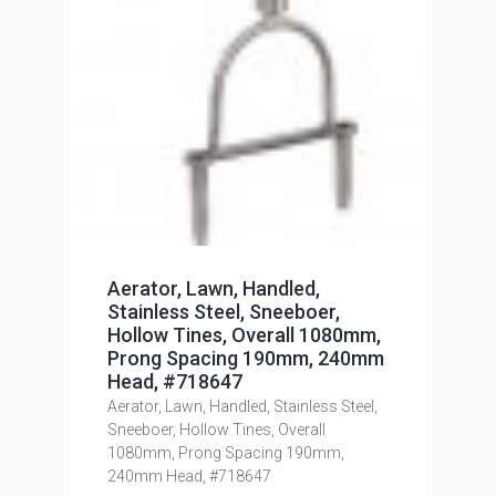
Aerator, Lawn, Handled,
Stainless Steel, Sneeboer,
Hollow Tines, Overall 1080mm,
Prong Spacing 190mm, 240mm
Head, #718647
Aerator, Lawn, Handled, Stainless Steel,
Sneeboer, Hollow Tines, Overall
1080mm, Prong Spacing 190mm,
240mm Head, #718647