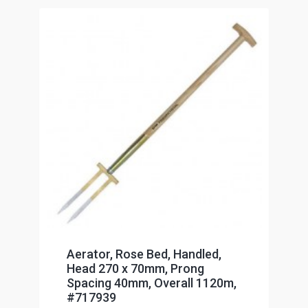
Aerator, Rose Bed, Handled,
Head 270 x 70mm, Prong
Spacing 40mm, Overall 1120m,
#717939