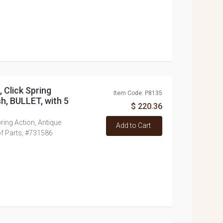
, Click Spring
Item Code: P8135
sh, BULLET, with 5
$ 220.36
Spring Action, Antique
Add to Cart
 of Parts, #731586