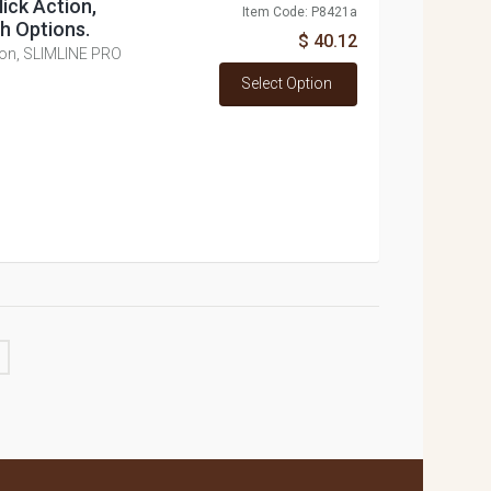
lick Action,
Item Code: P8421a
h Options.
$ 40.12
ction, SLIMLINE PRO
Select Option