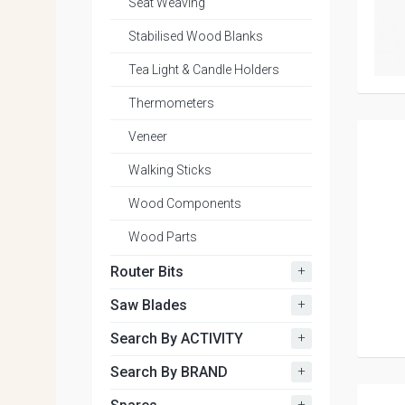
Seat Weaving
Stabilised Wood Blanks
Tea Light & Candle Holders
Thermometers
Veneer
Walking Sticks
Wood Components
Wood Parts
+
Router Bits
+
Saw Blades
+
Search By ACTIVITY
+
Search By BRAND
+