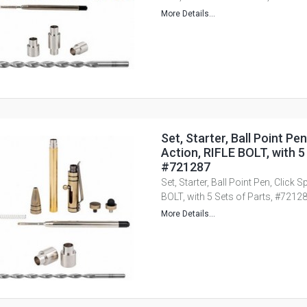
More Details...
Set, Starter, Ball Point Pen
Action, RIFLE BOLT, with 5
#721287
Set, Starter, Ball Point Pen, Click 
BOLT, with 5 Sets of Parts, #7212
More Details...