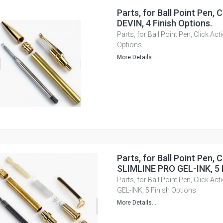
Parts, for Ball Point Pen, C
DEVIN, 4 Finish Options.
Parts, for Ball Point Pen, Click Act
Options.
More Details...
Parts, for Ball Point Pen, C
SLIMLINE PRO GEL-INK, 5 F
Parts, for Ball Point Pen, Click A
GEL-INK, 5 Finish Options.
More Details...