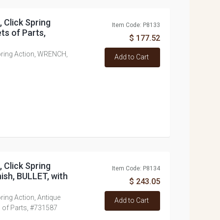
, Click Spring
Item Code: P8133
ts of Parts,
$ 177.52
 Spring Action, WRENCH,
Add to Cart
, Click Spring
Item Code: P8134
ish, BULLET, with
$ 243.05
Spring Action, Antique
Add to Cart
s of Parts, #731587