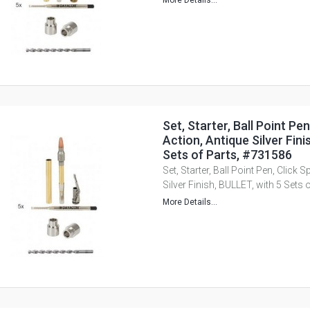
More Details...
Set, Starter, Ball Point Pen
Action, Antique Silver Fini
Sets of Parts, #731586
Set, Starter, Ball Point Pen, Click 
Silver Finish, BULLET, with 5 Sets
More Details...