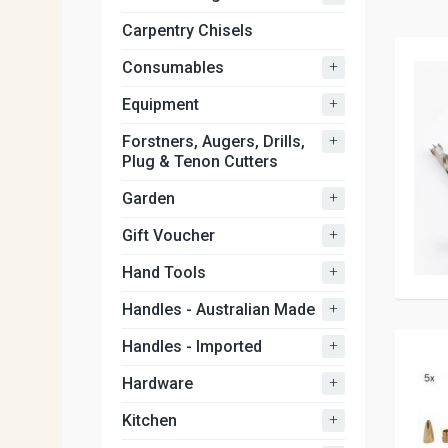
Carpentry Chisels
+
Consumables
+
Equipment
+
Forstners, Augers, Drills,
Plug & Tenon Cutters
+
Garden
+
Gift Voucher
+
Hand Tools
+
Handles - Australian Made
+
Handles - Imported
+
Hardware
+
Kitchen