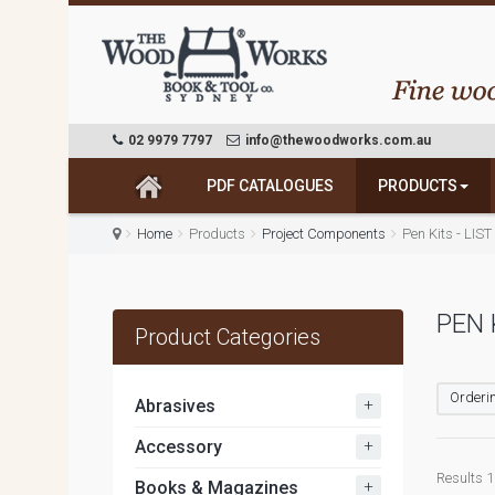
02 9979 7797
info@thewoodworks.com.au
PDF CATALOGUES
PRODUCTS
Home
Products
Project Components
Pen Kits - LIS
PEN 
Product Categories
Orderin
+
Abrasives
+
Accessory
Results 1 
+
Books & Magazines