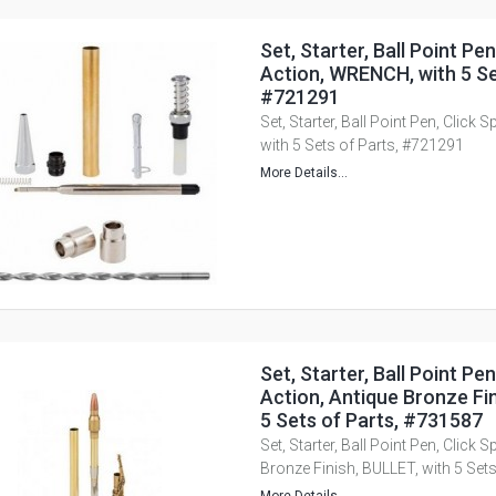
Set, Starter, Ball Point Pen
Action, WRENCH, with 5 Se
#721291
Set, Starter, Ball Point Pen, Click
with 5 Sets of Parts, #721291
More Details...
Set, Starter, Ball Point Pen
Action, Antique Bronze Fin
5 Sets of Parts, #731587
Set, Starter, Ball Point Pen, Click 
Bronze Finish, BULLET, with 5 Set