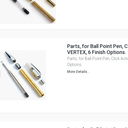
Parts, for Ball Point Pen, C
VERTEX, 6 Finish Options.
Parts, for Ball Point Pen, Click Ac
Options.
More Details...