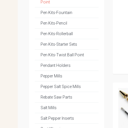
Point
Pen Kits-Fountain
Pen Kits-Pencil
Pen Kits-Rollerball
Pen Kits-Starter Sets
Pen Kits-Twist Ball Point
Pendant Holders
Pepper Mills
Pepper Salt Spice Mills
Rebate Saw Parts
Salt Mills
Salt Pepper Inserts