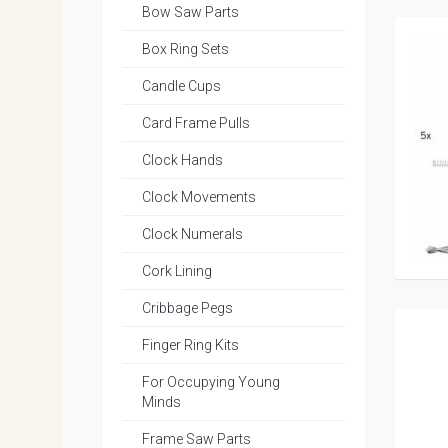
Bow Saw Parts
Box Ring Sets
Candle Cups
Card Frame Pulls
Clock Hands
Clock Movements
Clock Numerals
Cork Lining
Cribbage Pegs
Finger Ring Kits
For Occupying Young
Minds
Frame Saw Parts