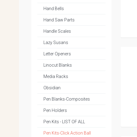
Hand Bells
Hand Saw Parts
Handle Scales
Lazy Susans
Letter Openers
Linocut Blanks
Media Racks
Obsidian
Pen Blanks-Composites
Pen Holders
Pen Kits - LIST OF ALL
Pen Kits-Click Action Ball