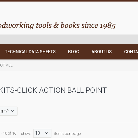
TECHNICAL DATA SHEETS
BLOG
ABOUT US
CONTA
T OF ALL
KITS-CLICK ACTION BALL POINT
g +/-
10
- 10 of 16
show:
items per page