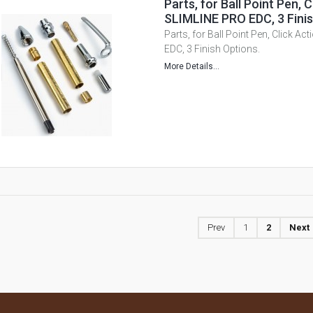
Parts, for Ball Point Pen, C
SLIMLINE PRO EDC, 3 Finis
Parts, for Ball Point Pen, Click A
EDC, 3 Finish Options.
More Details...
Prev
1
2
Next