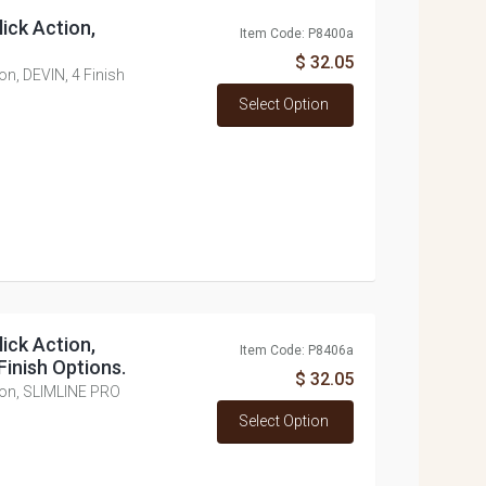
lick Action,
Item Code: P8400a
$ 32.05
ion, DEVIN, 4 Finish
Select Option
lick Action,
Item Code: P8406a
inish Options.
$ 32.05
ction, SLIMLINE PRO
Select Option