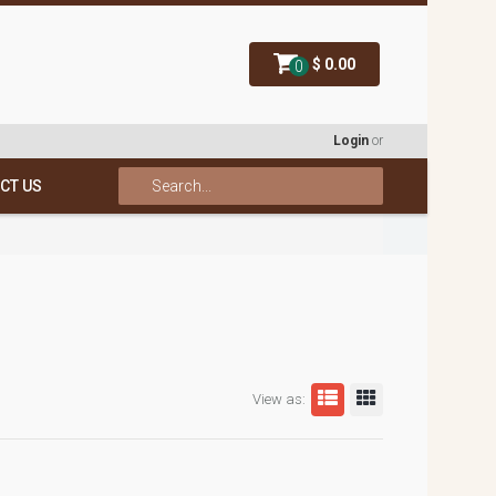
$ 0.00
0
Login
or
CT US
View as: