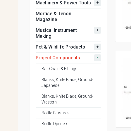
+
Machinery & Power Tools
Mortise & Tenon
Magazine
+
Musical Instrument
Making
+
Pet & Wildlife Products
-
Project Components
Ball Chain & Fittings
Blanks, Knife Blade, Ground-
Japanese
Blanks, Knife Blade, Ground-
Western
Bottle Closures
Bottle Openers