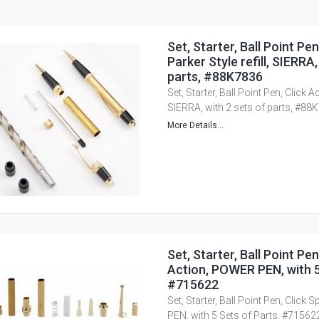
Set, Starter, Ball Point Pen
Parker Style refill, SIERRA,
parts, #88K7836
Set, Starter, Ball Point Pen, Click Ac
SIERRA, with 2 sets of parts, #88
More Details...
Set, Starter, Ball Point Pen
Action, POWER PEN, with 5
#715622
Set, Starter, Ball Point Pen, Click
PEN, with 5 Sets of Parts, #71562