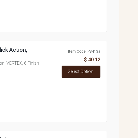
lick Action,
Item Code: P8413a
$ 40.12
tion, VERTEX, 6 Finish
Select Option