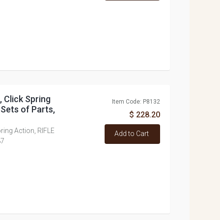
, Click Spring
Item Code: P8132
 Sets of Parts,
$ 228.20
Spring Action, RIFLE
Add to Cart
87