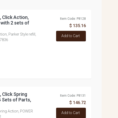
, Click Action,
Item Code: P8128
 with 2 sets of
$ 135.16
tion, Parker Style refill,
Add to Cart
K7836
, Click Spring
Item Code: P8131
 Sets of Parts,
$ 146.72
 Spring Action, POWER
Add to Cart
2