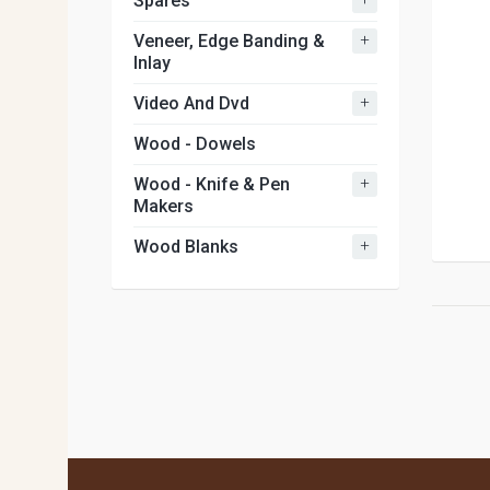
Spares
+
Veneer, Edge Banding &
Inlay
+
Video And Dvd
Wood - Dowels
+
Wood - Knife & Pen
Makers
+
Wood Blanks