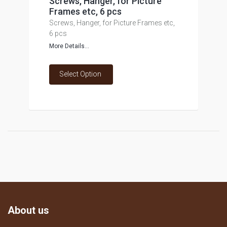
Screws, Hanger, for Picture
Frames etc, 6 pcs
Screws, Hanger, for Picture Frames etc,
6 pcs
More Details...
Select Option
About us