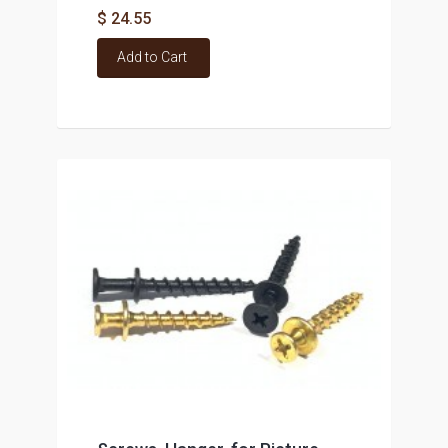
$ 24.55
Add to Cart