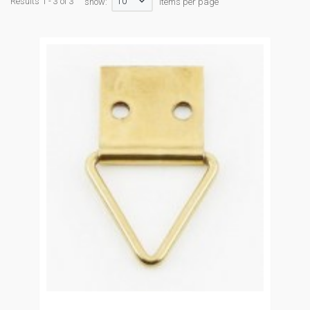
10
Results 1 - 3 of 3
show:
items per page