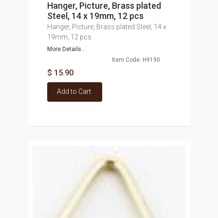
Hanger, Picture, Brass plated
Steel, 14 x 19mm, 12 pcs
Hanger, Picture, Brass plated Steel, 14 x
19mm, 12 pcs
More Details...
Item Code: H9190
$ 15.90
Add to Cart