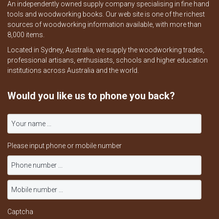
An independently owned supply company specialising in fine hand
tools and woodworking books. Our web site is one of the richest
sources of woodworking information available, with more than
8,000 items.
Located in Sydney, Australia, we supply the woodworking trades,
professional artisans, enthusiasts, schools and higher education
institutions across Australia and the world.
Would you like us to phone you back?
Please input phone or mobile number
Captcha