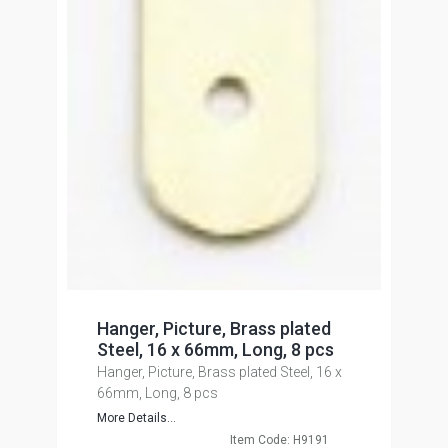
Hanger, Picture, Brass plated
Steel, 16 x 66mm, Long, 8 pcs
Hanger, Picture, Brass plated Steel, 16 x
66mm, Long, 8 pcs
More Details...
Item Code: H9191