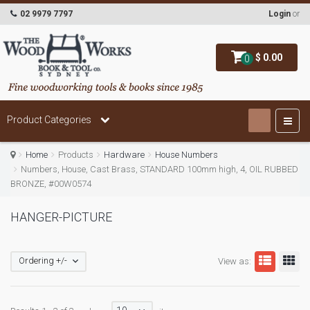
02 9979 7797
Login
or
$ 0.00
0
Product Categories
Home
Products
Hardware
House Numbers
Numbers, House, Cast Brass, STANDARD 100mm high, 4, OIL RUBBED
BRONZE, #00W0574
HANGER-PICTURE
Ordering +/-
View as: