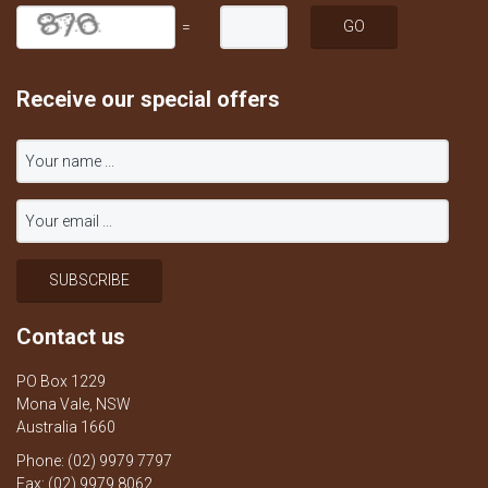
=
Receive our special offers
Contact us
PO Box 1229
Mona Vale, NSW
Australia 1660
Phone: (02) 9979 7797
Fax: (02) 9979 8062