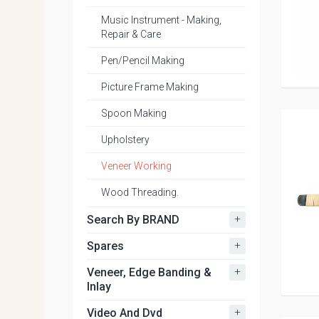
Music Instrument - Making,
Repair & Care
Pen/Pencil Making
Picture Frame Making
Spoon Making
Upholstery
Veneer Working
Wood Threading.
+
Search By BRAND
+
Spares
+
Veneer, Edge Banding &
Inlay
+
Video And Dvd