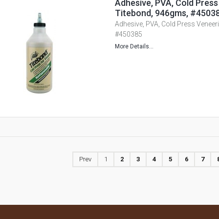
Adhesive, PVA, Cold Press
Titebond, 946gms, #4503
Adhesive, PVA, Cold Press Veneer
#450385
More Details...
Prev
1
2
3
4
5
6
7