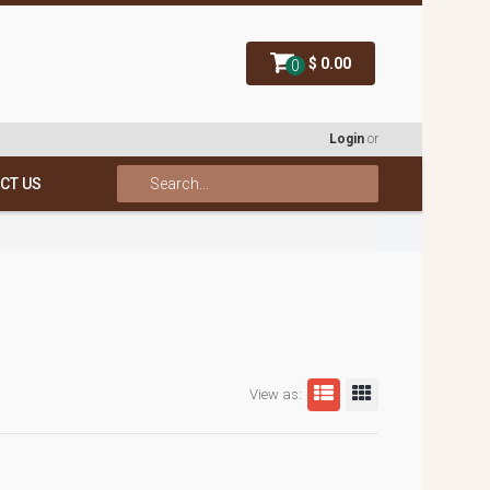
$ 0.00
0
Login
or
CT US
View as: