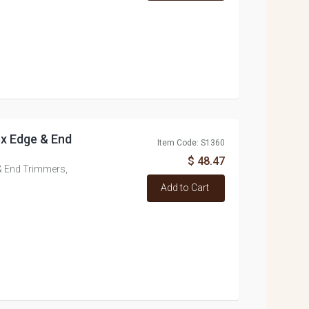
tex Edge & End
Item Code: S1360
$ 48.47
 & End Trimmers,
Add to Cart