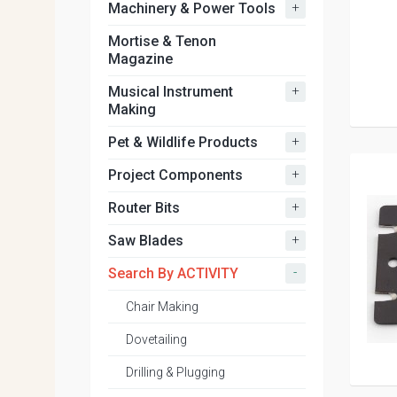
+
Machinery & Power Tools
Mortise & Tenon
Magazine
+
Musical Instrument
Making
+
Pet & Wildlife Products
+
Project Components
+
Router Bits
+
Saw Blades
-
Search By ACTIVITY
Chair Making
Dovetailing
Drilling & Plugging