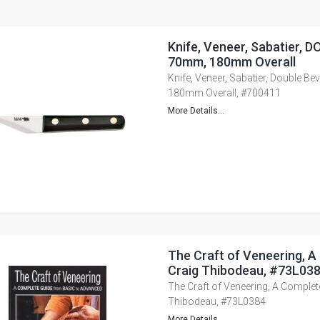
Knife, Veneer, Sabatier, D
70mm, 180mm Overall
Knife, Veneer, Sabatier, Double B
180mm Overall, #700411
More Details...
The Craft of Veneering, A
Craig Thibodeau, #73L03
The Craft of Veneering, A Complet
Thibodeau, #73L0384
More Details...