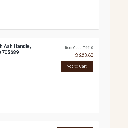
h Ash Handle,
Item Code: T4410
#705689
$ 223.60
Add to Cart