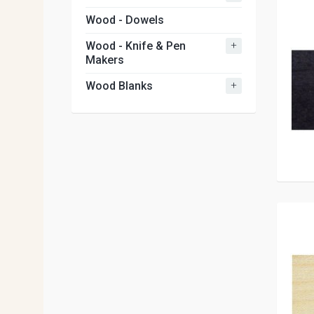
Wood - Dowels
+
Wood - Knife & Pen
Makers
+
Wood Blanks