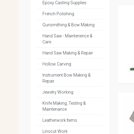
Epoxy Casting Supplies
French Polishing
Gunsmithing & Bow Making
Hand Saw - Maintenence &
Care
Hand Saw Making & Repair
Hollow Carving
Instrument Bow Making &
Repair
Jewelry Working
Knife Making, Testing &
Maintenance
Leatherwork Items
Linocut Work