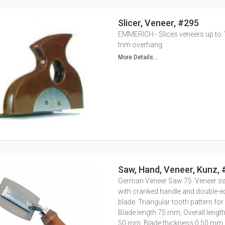
Slicer, Veneer, #295
EMMERICH - Slices veneers up to 
trim overhang.
More Details...
Saw, Hand, Veneer, Kunz,
German Veneer Saw 75. Veneer s
with cranked handle and double-e
blade. Triangular tooth pattern for
Blade length 75 mm, Overall lengt
50 mm, Blade thickness 0.50 mm,.