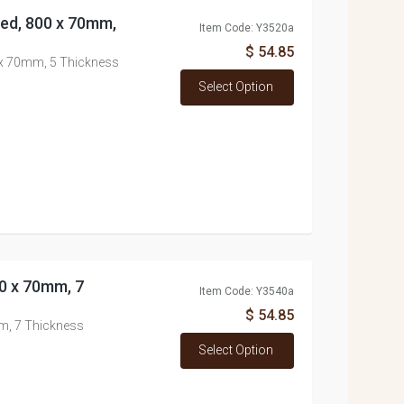
ned, 800 x 70mm,
Item Code: Y3520a
$ 54.85
0 x 70mm, 5 Thickness
Select Option
00 x 70mm, 7
Item Code: Y3540a
$ 54.85
mm, 7 Thickness
Select Option