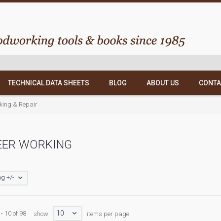
TECHNICAL DATA SHEETS
BLOG
ABOUT US
CONTA
ing & Repair
EER WORKING
g +/-
10
- 10 of 98
show:
items per page