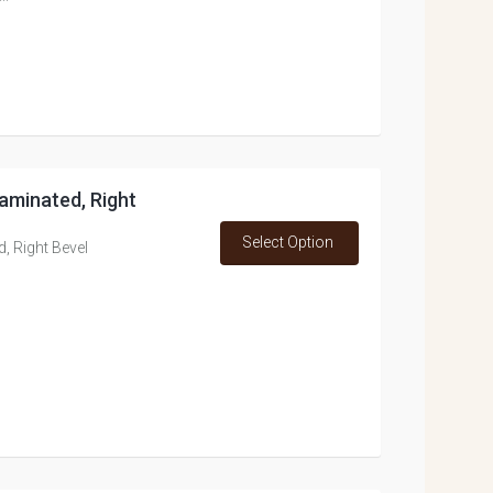
 Laminated, Right
Select Option
d, Right Bevel