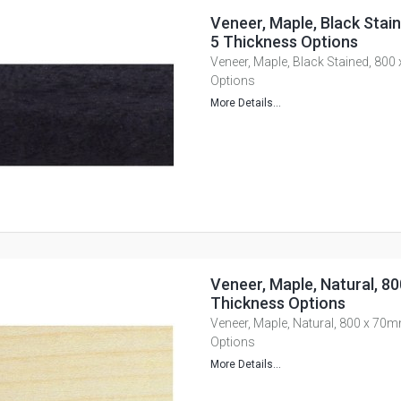
Veneer, Maple, Black Stai
5 Thickness Options
Veneer, Maple, Black Stained, 80
Options
More Details...
Veneer, Maple, Natural, 8
Thickness Options
Veneer, Maple, Natural, 800 x 70
Options
More Details...