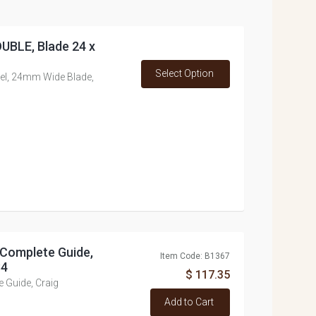
OUBLE, Blade 24 x
Select Option
evel, 24mm Wide Blade,
 Complete Guide,
Item Code: B1367
84
$ 117.35
e Guide, Craig
Add to Cart