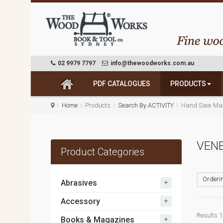
02 9979 7797
info@thewoodworks.com.au
PDF CATALOGUES
PRODUCTS
Home
Products
Search By ACTIVITY
Hand Saw Mak
VEN
Product Categories
Orderin
+
Abrasives
+
Accessory
Results 1 
+
Books & Magazines