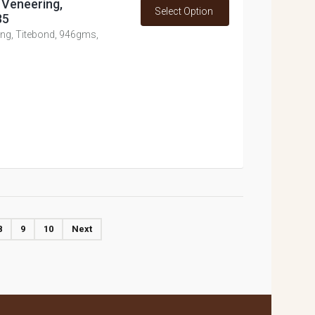
 Veneering,
Select Option
85
ing, Titebond, 946gms,
8
9
10
Next