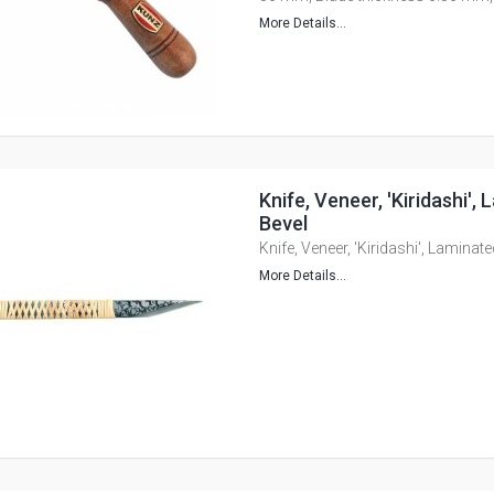
More Details...
Knife, Veneer, 'Kiridashi',
Bevel
Knife, Veneer, 'Kiridashi', Laminate
More Details...