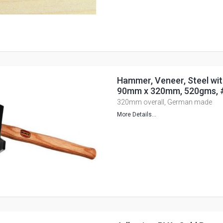
Hammer, Veneer, Steel wit
90mm x 320mm, 520gms, 
320mm overall, German made
More Details...