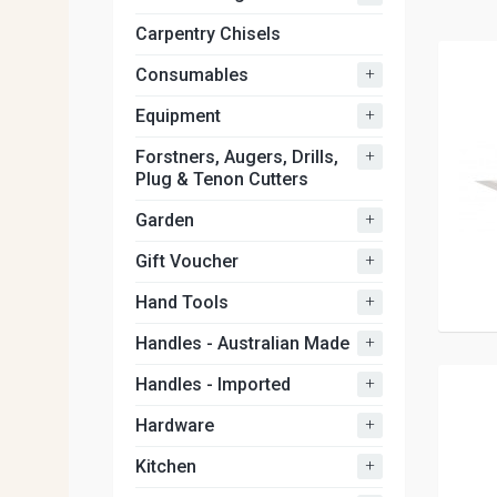
Carpentry Chisels
+
Consumables
+
Equipment
+
Forstners, Augers, Drills,
Plug & Tenon Cutters
+
Garden
+
Gift Voucher
+
Hand Tools
+
Handles - Australian Made
+
Handles - Imported
+
Hardware
+
Kitchen