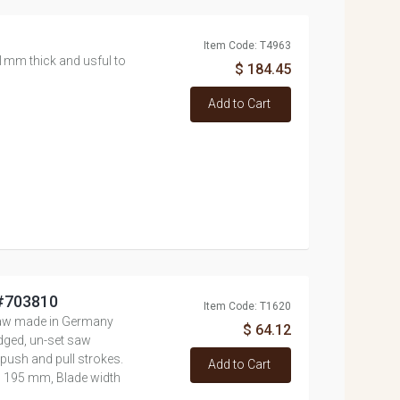
Item Code: T4963
1mm thick and usful to
$ 184.45
Add to Cart
 #703810
Item Code: T1620
aw made in Germany
$ 64.12
dged, un-set saw
 push and pull strokes.
Add to Cart
h 195 mm, Blade width
..