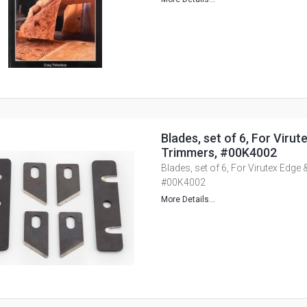
Blades, set of 6, For Viru
Trimmers, #00K4002
Blades, set of 6, For Virutex Edge
#00K4002
More Details...