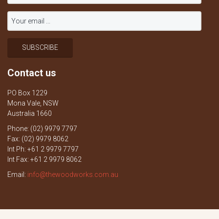
Contact us
PO Box 1229
Mona Vale, NSW
Australia 1660
Phone: (02) 9979 7797
Fax: (02) 9979 8062
Int Ph: +61 2 9979 7797
Int Fax: +61 2 9979 8062
Email:
info@thewoodworks.com.au