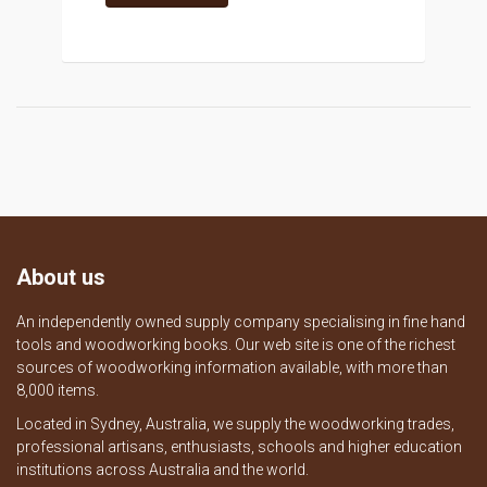
About us
An independently owned supply company specialising in fine hand
tools and woodworking books. Our web site is one of the richest
sources of woodworking information available, with more than
8,000 items.
Located in Sydney, Australia, we supply the woodworking trades,
professional artisans, enthusiasts, schools and higher education
institutions across Australia and the world.