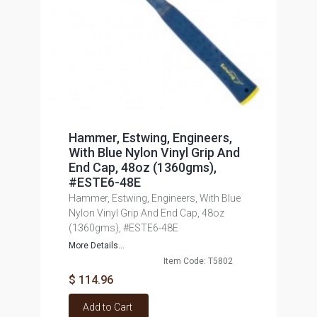
Hammer, Estwing, Engineers,
With Blue Nylon Vinyl Grip And
End Cap, 48oz (1360gms),
#ESTE6-48E
Hammer, Estwing, Engineers, With Blue
Nylon Vinyl Grip And End Cap, 48oz
(1360gms), #ESTE6-48E
More Details...
Item Code: T5802
$ 114.96
Add to Cart