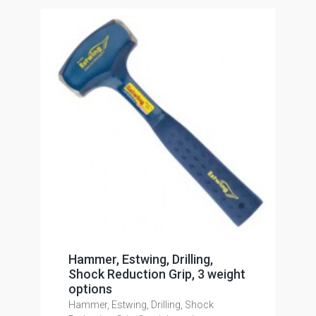
Hammer, Estwing, Drilling,
Shock Reduction Grip, 3 weight
options
Hammer, Estwing, Drilling, Shock