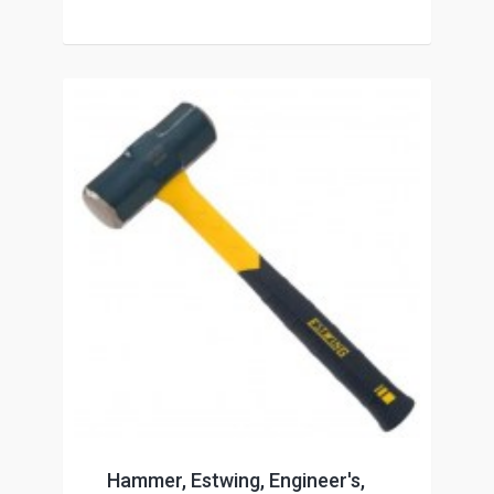
Hammer, Estwing, Engineer's,