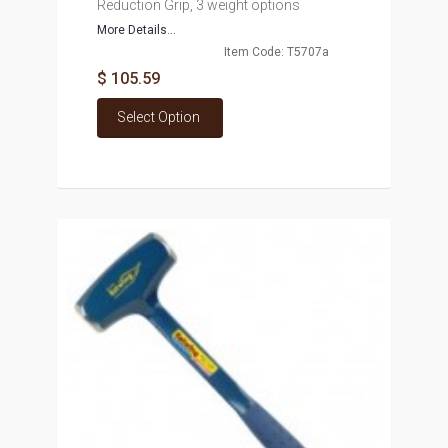
Reduction Grip, 3 weight options
More Details...
Item Code: T5707a
$ 105.59
Select Option