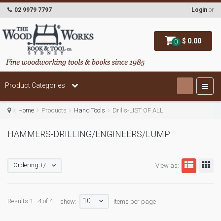
02 9979 7797
Login
or
$ 0.00
0
Product Categories
Home
Products
Hand Tools
Drills-LIST OF ALL
HAMMERS-DRILLING/ENGINEERS/LUMP
Ordering +/-
View as:
10
Results 1 - 4 of 4
show:
items per page