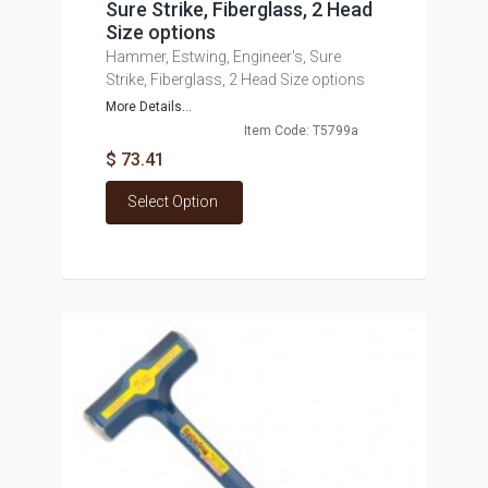
Sure Strike, Fiberglass, 2 Head
Size options
Hammer, Estwing, Engineer's, Sure
Strike, Fiberglass, 2 Head Size options
More Details...
Item Code: T5799a
$ 73.41
Select Option