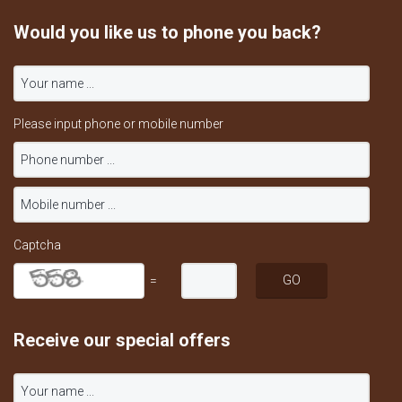
Would you like us to phone you back?
Please input phone or mobile number
Captcha
=
Receive our special offers