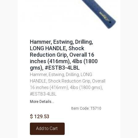
Hammer, Estwing, Drilling,
LONG HANDLE, Shock
Reduction Grip, Overall 16
inches (416mm), 4lbs (1800
gms), #ESTB3-4LBL
Hammer, Estwing, Drilling, LONG
HANDLE, Shock Reduction Grip, Overall
16 inches (416mm), 4lbs (1800 gms),
#ESTB3-4LBL
More Details...
Item Code: T5710
$ 129.53
Add to Cart