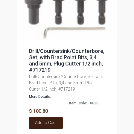
Drill/Countersink/Counterbore,
Set, with Brad Point Bits, 3,4
and 5mm, Plug Cutter 1/2 inch,
#717219
Drill/Countersink/Counterbore, Set, with
Brad Point Bits, 3,4 and 5mm, Plug
Cutter 1/2 inch, #717219
More Details...
Item Code: T0628
$ 100.80
Add to Cart