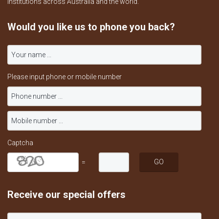
institutions across Australia and the world.
Would you like us to phone you back?
Please input phone or mobile number
Captcha
=
Receive our special offers