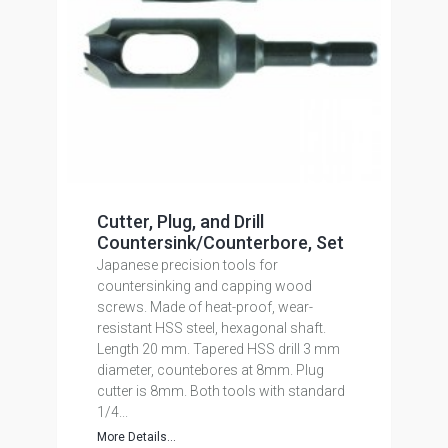
Cutter, Plug, and Drill
Countersink/Counterbore, Set
Japanese precision tools for
countersinking and capping wood
screws. Made of heat-proof, wear-
resistant HSS steel, hexagonal shaft.
Length 20 mm. Tapered HSS drill 3 mm
diameter, countebores at 8mm. Plug
cutter is 8mm. Both tools with standard
1/4...
More Details...