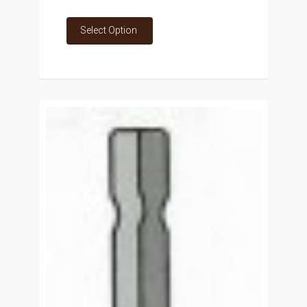
Select Option