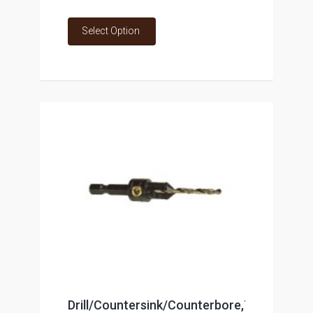
Select Option
Drill/Countersink/Counterbore,Tool