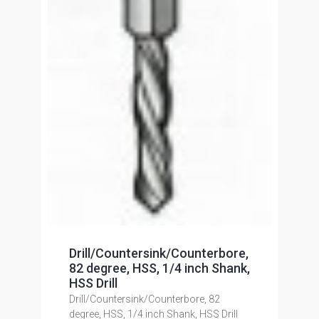
Drill/Countersink/Counterbore,
82 degree, HSS, 1/4 inch Shank,
HSS Drill
Drill/Countersink/Counterbore, 82
degree, HSS, 1/4 inch Shank, HSS Drill