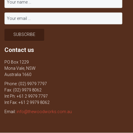
Contact us
PO Box 1229
Mona Vale, NSW
Australia 1660
Phone: (02) 9979 7797
Fax: (02) 9979 8062
Int Ph: +61 2 9979 7797
Int Fax: +61 2 9979 8062
Email:
info@thewoodworks.com.au