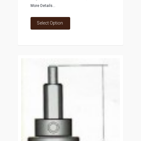
More Details...
Select Option