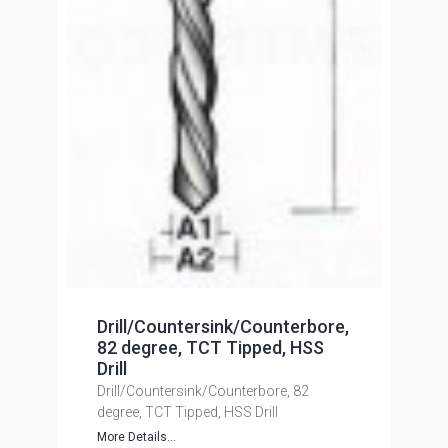
Drill/Countersink/Counterbore,
82 degree, TCT Tipped, HSS
Drill
Drill/Countersink/Counterbore, 82
degree, TCT Tipped, HSS Drill
More Details...