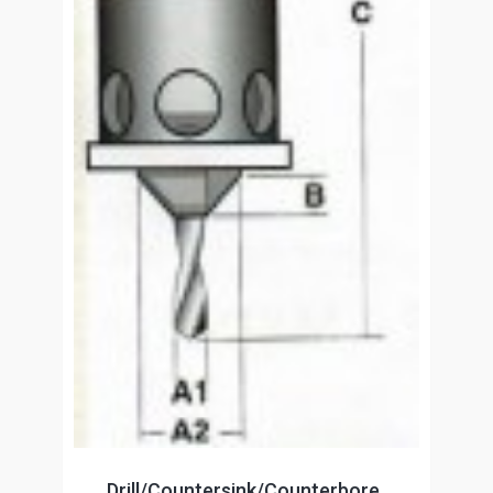
Drill/Countersink/Counterbore,