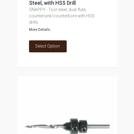
Steel, with HSS Drill
SNAPPY - Tool steel, dual flute,
countersink/counterbore with HSS
drills.
More Details...
Select Option