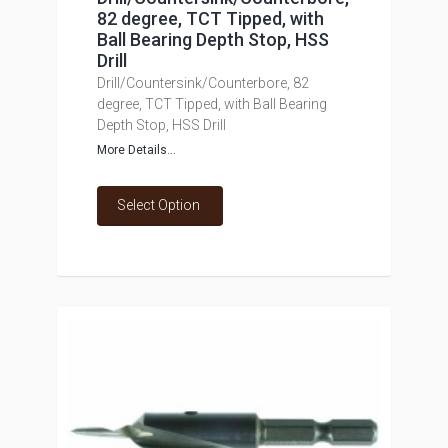
82 degree, TCT Tipped, with
Ball Bearing Depth Stop, HSS
Drill
Drill/Countersink/Counterbore, 82
degree, TCT Tipped, with Ball Bearing
Depth Stop, HSS Drill
More Details...
Select Option