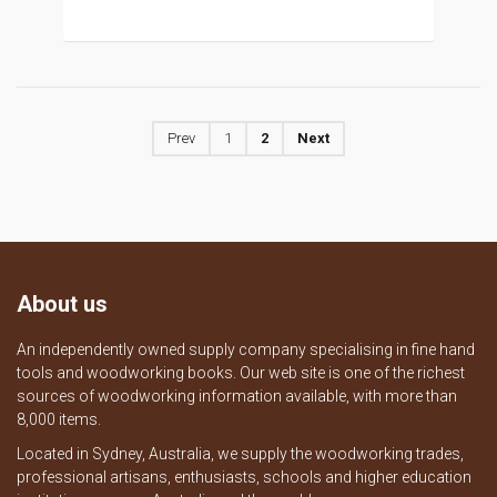
Prev
1
2
Next
About us
An independently owned supply company specialising in fine hand
tools and woodworking books. Our web site is one of the richest
sources of woodworking information available, with more than
8,000 items.
Located in Sydney, Australia, we supply the woodworking trades,
professional artisans, enthusiasts, schools and higher education