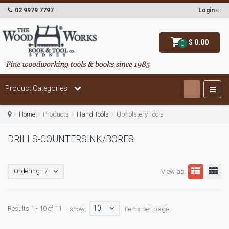
02 9979 7797
Login
or
$ 0.00
0
Product Categories
Home
Products
Hand Tools
Upholstery Tools
DRILLS-COUNTERSINK/BORES
Ordering +/-
View as:
10
Results 1 - 10 of 11
show:
items per page