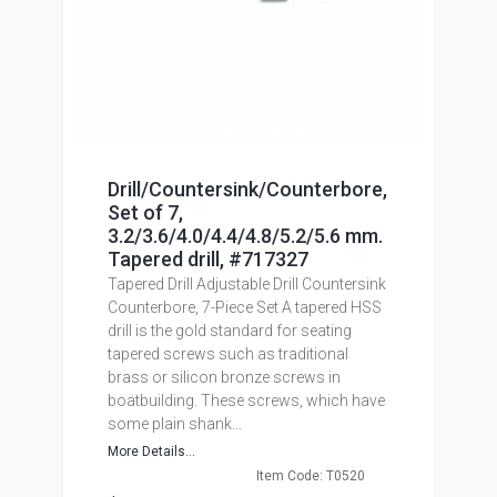
Drill/Countersink/Counterbore,
Set of 7,
3.2/3.6/4.0/4.4/4.8/5.2/5.6 mm.
Tapered drill, #717327
Tapered Drill Adjustable Drill Countersink
Counterbore, 7-Piece Set A tapered HSS
drill is the gold standard for seating
tapered screws such as traditional
brass or silicon bronze screws in
boatbuilding. These screws, which have
some plain shank...
More Details...
Item Code: T0520