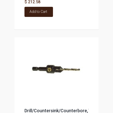
$ 212.58
Add to Cart
Drill/Countersink/Counterbore,TCT,