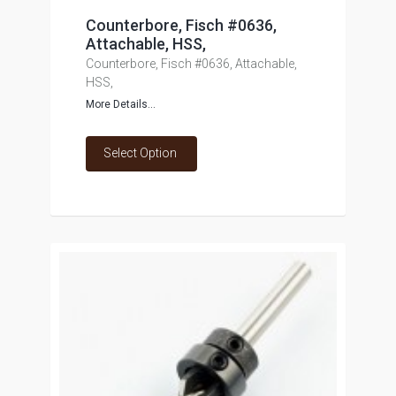
Counterbore, Fisch #0636,
Attachable, HSS,
Counterbore, Fisch #0636, Attachable,
HSS,
More Details...
Select Option