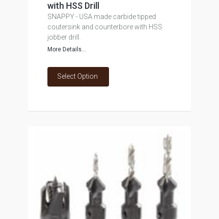
with HSS Drill
SNAPPY - USA made carbide tipped
coutersink and counterbore with HSS
jobber drill.
More Details...
Select Option