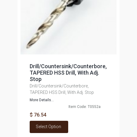
Drill/Countersink/Counterbore,
TAPERED HSS Drill, With Adj.
Stop
Drill/Countersink/Counterbore,
TAPERED HSS Drill, With Adj. Stop
More Details...
Item Code: T0552a
$ 76.54
Select Option