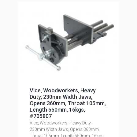
Vice, Woodworkers, Heavy
Duty, 230mm Width Jaws,
Opens 360mm, Throat 105mm,
Length 550mm, 16kgs,
#705807
Vice, Woodworkers, Heavy Duty,
230mm Width Jaws, Opens 360mm,
Throat 105mm, Length 550mm, 16kgs,