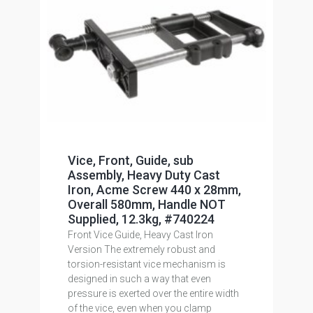
Vice, Front, Guide, sub
Assembly, Heavy Duty Cast
Iron, Acme Screw 440 x 28mm,
Overall 580mm, Handle NOT
Supplied, 12.3kg, #740224
Front Vice Guide, Heavy Cast Iron
Version The extremely robust and
torsion-resistant vice mechanism is
designed in such a way that even
pressure is exerted over the entire width
of the vice, even when you clamp