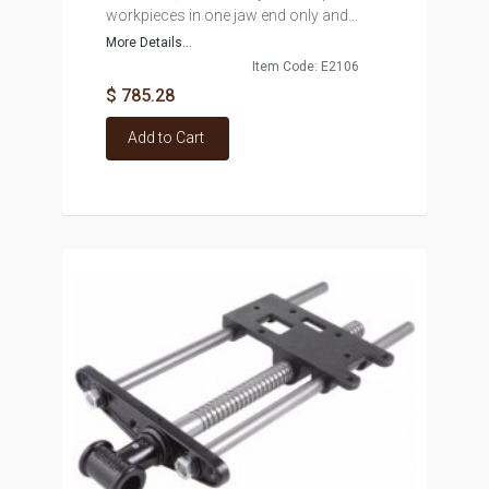
workpieces in one jaw end only and...
More Details...
Item Code: E2106
$ 785.28
Add to Cart