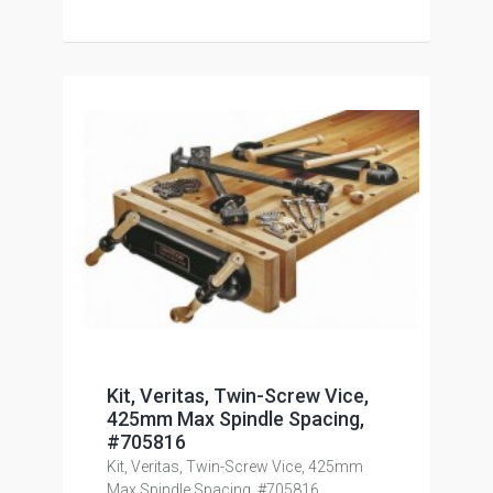
Kit, Veritas, Twin-Screw Vice,
425mm Max Spindle Spacing,
#705816
Kit, Veritas, Twin-Screw Vice, 425mm
Max Spindle Spacing, #705816