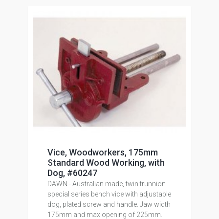
Vice, Woodworkers, 175mm
Standard Wood Working, with
Dog, #60247
DAWN - Australian made, twin trunnion
special series bench vice with adjustable
dog, plated screw and handle. Jaw width
175mm and max opening of 225mm.