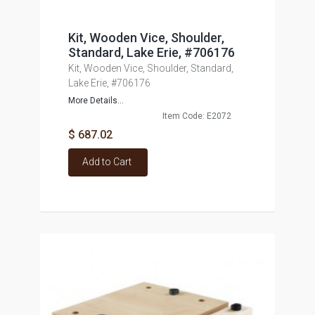
Kit, Wooden Vice, Shoulder,
Standard, Lake Erie, #706176
Kit, Wooden Vice, Shoulder, Standard,
Lake Erie, #706176
More Details...
Item Code: E2072
$ 687.02
Add to Cart