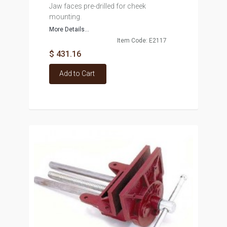
Jaw faces pre-drilled for cheek
mounting.
More Details...
Item Code: E2117
$ 431.16
Add to Cart