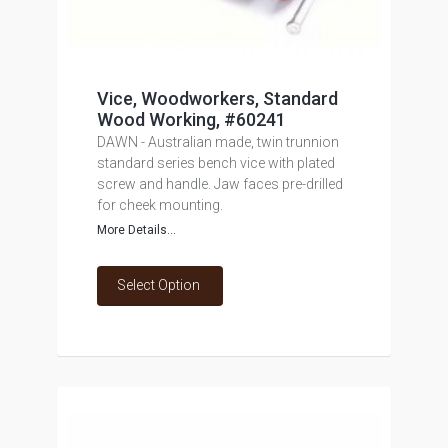
Vice, Woodworkers, Standard
Wood Working, #60241
DAWN - Australian made, twin trunnion
standard series bench vice with plated
screw and handle. Jaw faces pre-drilled
for cheek mounting.
More Details...
Select Option