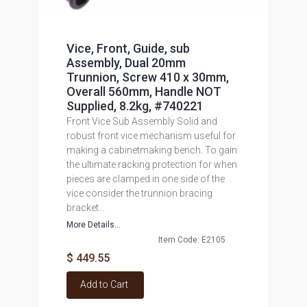
Vice, Front, Guide, sub
Assembly, Dual 20mm
Trunnion, Screw 410 x 30mm,
Overall 560mm, Handle NOT
Supplied, 8.2kg, #740221
Front Vice Sub Assembly Solid and
robust front vice mechanism useful for
making a cabinetmaking bench. To gain
the ultimate racking protection for when
pieces are clamped in one side of the
vice consider the trunnion bracing
bracket...
More Details...
Item Code: E2105
$ 449.55
Add to Cart