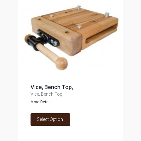
Vice, Bench Top,
Vice, Bench Top,
More Details...
Select Option