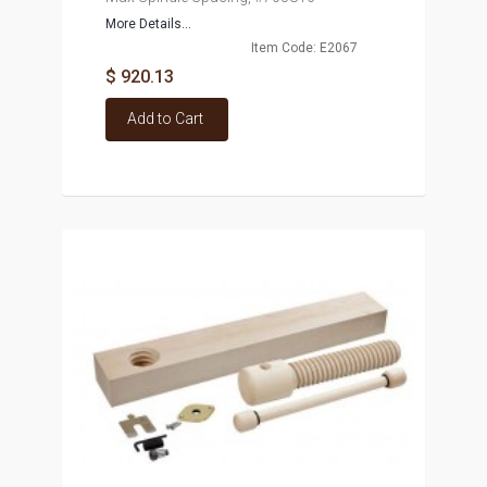
More Details...
Item Code: E2067
$ 920.13
Add to Cart