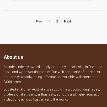
Prev
1
2
Next
About us
An independently owned supply company specialising in fine hand
tools and woodworking books. Our web site is one of the richest
sources of woodworking information available, with more than
8,000 items.
Located in Sydney, Australia, we supply the woodworking trades,
professional artisans, enthusiasts, schools and higher education
institutions across Australia and the world.