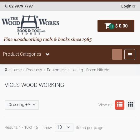
02 9979 7797
Login
or
$ 0.00
0
Product Categories
Home
Products
Equipment
Honing - Boron Nitride
VICES-WOOD WORKING
Ordering +/-
View as:
10
Results 1 - 10 of 15
show:
items per page