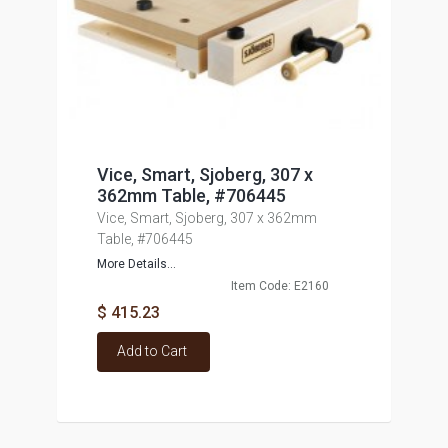
Vice, Smart, Sjoberg, 307 x
362mm Table, #706445
Vice, Smart, Sjoberg, 307 x 362mm
Table, #706445
More Details...
Item Code: E2160
$ 415.23
Add to Cart