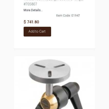
#705807
More Details...
Item Code: E1947
$ 741.80
Add to Cart