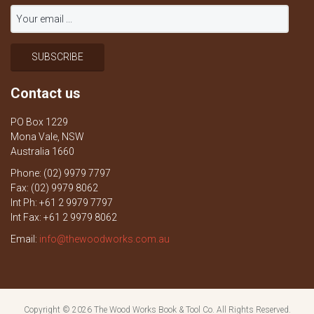
Contact us
PO Box 1229
Mona Vale, NSW
Australia 1660
Phone: (02) 9979 7797
Fax: (02) 9979 8062
Int Ph: +61 2 9979 7797
Int Fax: +61 2 9979 8062
Email:
info@thewoodworks.com.au
Copyright © 2026
The Wood Works Book & Tool Co.
All Rights Reserved.