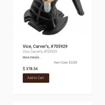
Vice, Carver's, #705929
Vice, Carver's, #705929
More Details...
Item Code: E2328
$ 378.54
Add to Cart