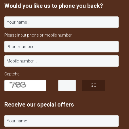
Would you like us to phone you back?
Please input phone or mobile number
Captcha
=
Receive our special offers