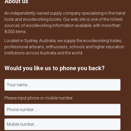
About us
An independently owned supply company specialising in fine hand
tools and woodworking books. Our web site is one of the richest
sources of woodworking information available, with more than
8,000 items.
Located in Sydney, Australia, we supply the woodworking trades,
professional artisans, enthusiasts, schools and higher education
institutions across Australia and the world.
Would you like us to phone you back?
Please input phone or mobile number