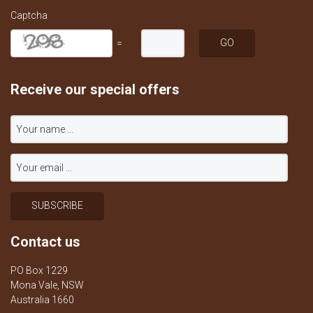
Captcha
=
Receive our special offers
Contact us
PO Box 1229
Mona Vale, NSW
Australia 1660