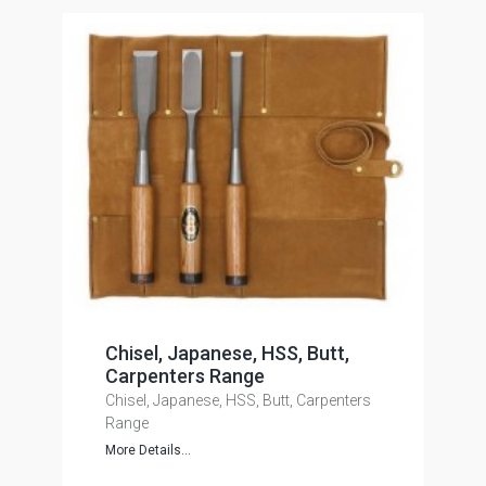
Chisel, Japanese, HSS, Butt,
Carpenters Range
Chisel, Japanese, HSS, Butt, Carpenters
Range
More Details...