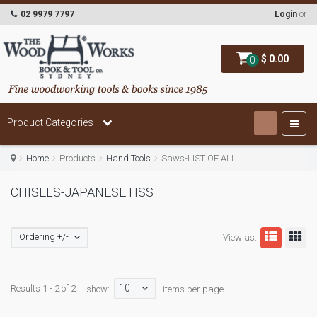
02 9979 7797
Login
or
$ 0.00
0
Product Categories
Home
Products
Hand Tools
Saws-LIST OF ALL
CHISELS-JAPANESE HSS
Ordering +/-
View as:
10
Results 1 - 2 of 2
show:
items per page