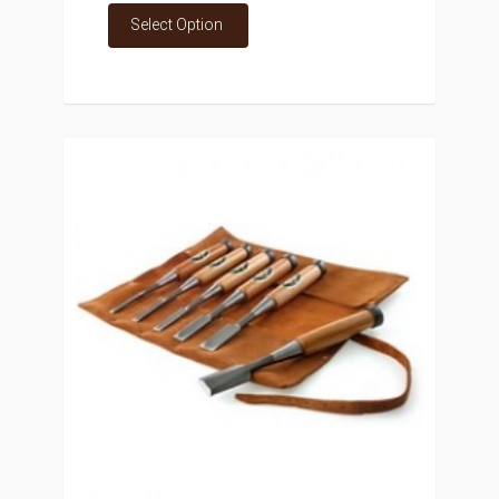
Select Option