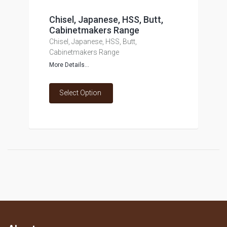
Chisel, Japanese, HSS, Butt,
Cabinetmakers Range
Chisel, Japanese, HSS, Butt,
Cabinetmakers Range
More Details...
Select Option