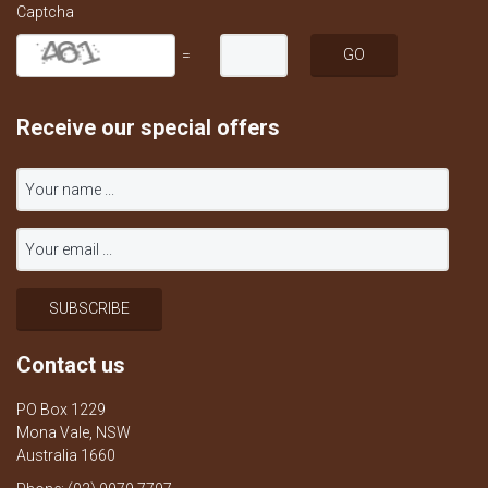
Captcha
=
Receive our special offers
Contact us
PO Box 1229
Mona Vale, NSW
Australia 1660