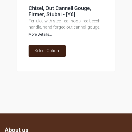
Chisel, Out Cannell Gouge,
Firmer, Stubai - [Y6]
Ferruled with steel rear hoop, red beech
handle, hand forged out cannell gouge.
More Details...
Select Option
About us