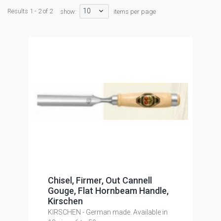
10
Results 1 - 2 of 2
show:
items per page
Chisel, Firmer, Out Cannell
Gouge, Flat Hornbeam Handle,
Kirschen
KIRSCHEN - German made. Available in