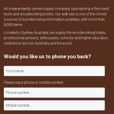
An independently owned supply company specialising in fine hand
tools and woodworking books. Our web site is one of the richest
sources of woodworking information available, with more than
8,000 items.
Located in Sydney, Australia, we supply the woodworking trades,
professional artisans, enthusiasts, schools and higher education
institutions across Australia and the world.
Would you like us to phone you back?
Please input phone or mobile number