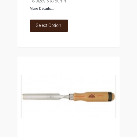
18 sizes 6 to 50mm.
More Details...
Select Option