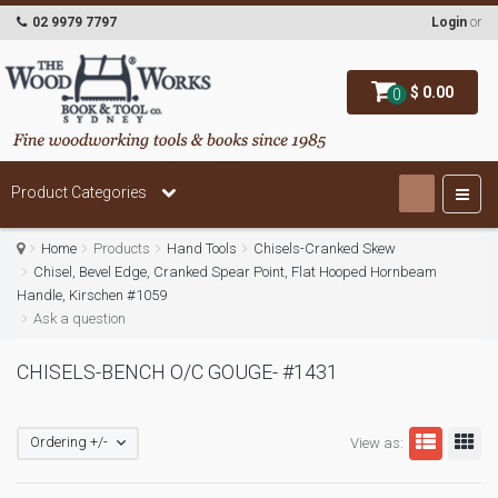
02 9979 7797
Login
or
$ 0.00
0
Product Categories
Home
Products
Hand Tools
Chisels-Cranked Skew
Chisel, Bevel Edge, Cranked Spear Point, Flat Hooped Hornbeam
Handle, Kirschen #1059
Ask a question
CHISELS-BENCH O/C GOUGE- #1431
Ordering +/-
View as: