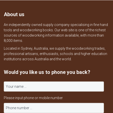
About us
An independently owned supply company specialising in fine hand
tools and woodworking books. Our web site is one of the richest
sources of woodworking information available, with more than
8,000 items.
Located in Sydney, Australia, we supply the woodworking trades,
professional artisans, enthusiasts, schools and higher education
institutions across Australia and the world.
Would you like us to phone you back?
Please input phone or mobile number