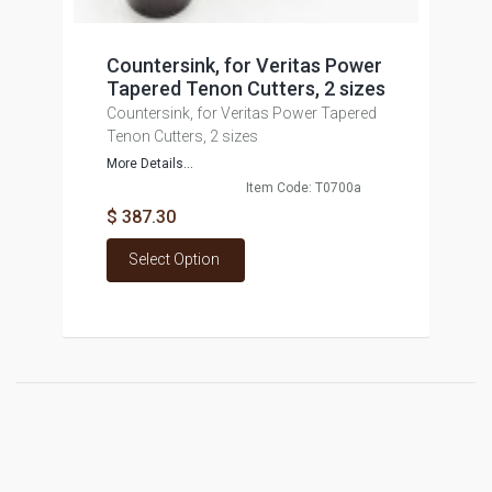
Countersink, for Veritas Power
Tapered Tenon Cutters, 2 sizes
Countersink, for Veritas Power Tapered
Tenon Cutters, 2 sizes
More Details...
Item Code: T0700a
$ 387.30
Select Option