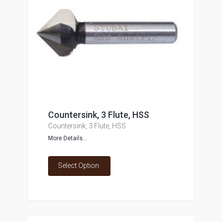
Countersink, 3 Flute, HSS
Countersink, 3 Flute, HSS
More Details...
Select Option