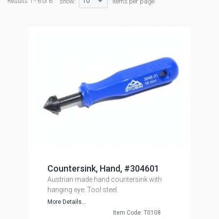
10
Results 1 - 6 of 6
show:
items per page
Countersink, Hand, #304601
Austrian made hand countersink with
hanging eye. Tool steel.
More Details...
Item Code: T0108