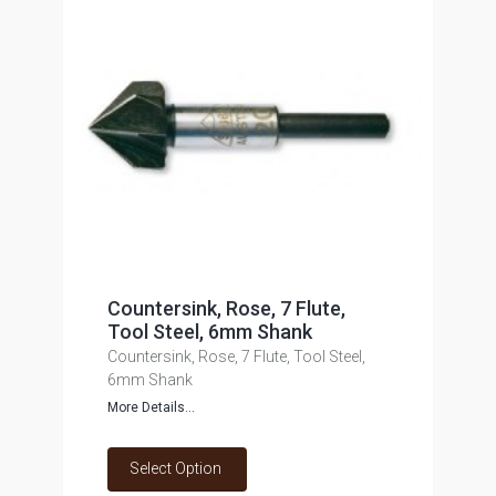
Countersink, Rose, 7 Flute,
Tool Steel, 6mm Shank
Countersink, Rose, 7 Flute, Tool Steel,
6mm Shank
More Details...
Select Option