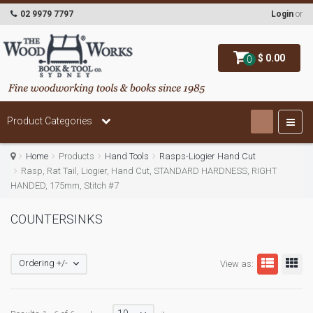
02 9979 7797
Login
or
$ 0.00
0
Product Categories
Home
Products
Hand Tools
Rasps-Liogier Hand Cut
Rasp, Rat Tail, Liogier, Hand Cut, STANDARD HARDNESS, RIGHT
HANDED, 175mm, Stitch #7
COUNTERSINKS
Ordering +/-
View as: