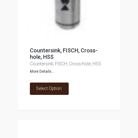
Countersink, FISCH, Cross-
hole, HSS
Countersink, FISCH, Cross-hole, HSS
More Details...
Select Option