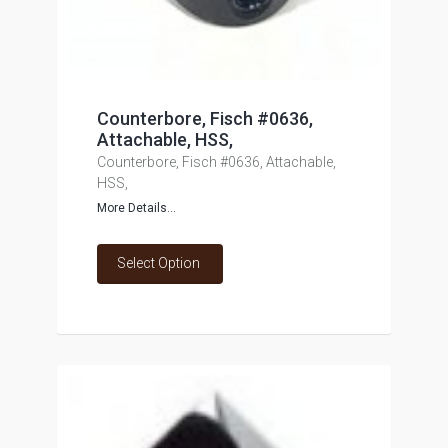
Counterbore, Fisch #0636,
Attachable, HSS,
Counterbore, Fisch #0636, Attachable,
HSS,
More Details...
Select Option