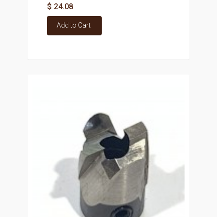
$ 24.08
Add to Cart