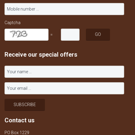
Captcha
=
Receive our special offers
Contact us
PO Box 1229