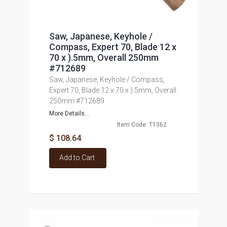
Saw, Japanese, Keyhole /
Compass, Expert 70, Blade 12 x
70 x ).5mm, Overall 250mm
#712689
Saw, Japanese, Keyhole / Compass,
Expert 70, Blade 12 x 70 x ).5mm, Overall
250mm #712689
More Details...
Item Code: T1362
$ 108.64
Add to Cart