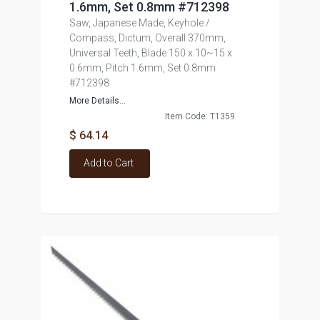
1.6mm, Set 0.8mm #712398
Saw, Japanese Made, Keyhole /
Compass, Dictum, Overall 370mm,
Universal Teeth, Blade 150 x 10~15 x
0.6mm, Pitch 1.6mm, Set 0.8mm
#712398
More Details...
Item Code: T1359
$ 64.14
Add to Cart