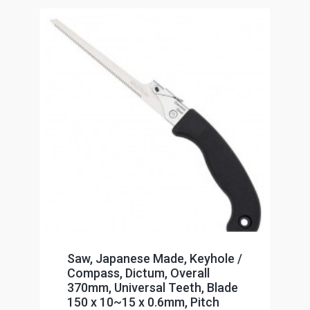
Saw, Japanese Made, Keyhole /
Compass, Dictum, Overall
370mm, Universal Teeth, Blade
150 x 10~15 x 0.6mm, Pitch