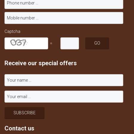
Captcha
=
Receive our special offers
Contact us