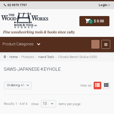
02 9979 7797
Login
or
$ 0.00
0
Product Categories
Home
Products
Hand Tools
Chisels-Bench Stubai-3550
SAWS-JAPANESE-KEYHOLE
Ordering +/-
View as:
10
Results 1 - 4 of 4
show:
items per page