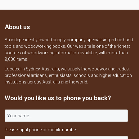
About us
An independently owned supply company specialising in fine hand
tools and woodworking books. Our web site is one of the richest
sources of woodworking information available, with more than
8,000 items.
Located in Sydney, Australia, we supply the woodworking trades,
professional artisans, enthusiasts, schools and higher education
institutions across Australia and the world.
Would you like us to phone you back?
Please input phone or mobile number