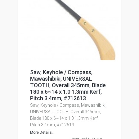
Saw, Keyhole / Compass,
Mawashibiki, UNIVERSAL
TOOTH, Overall 345mm, Blade
180 x 6~14 x 1.0 1.3mm Kerf,
Pitch 3.4mm, #712613
Saw, Keyhole / Compass, Mawashibiki,
UNIVERSAL TOOTH, Overall 345mm,
Blade 180 x 6~14 x 1.0 1.3mm Kerf,
Pitch 3.4mm, #712613
More Details...