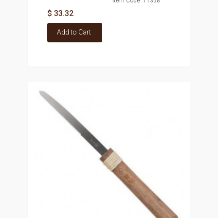
Item Code: T1358
$ 33.32
Add to Cart