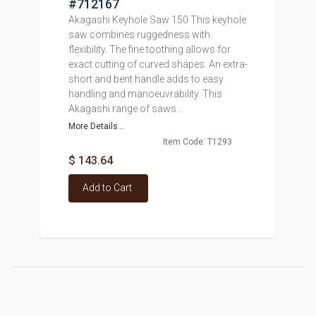
#712167
Akagashi Keyhole Saw 150 This keyhole
saw combines ruggedness with
flexibility. The fine toothing allows for
exact cutting of curved shapes. An extra-
short and bent handle adds to easy
handling and manoeuvrability. This
Akagashi range of saws...
More Details...
Item Code: T1293
$ 143.64
Add to Cart