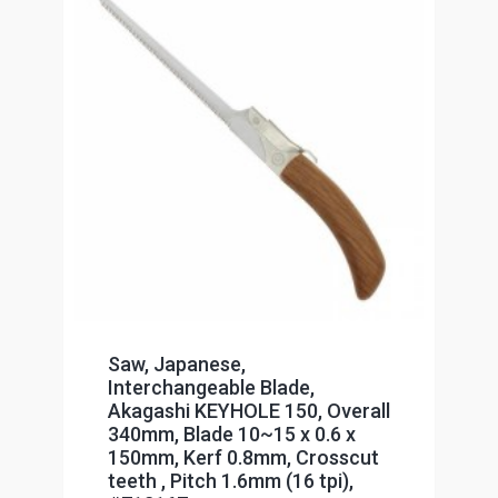
Saw, Japanese,
Interchangeable Blade,
Akagashi KEYHOLE 150, Overall
340mm, Blade 10~15 x 0.6 x
150mm, Kerf 0.8mm, Crosscut
teeth , Pitch 1.6mm (16 tpi),