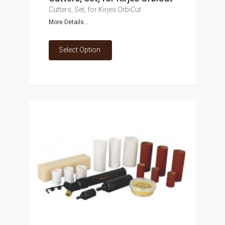
Cutters, Set, for Kirjes OrbiCut
More Details...
Select Option