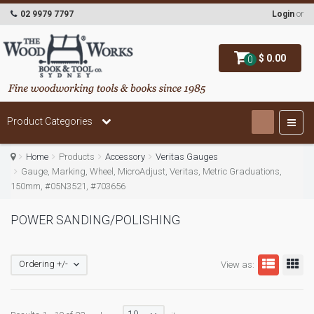
02 9979 7797
Login
or
$ 0.00
0
Product Categories
Home
Products
Accessory
Veritas Gauges
Gauge, Marking, Wheel, MicroAdjust, Veritas, Metric Graduations,
150mm, #05N3521, #703656
POWER SANDING/POLISHING
Ordering +/-
View as: