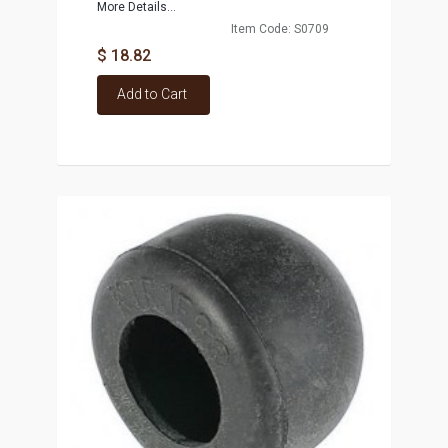
More Details...
Item Code: S0709
$ 18.82
Add to Cart