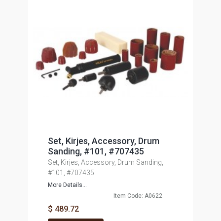
Set, Kirjes, Accessory, Drum
Sanding, #101, #707435
Set, Kirjes, Accessory, Drum Sanding,
#101, #707435
More Details...
Item Code: A0622
$ 489.72