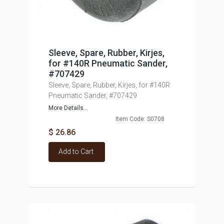
Sleeve, Spare, Rubber, Kirjes,
for #140R Pneumatic Sander,
#707429
Sleeve, Spare, Rubber, Kirjes, for #140R
Pneumatic Sander, #707429
More Details...
Item Code: S0708
$ 26.86
Add to Cart