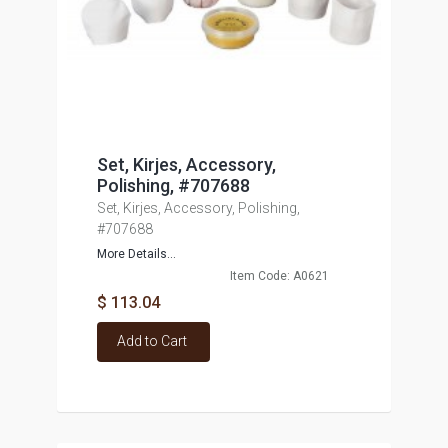
Set, Kirjes, Accessory,
Polishing, #707688
Set, Kirjes, Accessory, Polishing,
#707688
More Details...
Item Code: A0621
$ 113.04
Add to Cart