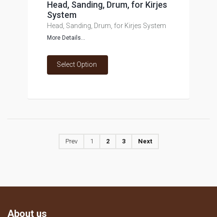
Head, Sanding, Drum, for Kirjes
System
Head, Sanding, Drum, for Kirjes System
More Details...
Select Option
Prev
1
2
3
Next
About us