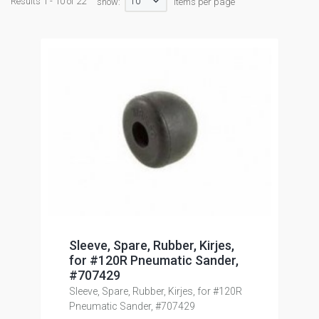
10
Results 1 - 10 of 22
show:
items per page
Sleeve, Spare, Rubber, Kirjes,
for #120R Pneumatic Sander,
#707429
Sleeve, Spare, Rubber, Kirjes, for #120R
Pneumatic Sander, #707429