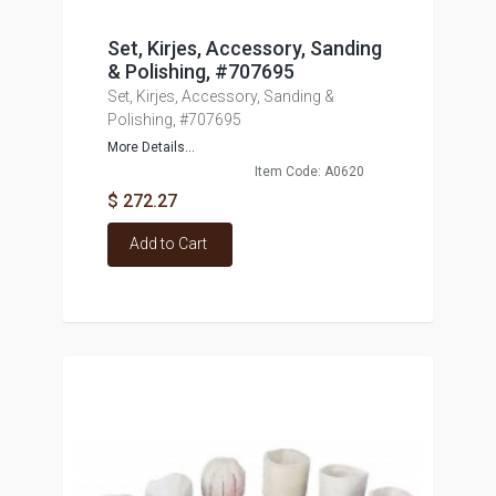
Set, Kirjes, Accessory, Sanding
& Polishing, #707695
Set, Kirjes, Accessory, Sanding &
Polishing, #707695
More Details...
Item Code: A0620
$ 272.27
Add to Cart