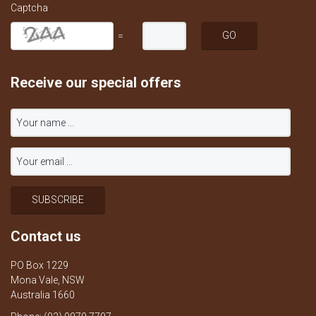
Captcha
=
Receive our special offers
Contact us
PO Box 1229
Mona Vale, NSW
Australia 1660