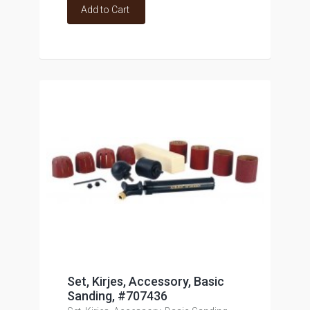
Add to Cart
Set, Kirjes, Accessory, Basic
Sanding, #707436