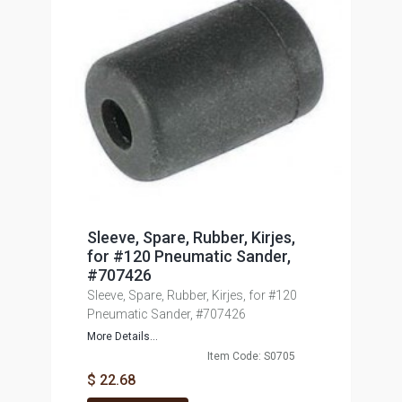
Sleeve, Spare, Rubber, Kirjes,
for #120 Pneumatic Sander,
#707426
Sleeve, Spare, Rubber, Kirjes, for #120
Pneumatic Sander, #707426
More Details...
Item Code: S0705
$ 22.68