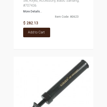
Set, Kirjes, Accessory, Basic Sanding,
#707436
More Details...
Item Code: A0623
$ 282.13
Add to Cart