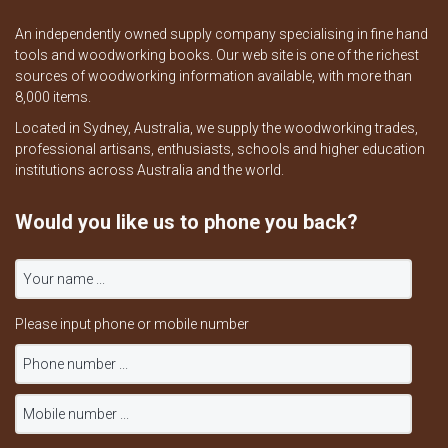
An independently owned supply company specialising in fine hand
tools and woodworking books. Our web site is one of the richest
sources of woodworking information available, with more than
8,000 items.
Located in Sydney, Australia, we supply the woodworking trades,
professional artisans, enthusiasts, schools and higher education
institutions across Australia and the world.
Would you like us to phone you back?
Please input phone or mobile number