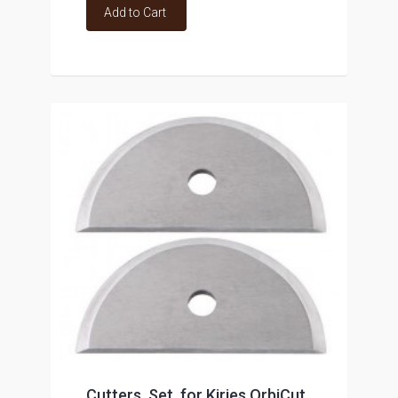
Add to Cart
Cutters, Set, for Kirjes OrbiCut