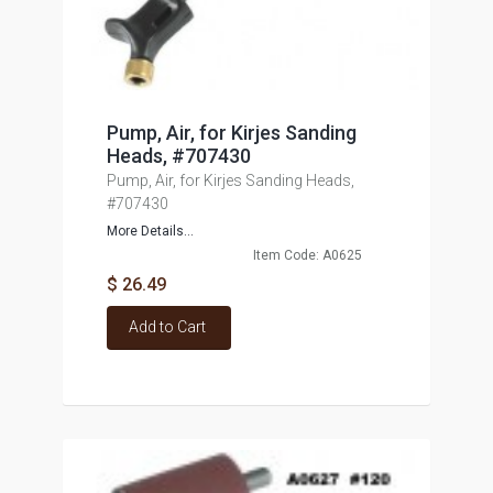
Pump, Air, for Kirjes Sanding
Heads, #707430
Pump, Air, for Kirjes Sanding Heads,
#707430
More Details...
Item Code: A0625
$ 26.49
Add to Cart